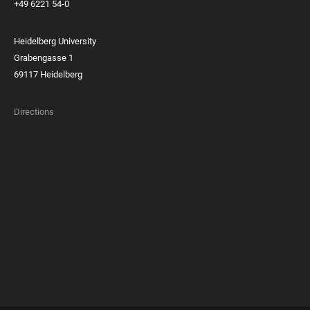
+49 6221 54-0
Heidelberg University
Grabengasse 1
69117 Heidelberg
Directions
FOOTER
MEMBERSHIPS