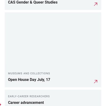
CAS Gender & Queer Studies
MUSEUMS AND COLLECTIONS
Open House Day July, 17
EARLY-CAREER RESEARCHERS
Career advancement