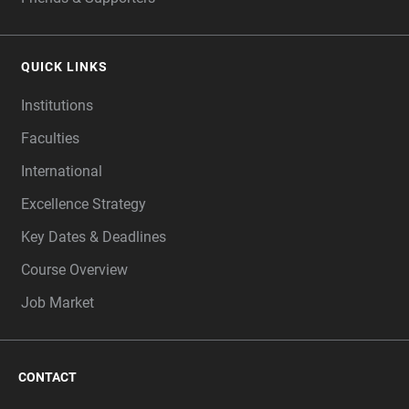
QUICK LINKS
Institutions
Faculties
International
Excellence Strategy
Key Dates & Deadlines
Course Overview
Job Market
CONTACT