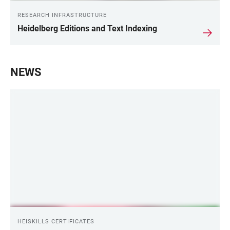
RESEARCH INFRASTRUCTURE
Heidelberg Editions and Text Indexing
NEWS
HEISKILLS CERTIFICATES