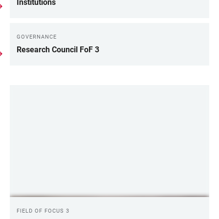
LINKS
Institutions
GOVERNANCE
Research Council FoF 3
LINKS
FIELD OF FOCUS 3