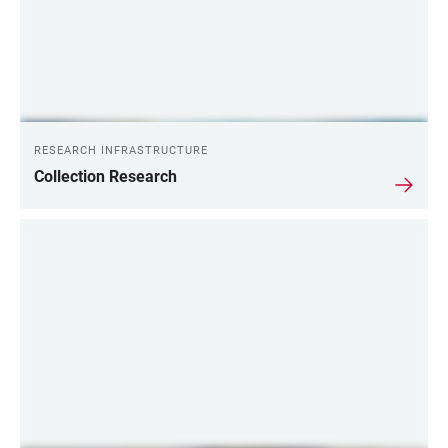
RESEARCH INFRASTRUCTURE
Collection Research