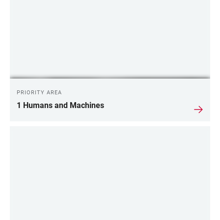
PRIORITY AREA
1 Humans and Machines