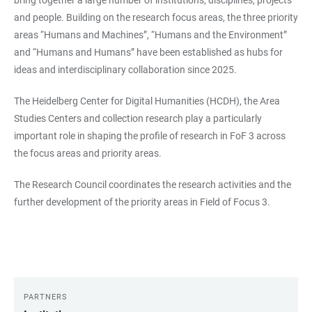
and people. Building on the research focus areas, the three priority
areas “Humans and Machines”, “Humans and the Environment”
and “Humans and Humans” have been established as hubs for
ideas and interdisciplinary collaboration since 2025.
The Heidelberg Center for Digital Humanities (HCDH), the Area
Studies Centers and collection research play a particularly
important role in shaping the profile of research in FoF 3 across
the focus areas and priority areas.
The Research Council coordinates the research activities and the
further development of the priority areas in Field of Focus 3.
PARTNERS