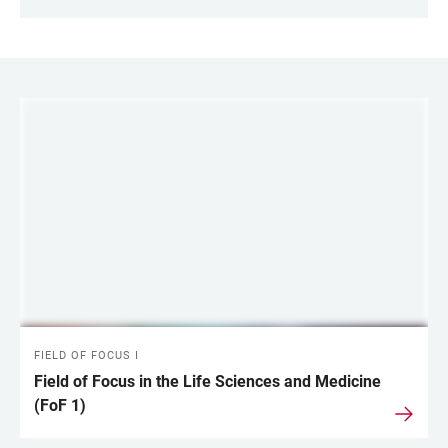
LINKS
FIELD OF FOCUS I
Field of Focus in the Life Sciences and Medicine
(FoF 1)