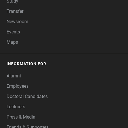
Study
Transfer
Newsroom
Events
Maps
INFORMATION FOR
Alumni
Employees
Doctoral Candidates
Lecturers
Press & Media
Friends & Supporters