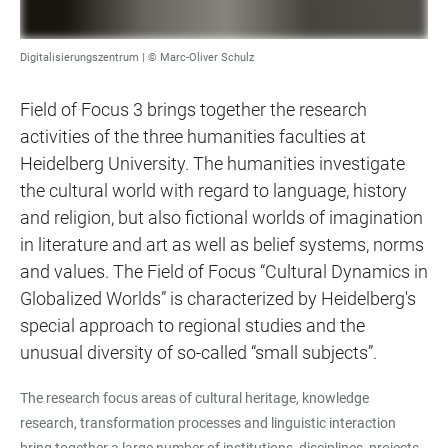
Digitalisierungszentrum | © Marc-Oliver Schulz
Field of Focus 3 brings together the research
activities of the three humanities faculties at
Heidelberg University. The humanities investigate
the cultural world with regard to language, history
and religion, but also fictional worlds of imagination
in literature and art as well as belief systems, norms
and values. The Field of Focus “Cultural Dynamics in
Globalized Worlds” is characterized by Heidelberg's
special approach to regional studies and the
unusual diversity of so-called “small subjects”.
The research focus areas of cultural heritage, knowledge
research, transformation processes and linguistic interaction
bring together a large number of institutions, disciplines, projects