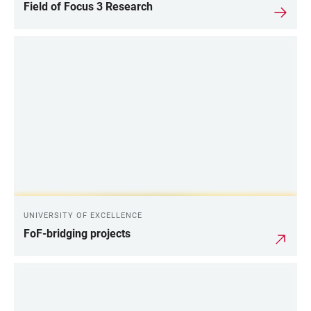
Field of Focus 3 Research
UNIVERSITY OF EXCELLENCE
FoF-bridging projects