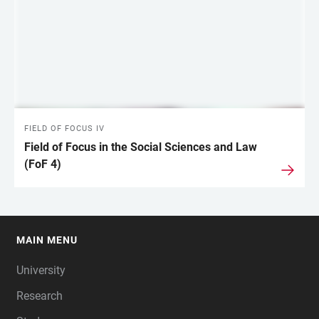
FIELD OF FOCUS IV
Field of Focus in the Social Sciences and Law
(FoF 4)
MAIN MENU
FOOTER
University
Research