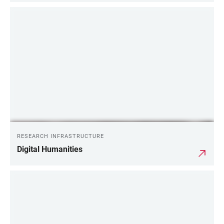
RESEARCH INFRASTRUCTURE
Digital Humanities