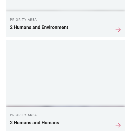
PRIORITY AREA
2 Humans and Environment
PRIORITY AREA
3 Humans and Humans