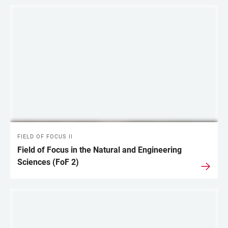
FIELD OF FOCUS II
Field of Focus in the Natural and Engineering
Sciences (FoF 2)