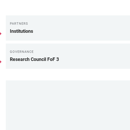
PARTNERS
LINKS
Institutions
GOVERNANCE
Research Council FoF 3
LINKS