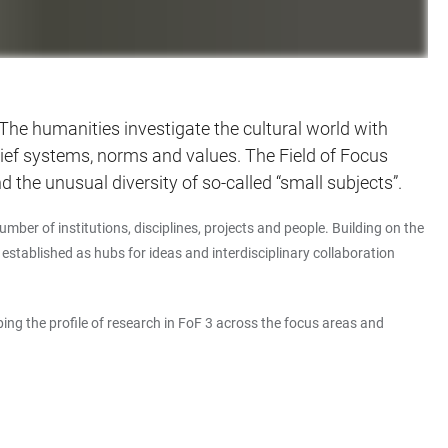
. The humanities investigate the cultural world with
belief systems, norms and values. The Field of Focus
 the unusual diversity of so-called “small subjects”.
mber of institutions, disciplines, projects and people. Building on the
ablished as hubs for ideas and interdisciplinary collaboration
ping the profile of research in FoF 3 across the focus areas and