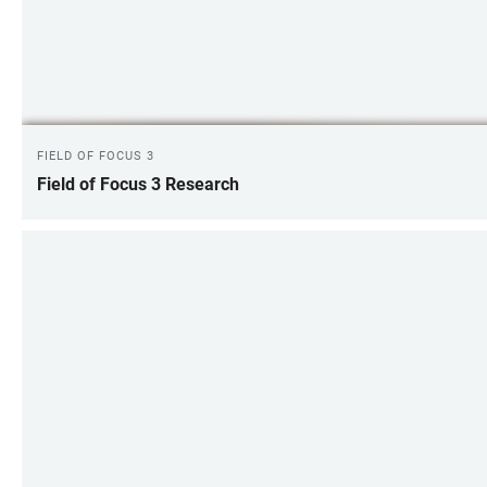
FIELD OF FOCUS 3
Field of Focus 3 Research