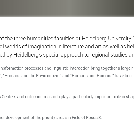
 of the three humanities faculties at Heidelberg University
onal worlds of imagination in literature and art as well as 
ed by Heidelberg's special approach to regional studies and
nsformation processes and linguistic interaction bring together a large nu
s”, “Humans and the Environment” and “Humans and Humans” have been est
Centers and collection research play a particularly important role in sha
er development of the priority areas in Field of Focus 3.