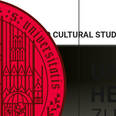
ANITIES AND CULTURAL STUDI