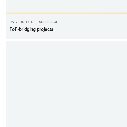
UNIVERSITY OF EXCELLENCE
FoF-bridging projects