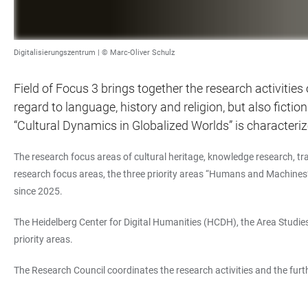
Digitalisierungszentrum | © Marc-Oliver Schulz
Field of Focus 3 brings together the research activities
regard to language, history and religion, but also ficti
“Cultural Dynamics in Globalized Worlds” is characteriz
The research focus areas of cultural heritage, knowledge research, tra
research focus areas, the three priority areas “Humans and Machine
since 2025.
The Heidelberg Center for Digital Humanities (HCDH), the Area Studies 
priority areas.
The Research Council coordinates the research activities and the furth