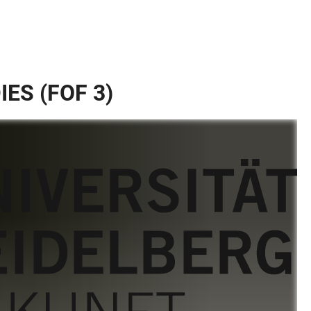
ES (FOF 3)