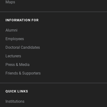
Maps
INFORMATION FOR
Alumni
Employees
Doctoral Candidates
Lecturers
Press & Media
Friends & Supporters
QUICK LINKS
Institutions