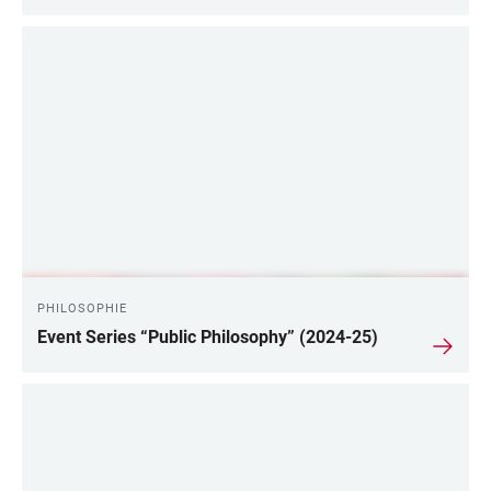
PHILOSOPHIE
Event Series “Public Philosophy” (2024-25)