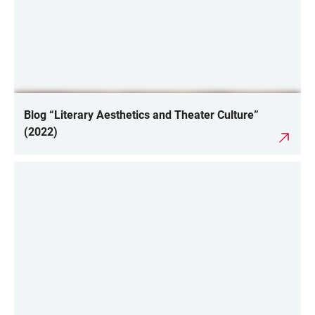
Blog “Literary Aesthetics and Theater Culture”
(2022)