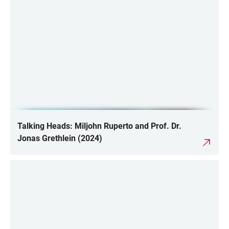
Talking Heads: Miljohn Ruperto and Prof. Dr.
Jonas Grethlein (2024)