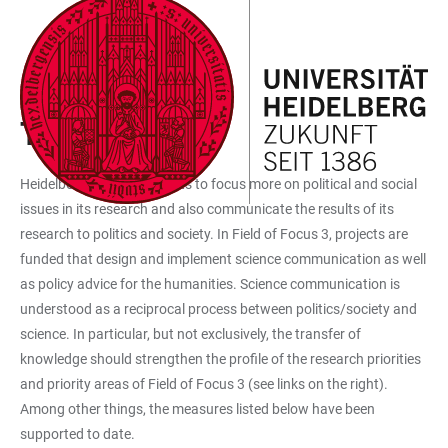
JUMP
OPEN
OPEN
ACCESSIBILITY
TO
MAIN
SEARCH
LINKS
MAIN
NAVIGATION
FORM
FOF3 FUNDED MEASURES
CONTENT
TRANSFER
Heidelberg University wants to focus more on political and social
issues in its research and also communicate the results of its
research to politics and society. In Field of Focus 3, projects are
funded that design and implement science communication as well
as policy advice for the humanities. Science communication is
understood as a reciprocal process between politics/society and
science. In particular, but not exclusively, the transfer of
knowledge should strengthen the profile of the research priorities
and priority areas of Field of Focus 3 (see links on the right).
Among other things, the measures listed below have been
supported to date.