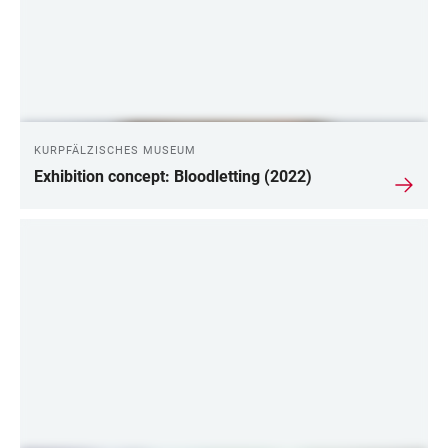
KURPFÄLZISCHES MUSEUM
Exhibition concept: Bloodletting (2022)