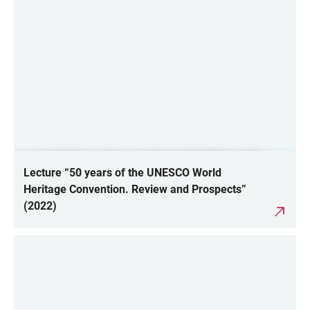
Lecture “50 years of the UNESCO World
Heritage Convention. Review and Prospects”
(2022)