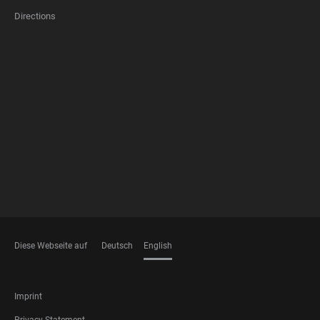
Directions
FOOTER
MEMBERSHIPS
Diese Webseite auf
Deutsch
English
LANGUAGES
FOOTER
Imprint
LEGAL