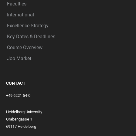
Faculties
International
Excellence Strategy
Key Dates & Deadlines
Course Overview
Job Market
CONTACT
+49 6221 54-0
Heidelberg University
Grabengasse 1
69117 Heidelberg