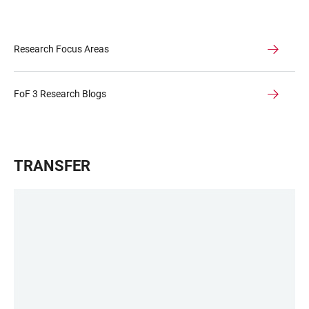
Research Focus Areas
FoF 3 Research Blogs
TRANSFER