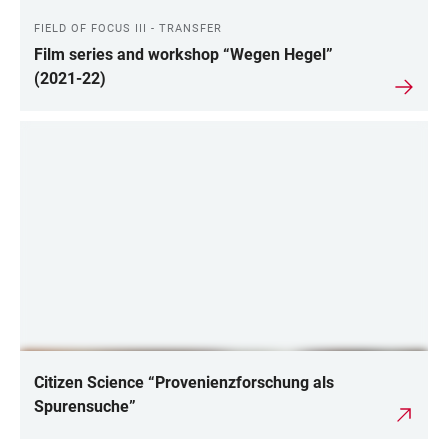
FIELD OF FOCUS III - TRANSFER
Film series and workshop “Wegen Hegel”
(2021-22)
Citizen Science “Provenienzforschung als
Spurensuche”