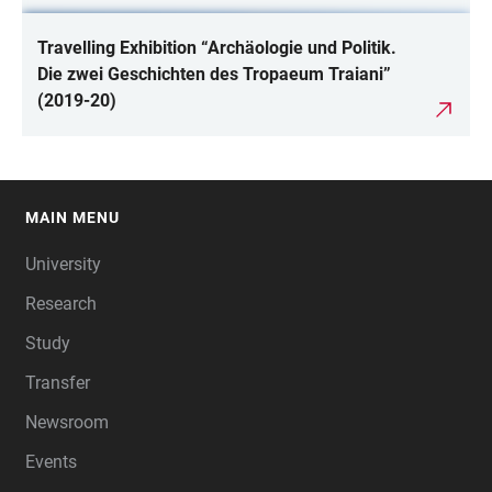
Travelling Exhibition “Archäologie und Politik.
Die zwei Geschichten des Tropaeum Traiani”
(2019-20)
MAIN MENU
FOOTER
University
Research
Study
Transfer
Newsroom
Events