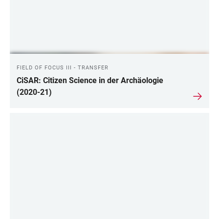
FIELD OF FOCUS III - TRANSFER
CiSAR: Citizen Science in der Archäologie
(2020-21)