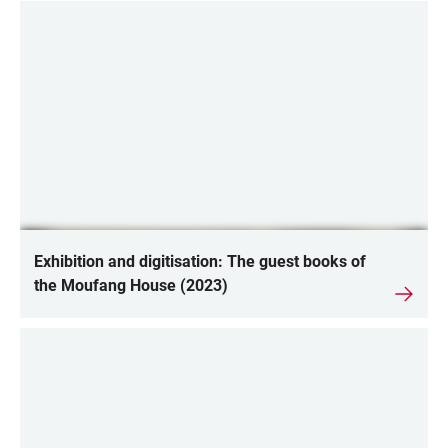
Exhibition and digitisation: The guest books of
the Moufang House (2023)