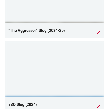
“The Aggressor” Blog (2024-25)
ESO Blog (2024)