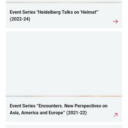
Event Series "Heidelberg Talks on 'Heimat'"
(2022-24)
Event Series “Encounters. New Perspectives on
Asia, America and Europe” (2021-22)