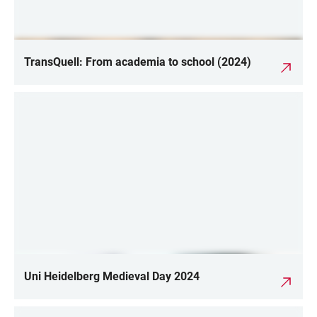
TransQuell: From academia to school (2024)
Uni Heidelberg Medieval Day 2024