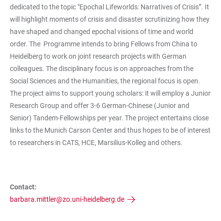
dedicated to the topic "Epochal Lifeworlds: Narratives of Crisis”. It
will highlight moments of crisis and disaster scrutinizing how they
have shaped and changed epochal visions of time and world
order. The Programme intends to bring Fellows from China to
Heidelberg to work on joint research projects with German
colleagues. The disciplinary focus is on approaches from the
Social Sciences and the Humanities, the regional focus is open.
The project aims to support young scholars: it will employ a Junior
Research Group and offer 3-6 German-Chinese (Junior and
Senior) Tandem-Fellowships per year. The project entertains close
links to the Munich Carson Center and thus hopes to be of interest
to researchers in CATS, HCE, Marsilius-Kolleg and others.
Contact:
barbara.mittler@zo.uni-heidelberg.de