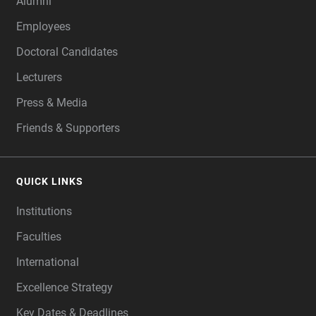
Alumni
Employees
Doctoral Candidates
Lecturers
Press & Media
Friends & Supporters
QUICK LINKS
Institutions
Faculties
International
Excellence Strategy
Key Dates & Deadlines