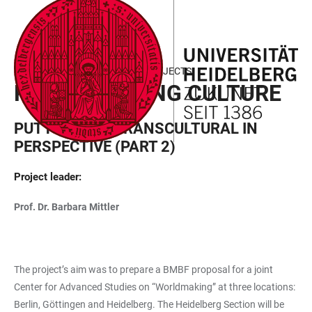
JUMP
OPEN
OPEN
ACCESSIBILITY
TO
MAIN
SEARCH
LINKS
MAIN
NAVIGATION
FORM
FIELD OF FOCUS III - FUNDED PROJECTS
CONTENT
RECALIBRATING CULTURE
PUTTING THE TRANSCULTURAL IN
PERSPECTIVE (PART 2)
Project leader:
Prof. Dr. Barbara Mittler
The project’s aim was to prepare a BMBF proposal for a joint
Center for Advanced Studies on “Worldmaking” at three locations:
Berlin, Göttingen and Heidelberg. The Heidelberg Section will be