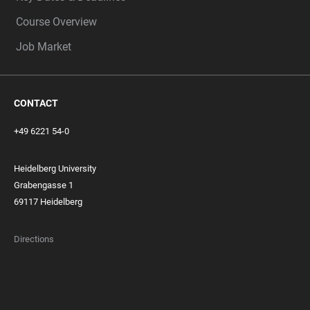
Course Overview
Job Market
CONTACT
+49 6221 54-0
Heidelberg University
Grabengasse 1
69117 Heidelberg
Directions
FOOTER