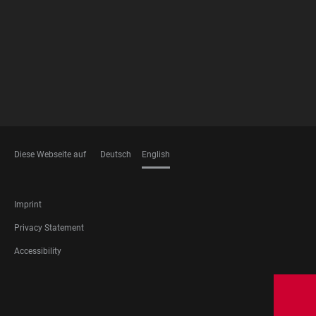
MEMBERSHIPS
Diese Webseite auf
Deutsch
English
LANGUAGES
FOOTER
Imprint
LEGAL
Privacy Statement
Accessibility
FOOTER
SOCIAL