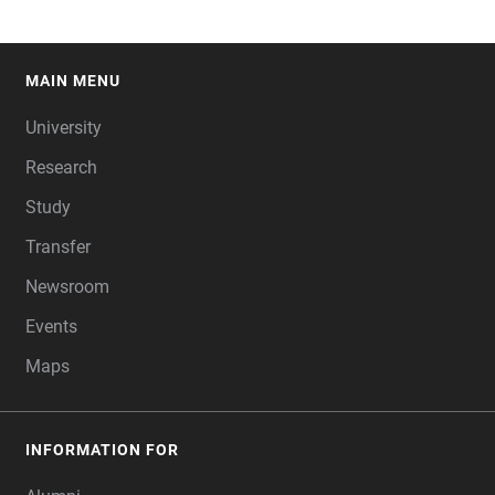
MAIN MENU
FOOTER
University
Research
Study
Transfer
Newsroom
Events
Maps
INFORMATION FOR