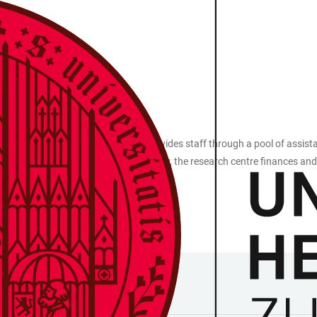
 various ways. The research centre provides staff through a pool of ass
 for their edition projects. Additionally, the research centre finances and