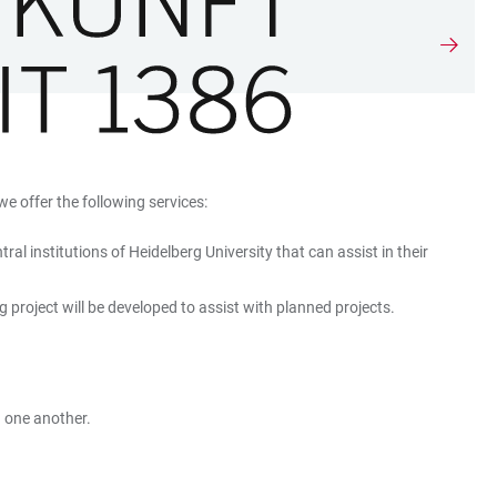
we offer the following services:
l institutions of Heidelberg University that can assist in their
g project will be developed to assist with planned projects.
h one another.