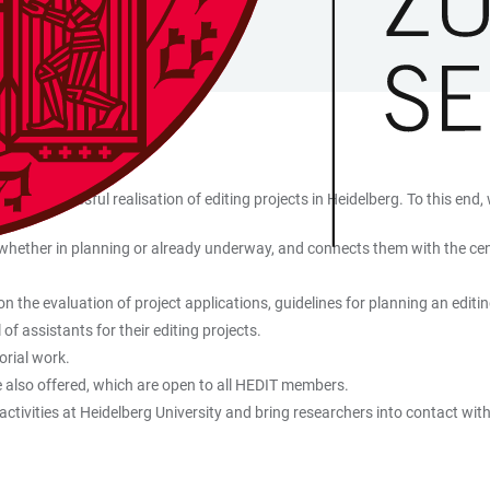
and successful realisation of editing projects in Heidelberg. To this end, 
 whether in planning or already underway, and connects them with the centra
 the evaluation of project applications, guidelines for planning an editin
f assistants for their editing projects.
orial work.
re also offered, which are open to all HEDIT members.
activities at Heidelberg University and bring researchers into contact wit