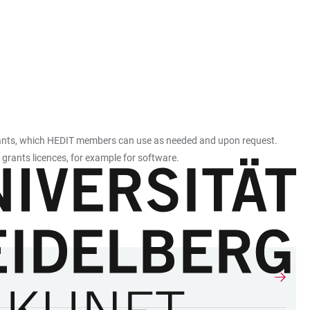
istants, which HEDIT members can use as needed and upon request.
 grants licences, for example for software.