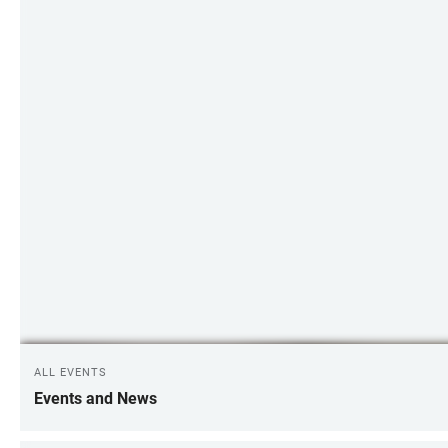
ALL EVENTS
Events and News