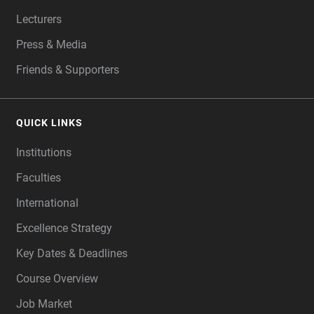
Lecturers
Press & Media
Friends & Supporters
QUICK LINKS
Institutions
Faculties
International
Excellence Strategy
Key Dates & Deadlines
Course Overview
Job Market