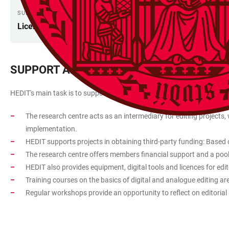
SUPPORT
Licenses
SUPPORT AND ASSISTANCE
HEDIT's main task is to support and advise researchers in the planning 
The research centre acts as an intermediary for editing projects,
implementation.
HEDIT supports projects in obtaining third-party funding: Based on
The research centre offers members financial support and a pool o
HEDIT also provides equipment, digital tools and licences for edit
Training courses on the basics of digital and analogue editing a
Regular workshops provide an opportunity to reflect on editorial 