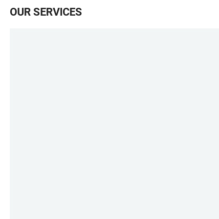
OUR SERVICES