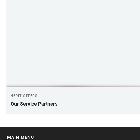
HEDIT OFFERS
Our Service Partners
MAIN MENU