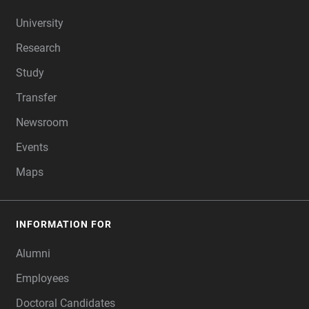
FOOTER
University
Research
Study
Transfer
Newsroom
Events
Maps
INFORMATION FOR
Alumni
Employees
Doctoral Candidates