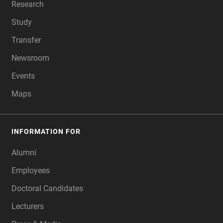
Research
Study
Transfer
Newsroom
Events
Maps
INFORMATION FOR
Alumni
Employees
Doctoral Candidates
Lecturers