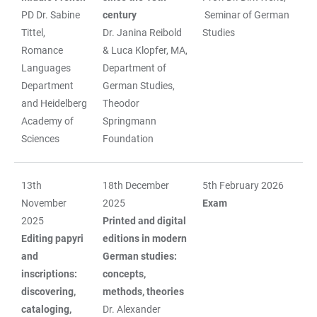
PD Dr. Sabine
century
Seminar of German
Tittel,
Dr. Janina Reibold
Studies
Romance
& Luca Klopfer, MA,
Languages
Department of
Department
German Studies,
and Heidelberg
Theodor
Academy of
Springmann
Sciences
Foundation
13th
18th December
5th February 2026
November
2025
Exam
2025
Printed and digital
Editing papyri
editions in modern
and
German studies:
inscriptions:
concepts,
discovering,
methods, theories
cataloging,
Dr. Alexander