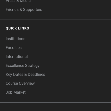
Press & Media
Friends & Supporters
QUICK LINKS
Institutions
Faculties
International
Excellence Strategy
Key Dates & Deadlines
Course Overview
Job Market