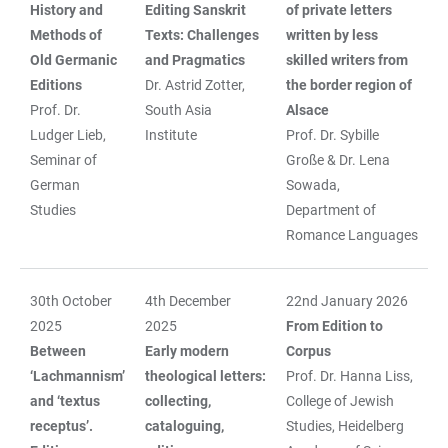
History and
Editing
Sanskrit
of private letters
Methods of
Texts: Challenges
written by less
Old Germanic
and Pragmatics
skilled writers from
Editions
Dr. Astrid Zotter,
the border region of
Prof. Dr.
South Asia
Alsace
Ludger Lieb,
Institute
Prof. Dr. Sybille
Seminar of
Große & Dr. Lena
German
Sowada,
Studies
Department of
Romance Languages
30th October
4th December
22nd January 2026
2025
2025
From Edition to
Between
Early modern
Corpus
‘Lachmannism’
theological letters:
Prof. Dr. Hanna Liss,
and ‘textus
collecting,
College of Jewish
receptus’.
cataloguing,
Studies, Heidelberg