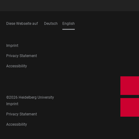
Diese Webseite auf
Deutsch
English
LANGUAGES
FOOTER
Imprint
LEGAL
Privacy Statement
Accessibility
FOOTER
SOCIAL
MEDIA
©2026 Heidelberg University
FOOTER
Imprint
LEGAL
Privacy Statement
Accessibility