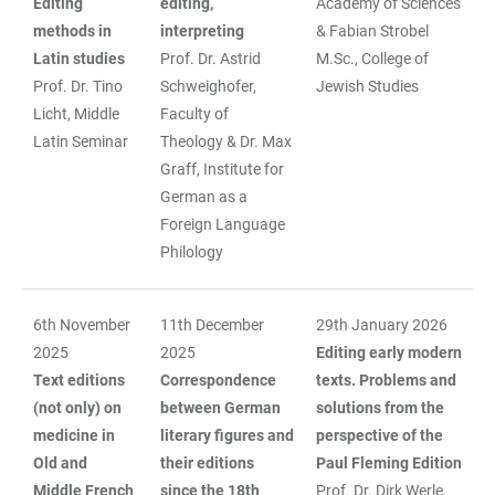
Editing
editing,
Academy of Sciences
methods in
interpreting
& Fabian Strobel
Latin studies
Prof. Dr. Astrid
M.Sc., College of
Prof. Dr. Tino
Schweighofer,
Jewish Studies
Licht, Middle
Faculty of
Latin Seminar
Theology & Dr. Max
Graff, Institute for
German as a
Foreign Language
Philology
6th November
11th December
29th January 2026
2025
2025
Editing early modern
Text editions
Correspondence
texts. Problems and
(not only) on
between German
solutions from the
medicine in
literary figures and
perspective of the
Old and
their editions
Paul Fleming Edition
Middle French
since the 18th
Prof. Dr. Dirk Werle,