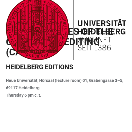
JUMP
OPEN
OPEN
ACCESSIBILITY
TO
MAIN
SEARCH
LINKS
MAIN
NAVIGATION
FORM
LECTURE SERIES OF THE
CONTENT
CAS DIGITAL EDITING
(CAS-DE)
HEIDELBERG EDITIONS
Neue Universität, Hörsaal (lecture room) 01, Grabengasse 3–5,
69117 Heidelberg
Thursday 6 pm c. t.