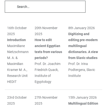
TABLE
FILTERS
16th October
20th November
8th January 2026
TABLE
2025
2025
Digitizing and
Introduction
How to edit
editing pre-modern
Maximiliane
ancient Egyptian
multilingual
Nietzschmann
texts from various
dictionaries. A view
M. A. &
periods?
from Slavic studies
Maximilian
Prof. Dr. Joachim
Prof. Dr. Irina
Kramer M. A.,
Friedrich Quack,
Podtergera, Slavic
Research Unit
Institute of
Institute
HEDIT
Egyptology
23rd October
27th November
15th January 2026
2025
2025
Multilingual Edition