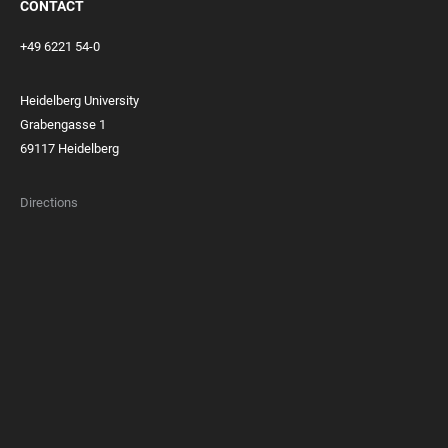
CONTACT
+49 6221 54-0
Heidelberg University
Grabengasse 1
69117 Heidelberg
Directions
FOOTER
MEMBERSHIPS