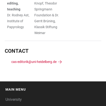
editing,
Knopf, Theodor
teaching
Springmann
Dr. Rodney Ast,
Foundation & Dr.
Institute of
Gerrit Brüning,
Papyrology
Klassik Stiftung
Weimar
CONTACT
cas-editorik@uni-heidelberg.de
MAIN MENU
FOOTER
University