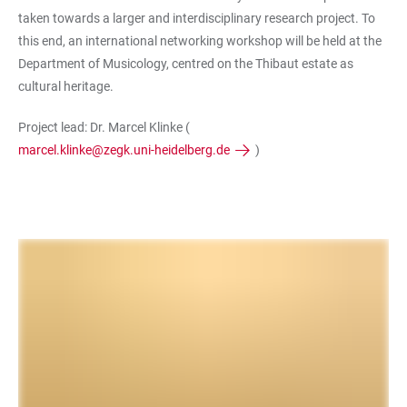
taken towards a larger and interdisciplinary research project. To
this end, an international networking workshop will be held at the
Department of Musicology, centred on the Thibaut estate as
cultural heritage.
Project lead: Dr. Marcel Klinke (
marcel.klinke@zegk.uni-heidelberg.de
)