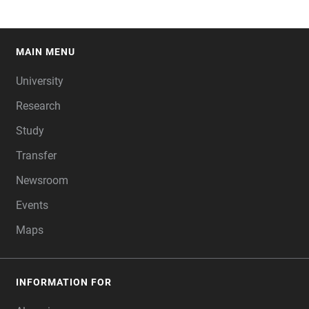
MAIN MENU
FOOTER
University
Research
Study
Transfer
Newsroom
Events
Maps
INFORMATION FOR