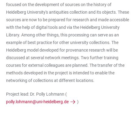
focused on the development of sources on the history of
Heidelberg University's antiquities collection and its objects. These
sources are now to be prepared for research and made accessible
with the help of digital tools and via the Heidelberg University
Library. Among other things, this processing can serve as an
example of best practice for other university collections. The
Heidelberg model developed for provenance research will be
discussed at several network meetings. Two further training
courses for external colleagues are planned. The transfer of the
methods developed in the project is intended to enable the
networking of collections at different locations.
Project lead: Dr. Polly Lohmann (
polly.lohmann@uni-heidelberg.de
)