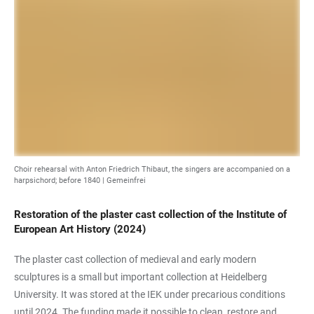
Choir rehearsal with Anton Friedrich Thibaut, the singers are accompanied on a
harpsichord; before 1840 | Gemeinfrei
Restoration of the plaster cast collection of the Institute of
European Art History (2024)
The plaster cast collection of medieval and early modern
sculptures is a small but important collection at Heidelberg
University. It was stored at the IEK under precarious conditions
until 2024. The funding made it possible to clean, restore and