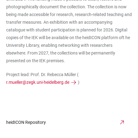
photographically document the collection. The collection is now
being made accessible for research, research-related teaching and
transfer measures. An exhibition with an accompanying
catalogue with student participation is planned for 2026. Digital
copies of the IEK will be available on the heidICON platform oft he
University Library, enabling networking with researchers
elsewhere. From 2027, the collections will be permanently
presented on the IEK premises.
Project lead: Prof. Dr. Rebecca Müller (
r.mueller@zegk.uni-heidelberg.de
)
heidICON Repository