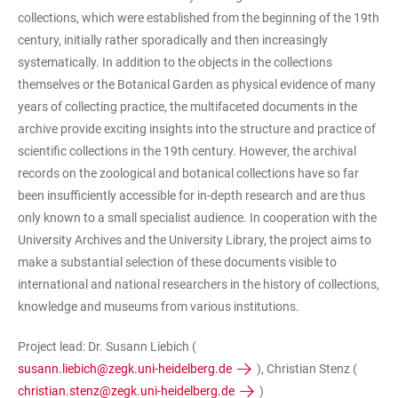
collections, which were established from the beginning of the 19th
century, initially rather sporadically and then increasingly
systematically. In addition to the objects in the collections
themselves or the Botanical Garden as physical evidence of many
years of collecting practice, the multifaceted documents in the
archive provide exciting insights into the structure and practice of
scientific collections in the 19th century. However, the archival
records on the zoological and botanical collections have so far
been insufficiently accessible for in-depth research and are thus
only known to a small specialist audience. In cooperation with the
University Archives and the University Library, the project aims to
make a substantial selection of these documents visible to
international and national researchers in the history of collections,
knowledge and museums from various institutions.
Project lead: Dr. Susann Liebich (
susann.liebich@zegk.uni-heidelberg.de
), Christian Stenz (
christian.stenz@zegk.uni-heidelberg.de
)