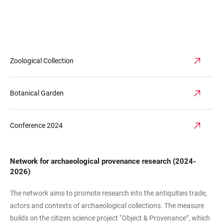
Zoological Collection
Botanical Garden
Conference 2024
Network for archaeological provenance research (2024-
2026)
The network aims to promote research into the antiquities trade,
actors and contexts of archaeological collections. The measure
builds on the citizen science project “Object & Provenance”, which