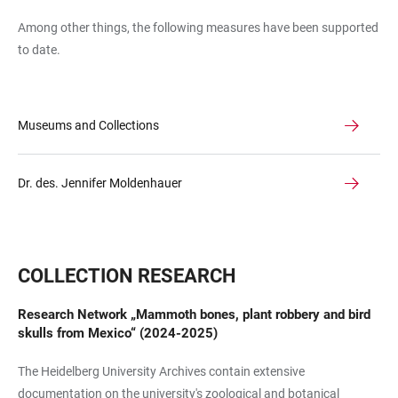
Among other things, the following measures have been supported
to date.
Museums and Collections
Dr. des. Jennifer Moldenhauer
COLLECTION RESEARCH
Research Network „Mammoth bones, plant robbery and bird
skulls from Mexico“ (2024-2025)
The Heidelberg University Archives contain extensive
documentation on the university's zoological and botanical