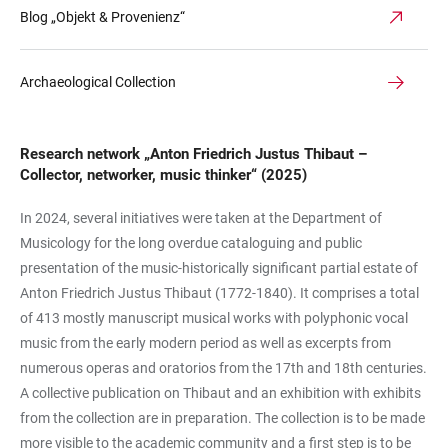
Blog „Objekt & Provenienz“
Archaeological Collection
Research network „Anton Friedrich Justus Thibaut –
Collector, networker, music thinker“ (2025)
In 2024, several initiatives were taken at the Department of
Musicology for the long overdue cataloguing and public
presentation of the music-historically significant partial estate of
Anton Friedrich Justus Thibaut (1772-1840). It comprises a total
of 413 mostly manuscript musical works with polyphonic vocal
music from the early modern period as well as excerpts from
numerous operas and oratorios from the 17th and 18th centuries.
A collective publication on Thibaut and an exhibition with exhibits
from the collection are in preparation. The collection is to be made
more visible to the academic community and a first step is to be