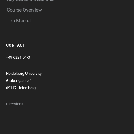
Course Overview
Job Market
CONTACT
+49 6221 54-0
Heidelberg University
Grabengasse 1
69117 Heidelberg
Directions
FOOTER