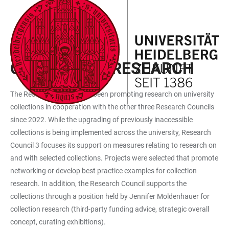
JUMP
OPEN
OPEN
ACCESSIBILITY
TO
MAIN
SEARCH
LINKS
MAIN
NAVIGATION
FORM
FUNDED MEASURES
CONTENT
COLLECTION RESEARCH
The Research Council has been promoting research on university
collections in cooperation with the other three Research Councils
since 2022. While the upgrading of previously inaccessible
collections is being implemented across the university, Research
Council 3 focuses its support on measures relating to research on
and with selected collections. Projects were selected that promote
networking or develop best practice examples for collection
research. In addition, the Research Council supports the
collections through a position held by Jennifer Moldenhauer for
collection research (third-party funding advice, strategic overall
concept, curating exhibitions).