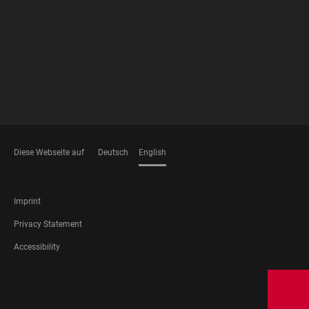
MEMBERSHIPS
Diese Webseite auf
Deutsch
English
LANGUAGES
FOOTER
Imprint
LEGAL
Privacy Statement
Accessibility
FOOTER
SOCIAL