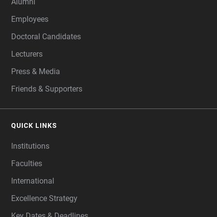
Alumni
Employees
Doctoral Candidates
Lecturers
Press & Media
Friends & Supporters
QUICK LINKS
Institutions
Faculties
International
Excellence Strategy
Key Dates & Deadlines