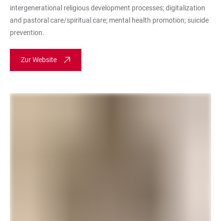
intergenerational religious development processes; digitalization
and pastoral care/spiritual care; mental health promotion; suicide
prevention.
Zur Website