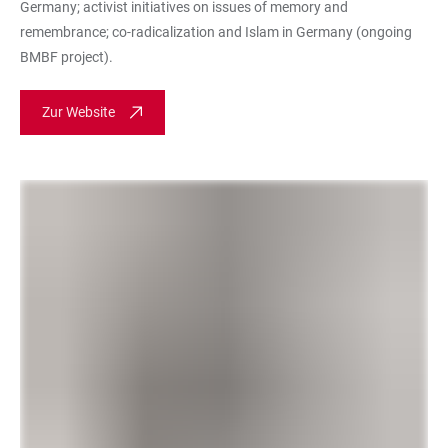
Germany; activist initiatives on issues of memory and
remembrance; co-radicalization and Islam in Germany (ongoing
BMBF project).
Zur Website