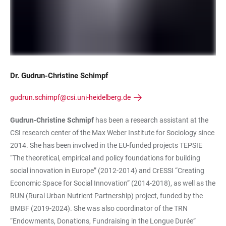
Dr. Gudrun-Christine Schimpf
gudrun.schimpf@csi.uni-heidelberg.de
Gudrun-Christine Schmipf
has been a research assistant at the
CSI research center of the Max Weber Institute for Sociology since
2014. She has been involved in the EU-funded projects TEPSIE
“The theoretical, empirical and policy foundations for building
social innovation in Europe” (2012-2014) and CrESSI “Creating
Economic Space for Social Innovation” (2014-2018), as well as the
RUN (Rural Urban Nutrient Partnership) project, funded by the
BMBF (2019-2024). She was also coordinator of the TRN
“Endowments, Donations, Fundraising in the Longue Durée”