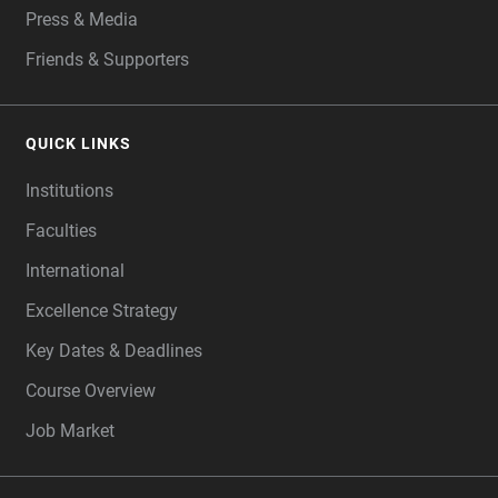
Press & Media
Friends & Supporters
QUICK LINKS
Institutions
Faculties
International
Excellence Strategy
Key Dates & Deadlines
Course Overview
Job Market