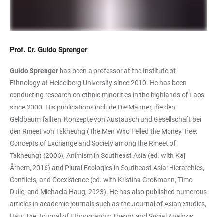
Prof. Dr. Guido Sprenger
Guido Sprenger
has been a professor at the Institute of
Ethnology at Heidelberg University since 2010. He has been
conducting research on ethnic minorities in the highlands of Laos
since 2000. His publications include Die Männer, die den
Geldbaum fällten: Konzepte von Austausch und Gesellschaft bei
den Rmeet von Takheung (The Men Who Felled the Money Tree:
Concepts of Exchange and Society among the Rmeet of
Takheung) (2006), Animism in Southeast Asia (ed. with Kaj
Århem, 2016) and Plural Ecologies in Southeast Asia: Hierarchies,
Conflicts, and Coexistence (ed. with Kristina Großmann, Timo
Duile, and Michaela Haug, 2023). He has also published numerous
articles in academic journals such as the Journal of Asian Studies,
Hau: The Journal of Ethnographic Theory, and Social Analysis.