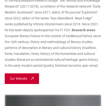
of the HEIKAexplore research bridge “Text Worlds and Knowledge
Research” (2017-2018), co-initiator of the research network “Early
Modern Southwest” since 2017, editor of the journal ‘Euphorion’
since 2022, editor of the series “Das Abendland. Neue Folge”
series published by Vittorio Klostermann since 2018. Since 2021,
he has been deputy spokesperson for FI TCH.
Research areas
:
European literary history in the context of intellectual history since
the 16th century; theory and methodology of literary studies;
patterns of description in literary and cultural history (tradition,
fame, translation, time); history of the humanities and cultural
studies; literature as (im)material cultural heritage; genre history
in the early modern period (poetry, fictional narrative, epic verse).
Zur Website