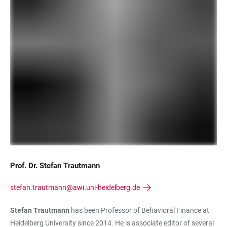
Prof. Dr. Stefan Trautmann
stefan.trautmann@awi.uni-heidelberg.de
Stefan Trautmann
has been Professor of Behavioral Finance at
Heidelberg University since 2014. He is associate editor of several