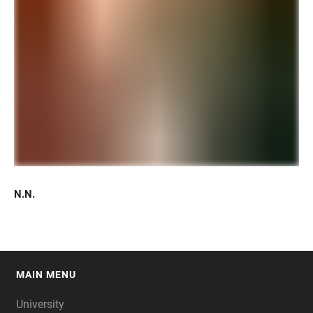
N.N.
MAIN MENU
FOOTER
University