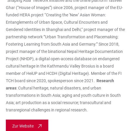
“Shaping Asia” network initiative and the online platform Tasveer
Ghar (“House of Images”) since 2006, project manager of the EU-
funded HERA project “Creating the ‘New’ Asian Woman:
Entanglements of Urban Space, Cultural Encounters and
Gendered Identities in Shanghai and Delhi,“ project manager of the
partnership network ”Urban Transformation and Placemaking:
Fostering Learning from South Asia and Germany.” Since 2018,
project manager of the binational Nepal Heritage Documentation
Project (NHDP), a digital open-access database on endangered
cultural heritage in the Kathmandu Valley Brosius is a board
member of HeiUP and HCDH (Digital Heritage). Member of the FI
TCH board since 2020, spokesperson since 2021.
Research
areas
: Cultural heritage, natural disasters, and urban
transformations in South Asia; aging and youth culture in South
Asia; art production as a social resource; transcultural and
transregional challenges in regional research.
Zur Website