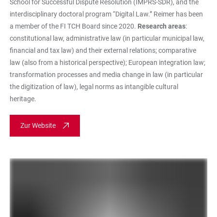
School for Successful Dispute Resolution (IMPRS-SDR), and the
interdisciplinary doctoral program “Digital Law.” Reimer has been
a member of the FI TCH Board since 2020.
Research areas
:
constitutional law, administrative law (in particular municipal law,
financial and tax law) and their external relations; comparative
law (also from a historical perspective); European integration law;
transformation processes and media change in law (in particular
the digitization of law), legal norms as intangible cultural
heritage.
Zur Website