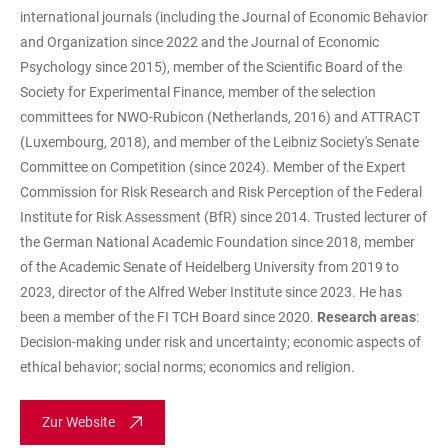
international journals (including the Journal of Economic Behavior
and Organization since 2022 and the Journal of Economic
Psychology since 2015), member of the Scientific Board of the
Society for Experimental Finance, member of the selection
committees for NWO-Rubicon (Netherlands, 2016) and ATTRACT
(Luxembourg, 2018), and member of the Leibniz Society's Senate
Committee on Competition (since 2024). Member of the Expert
Commission for Risk Research and Risk Perception of the Federal
Institute for Risk Assessment (BfR) since 2014. Trusted lecturer of
the German National Academic Foundation since 2018, member
of the Academic Senate of Heidelberg University from 2019 to
2023, director of the Alfred Weber Institute since 2023. He has
been a member of the FI TCH Board since 2020.
Research areas
:
Decision-making under risk and uncertainty; economic aspects of
ethical behavior; social norms; economics and religion.
Zur Website