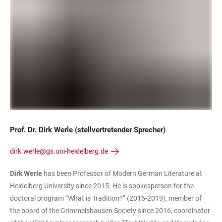
Prof. Dr. Dirk Werle (stellvertretender Sprecher)
dirk.werle@gs.uni-heidelberg.de
Dirk Werle
has been Professor of Modern German Literature at
Heidelberg University since 2015. He is spokesperson for the
doctoral program “What is Tradition?” (2016-2019), member of
the board of the Grimmelshausen Society since 2016, coordinator