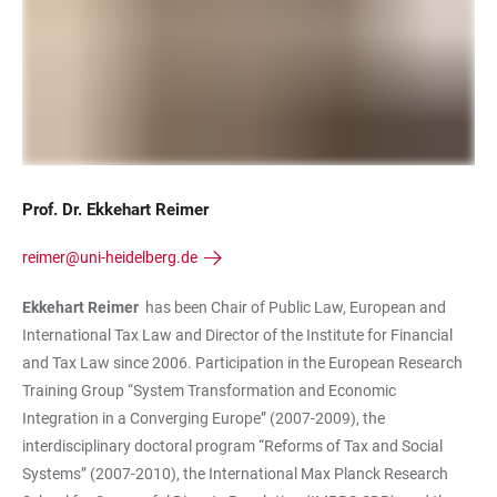
Prof. Dr. Ekkehart Reimer
reimer@uni-heidelberg.de
Ekkehart Reimer
has been Chair of Public Law, European and
International Tax Law and Director of the Institute for Financial
and Tax Law since 2006. Participation in the European Research
Training Group “System Transformation and Economic
Integration in a Converging Europe” (2007-2009), the
interdisciplinary doctoral program “Reforms of Tax and Social
Systems” (2007-2010), the International Max Planck Research