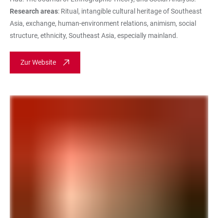
Research areas
: Ritual, intangible cultural heritage of Southeast
Asia, exchange, human-environment relations, animism, social
structure, ethnicity, Southeast Asia, especially mainland.
Zur Website