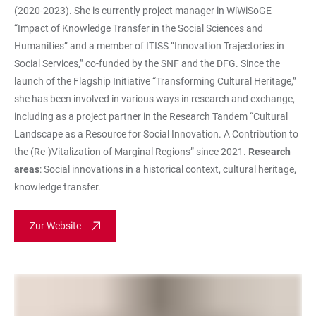
(2020-2023). She is currently project manager in WiWiSoGE
“Impact of Knowledge Transfer in the Social Sciences and
Humanities” and a member of ITISS “Innovation Trajectories in
Social Services,” co-funded by the SNF and the DFG. Since the
launch of the Flagship Initiative “Transforming Cultural Heritage,”
she has been involved in various ways in research and exchange,
including as a project partner in the Research Tandem “Cultural
Landscape as a Resource for Social Innovation. A Contribution to
the (Re-)Vitalization of Marginal Regions” since 2021.
Research
areas
: Social innovations in a historical context, cultural heritage,
knowledge transfer.
Zur Website