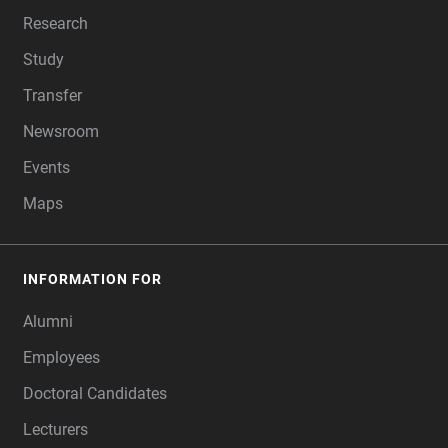
Research
Study
Transfer
Newsroom
Events
Maps
INFORMATION FOR
Alumni
Employees
Doctoral Candidates
Lecturers