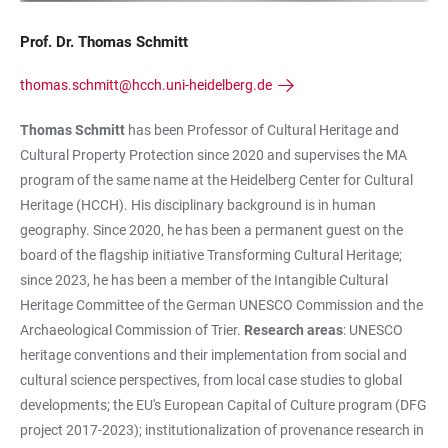
Prof. Dr. Thomas Schmitt
thomas.schmitt@hcch.uni-heidelberg.de
Thomas Schmitt
has been Professor of Cultural Heritage and
Cultural Property Protection since 2020 and supervises the MA
program of the same name at the Heidelberg Center for Cultural
Heritage (HCCH). His disciplinary background is in human
geography. Since 2020, he has been a permanent guest on the
board of the flagship initiative Transforming Cultural Heritage;
since 2023, he has been a member of the Intangible Cultural
Heritage Committee of the German UNESCO Commission and the
Archaeological Commission of Trier.
Research areas
: UNESCO
heritage conventions and their implementation from social and
cultural science perspectives, from local case studies to global
developments; the EU's European Capital of Culture program (DFG
project 2017-2023); institutionalization of provenance research in