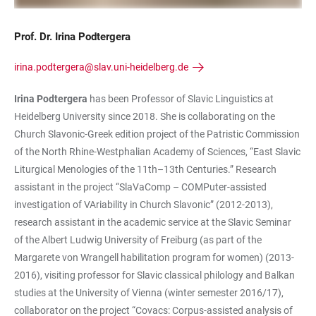
Prof. Dr. Irina Podtergera
irina.podtergera@slav.uni-heidelberg.de
Irina Podtergera
has been Professor of Slavic Linguistics at
Heidelberg University since 2018. She is collaborating on the
Church Slavonic-Greek edition project of the Patristic Commission
of the North Rhine-Westphalian Academy of Sciences, “East Slavic
Liturgical Menologies of the 11th–13th Centuries.” Research
assistant in the project “SlaVaComp – COMPuter-assisted
investigation of VAriability in Church Slavonic” (2012-2013),
research assistant in the academic service at the Slavic Seminar
of the Albert Ludwig University of Freiburg (as part of the
Margarete von Wrangell habilitation program for women) (2013-
2016), visiting professor for Slavic classical philology and Balkan
studies at the University of Vienna (winter semester 2016/17),
collaborator on the project “Covacs: Corpus-assisted analysis of