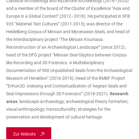
Classical Archaeology and Byzantine Archaeology (2016–2020)
and a member of the board of the Cluster of Excellence “Asia and
Europe in a Global Context” (2012–2018). He participated in SFB
933 “Material Text Cultures” (2011-2015), was director of the
Heidelberg Corpus of Minoan and Mycenaean Seals, and head of
the interdisciplinary project “The Minoan Koumasa.
Reconstruction of an Archaeological Landscape” (since 2012),
head of the DFG project “Minoan Seal Glyptics between Corpus-
like Recording and 3D Forensics. A Multidisciplinary
Documentation of 900 Unpublished Seals from the Archaeological
Museum of Heraklion“ (2016-2019), Head of the BMBF Project
”ErKon3D. Indexing and Contextualization of Aegean Seals and
Seal Impressions through 3D Forensics” (2018-2021).
Research
areas
: landscape archaeology; archaeological theory formation;
visual anthropology; transculturality; strategies for the
preservation and development of cultural heritage.
Zur Website