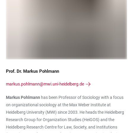
Prof. Dr. Markus Pohlmann
markus.pohlmann@mwi.uni-heidelberg.de
Markus Pohlmann
has been Professor of Sociology with a focus
on organizational sociology at the Max Weber Institute at
Heidelberg University (MWI) since 2003. He heads the Heidelberg
Research Group for Organization Studies (HeiGOS) and the
Heidelberg Research Centre for Law, Society, and Institutions