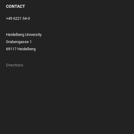
CONTACT
+49 6221 54-0
Heidelberg University
Grabengasse 1
69117 Heidelberg
Directions
FOOTER
MEMBERSHIPS