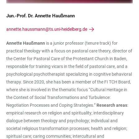
Jun.-Prof. Dr. Annette Haußmann
annette.haussmann@ts.uni-heidelberg.de
Annette Haußmann
is a junior professor (tenure track) for
practical theology with a focus on pastoral care theory, director of
the Center for Pastoral Care of the Protestant Church in Baden,
responsible for training vicars in the field of pastoral care, and a
psychological psychotherapist specializing in cognitive behavioral
therapy. Since 2020, she has been a member of the FI TCH Board,
where she is involved in the thematic focus “Cultural Heritage in
the Context of Social Transformations and Turbulence:
Negotiation Processes and Coping Strategies.”
Research areas
:
empirical research on religion and spirituality; interdisciplinary
dialogue between theology and psychology; individual and
societal religious transformation processes; health and religion;
spiritual care; caring communities; intercultural and