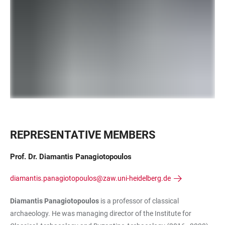
REPRESENTATIVE MEMBERS
Prof. Dr. Diamantis Panagiotopoulos
diamantis.panagiotopoulos@zaw.uni-heidelberg.de
Diamantis Panagiotopoulos
is a professor of classical
archaeology. He was managing director of the Institute for