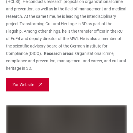
(HCLSI). He conducts research projects on organizational crime
and prevention, as well as in the field of management and medical
research. At the same time, he is leading the interdisciplinary
project Transforming Cultural Heritage in 3D as part of the
Flagship. Among other things, he is the transfer officer in the RC
of FoF4 and deputy director of the MWI. He is also a member of
the scientific advisory board of the German Institute for
Compliance (DICO).
Research areas
: Organizational crime,
compliance and prevention, management and career, and cultural
heritage in 3D.
Zur Website