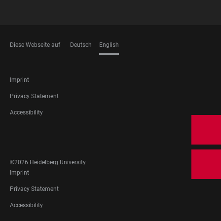
Diese Webseite auf
Deutsch
English
LANGUAGES
FOOTER
Imprint
LEGAL
Privacy Statement
Accessibility
FOOTER
SOCIAL
MEDIA
©2026 Heidelberg University
FOOTER
Imprint
LEGAL
Privacy Statement
Accessibility