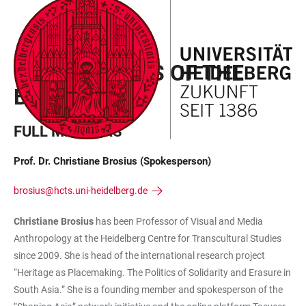
JUMP
OPEN
OPEN
ACCESSIBILITY
TO
MAIN
SEARCH
LINKS
MAIN
NAVIGATION
FORM
THE MEMBERS OF THE
CONTENT
BOARD
FULL MEMBERS
Prof. Dr. Christiane Brosius (Spokesperson)
brosius@hcts.uni-heidelberg.de
Christiane Brosius
has been Professor of Visual and Media
Anthropology at the Heidelberg Centre for Transcultural Studies
since 2009. She is head of the international research project
“Heritage as Placemaking. The Politics of Solidarity and Erasure in
South Asia.” She is a founding member and spokesperson of the