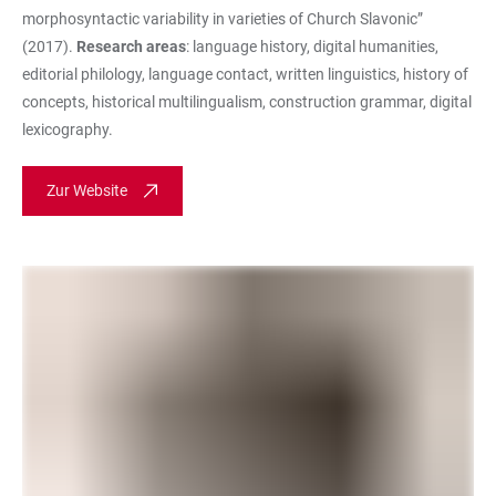
morphosyntactic variability in varieties of Church Slavonic”
(2017).
Research areas
: language history, digital humanities,
editorial philology, language contact, written linguistics, history of
concepts, historical multilingualism, construction grammar, digital
lexicography.
Zur Website