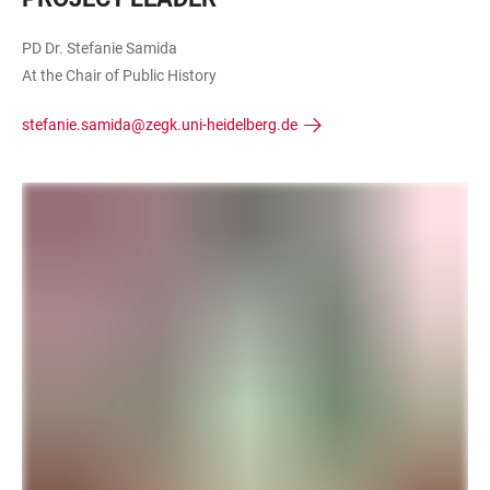
PD Dr. Stefanie Samida
At the Chair of Public History
stefanie.samida@zegk.uni-heidelberg.de