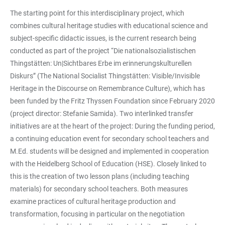
The starting point for this interdisciplinary project, which
combines cultural heritage studies with educational science and
subject-specific didactic issues, is the current research being
conducted as part of the project “Die nationalsozialistischen
Thingstätten: Un|Sichtbares Erbe im erinnerungskulturellen
Diskurs” (The National Socialist Thingstätten: Visible/Invisible
Heritage in the Discourse on Remembrance Culture), which has
been funded by the Fritz Thyssen Foundation since February 2020
(project director: Stefanie Samida). Two interlinked transfer
initiatives are at the heart of the project: During the funding period,
a continuing education event for secondary school teachers and
M.Ed. students will be designed and implemented in cooperation
with the Heidelberg School of Education (HSE). Closely linked to
this is the creation of two lesson plans (including teaching
materials) for secondary school teachers. Both measures
examine practices of cultural heritage production and
transformation, focusing in particular on the negotiation