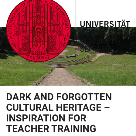
JUMP
OPEN
OPEN
ACCESSIBILITY
TO
MAIN
SEARCH
LINKS
MAIN
NAVIGATION
FORM
CONTENT
DARK AND FORGOTTEN
CULTURAL HERITAGE –
INSPIRATION FOR
TEACHER TRAINING