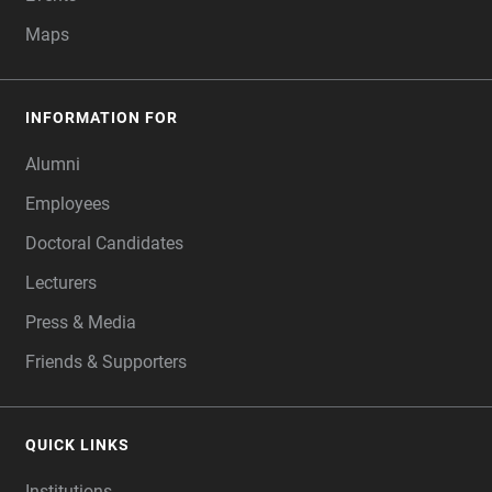
Maps
INFORMATION FOR
Alumni
Employees
Doctoral Candidates
Lecturers
Press & Media
Friends & Supporters
QUICK LINKS
Institutions