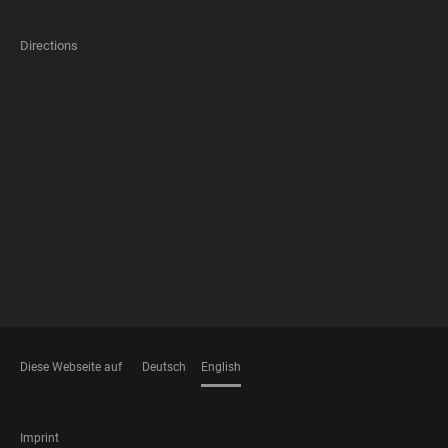
Directions
FOOTER
MEMBERSHIPS
Diese Webseite auf
Deutsch
English
LANGUAGES
FOOTER
Imprint