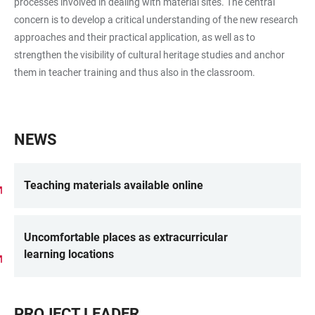
processes involved in dealing with material sites. The central
concern is to develop a critical understanding of the new research
approaches and their practical application, as well as to
strengthen the visibility of cultural heritage studies and anchor
them in teacher training and thus also in the classroom.
NEWS
Teaching materials available online
Uncomfortable places as extracurricular
learning locations
PROJECT LEADER