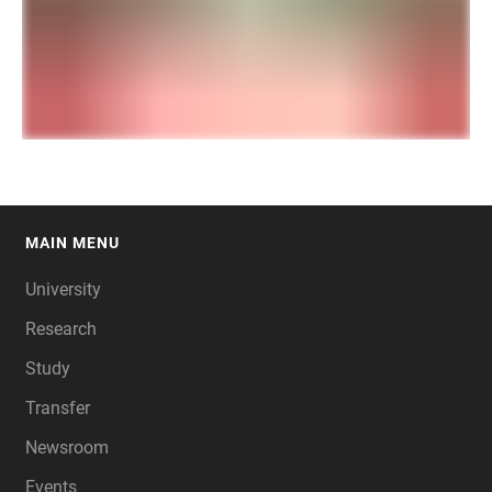
MAIN MENU
FOOTER
University
Research
Study
Transfer
Newsroom
Events