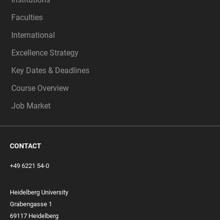
Faculties
International
Excellence Strategy
Key Dates & Deadlines
Course Overview
Job Market
CONTACT
+49 6221 54-0
Heidelberg University
Grabengasse 1
69117 Heidelberg