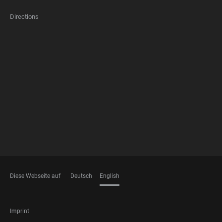
Directions
FOOTER
MEMBERSHIPS
Diese Webseite auf
Deutsch
English
LANGUAGES
FOOTER
Imprint