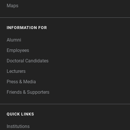
Maps
INFORMATION FOR
Alumni
Employees
Doctoral Candidates
Lecturers
Press & Media
Friends & Supporters
QUICK LINKS
Institutions