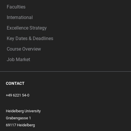
Faculties
International
Excellence Strategy
Key Dates & Deadlines
Course Overview
Job Market
CONTACT
+49 6221 54-0
Heidelberg University
Grabengasse 1
69117 Heidelberg