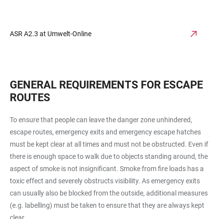
ASR A2.3 at Umwelt-Online
GENERAL REQUIREMENTS FOR ESCAPE
ROUTES
To ensure that people can leave the danger zone unhindered,
escape routes, emergency exits and emergency escape hatches
must be kept clear at all times and must not be obstructed. Even if
there is enough space to walk due to objects standing around, the
aspect of smoke is not insignificant. Smoke from fire loads has a
toxic effect and severely obstructs visibility. As emergency exits
can usually also be blocked from the outside, additional measures
(e.g. labelling) must be taken to ensure that they are always kept
clear.