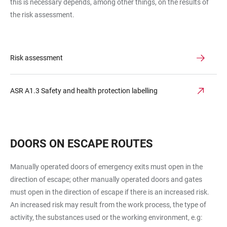
this is necessary depends, among other things, on the results of
the risk assessment.
Risk assessment
ASR A1.3 Safety and health protection labelling
DOORS ON ESCAPE ROUTES
Manually operated doors of emergency exits must open in the
direction of escape; other manually operated doors and gates
must open in the direction of escape if there is an increased risk.
An increased risk may result from the work process, the type of
activity, the substances used or the working environment, e.g: