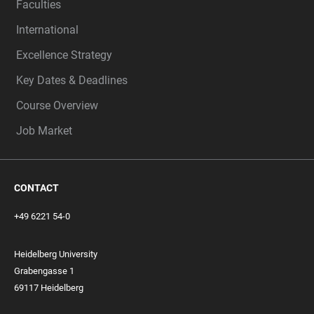
Faculties
International
Excellence Strategy
Key Dates & Deadlines
Course Overview
Job Market
CONTACT
+49 6221 54-0
Heidelberg University
Grabengasse 1
69117 Heidelberg