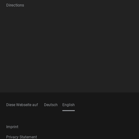
Directions
FOOTER
MEMBERSHIPS
Diese Webseite auf
Deutsch
English
LANGUAGES
FOOTER
Imprint
LEGAL
Privacy Statement