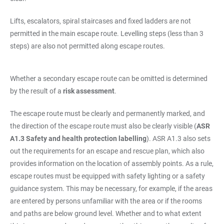
Lifts, escalators, spiral staircases and fixed ladders are not
permitted in the main escape route. Levelling steps (less than 3
steps) are also not permitted along escape routes.
Whether a secondary escape route can be omitted is determined
by the result of a
risk assessment
.
The escape route must be clearly and permanently marked, and
the direction of the escape route must also be clearly visible (
ASR
A1.3 Safety and health protection labelling
). ASR A1.3 also sets
out the requirements for an escape and rescue plan, which also
provides information on the location of assembly points. As a rule,
escape routes must be equipped with safety lighting or a safety
guidance system. This may be necessary, for example, if the areas
are entered by persons unfamiliar with the area or if the rooms
and paths are below ground level. Whether and to what extent