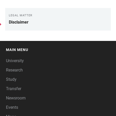
LEGAL MATTER
LINKS
Disclaimer
MAIN MENU
FOOTER
University
Research
Study
Transfer
Newsroom
Events