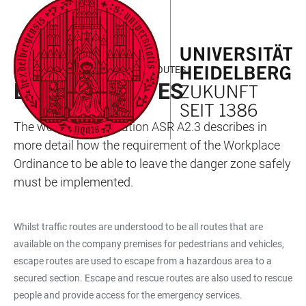
JUMP
OPEN
OPEN
ACCESSIBILITY
TO
MAIN
SEARCH
LINKS
MAIN
NAVIGATION
FORM
ASR A2.3 ESCAPE AND RESCUE ROUTES
CONTENT
ESCAPE ROUTES
The workplace regulation ASR A2.3 describes in
more detail how the requirement of the Workplace
Ordinance to be able to leave the danger zone safely
must be implemented.
Whilst traffic routes are understood to be all routes that are
available on the company premises for pedestrians and vehicles,
escape routes are used to escape from a hazardous area to a
secured section. Escape and rescue routes are also used to rescue
people and provide access for the emergency services.