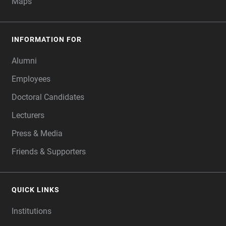
Maps
INFORMATION FOR
Alumni
Employees
Doctoral Candidates
Lecturers
Press & Media
Friends & Supporters
QUICK LINKS
Institutions