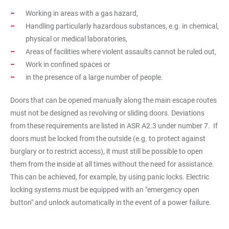
Working in areas with a gas hazard,
Handling particularly hazardous substances, e.g. in chemical,
physical or medical laboratories,
Areas of facilities where violent assaults cannot be ruled out,
Work in confined spaces or
in the presence of a large number of people.
Doors that can be opened manually along the main escape routes
must not be designed as revolving or sliding doors. Deviations
from these requirements are listed in ASR A2.3 under number 7. If
doors must be locked from the outside (e.g. to protect against
burglary or to restrict access), it must still be possible to open
them from the inside at all times without the need for assistance.
This can be achieved, for example, by using panic locks. Electric
locking systems must be equipped with an "emergency open
button" and unlock automatically in the event of a power failure.