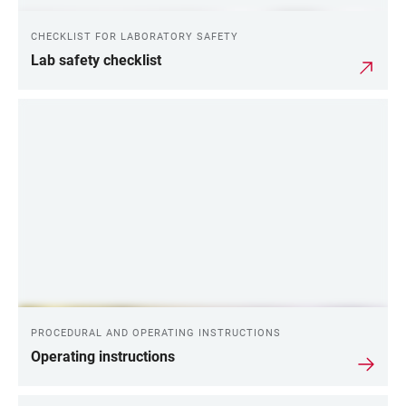
CHECKLIST FOR LABORATORY SAFETY
Lab safety checklist
PROCEDURAL AND OPERATING INSTRUCTIONS
Operating instructions