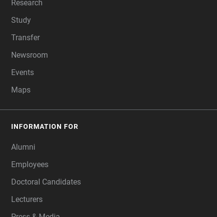
Research
Study
Transfer
Newsroom
Events
Maps
INFORMATION FOR
Alumni
Employees
Doctoral Candidates
Lecturers
Press & Media