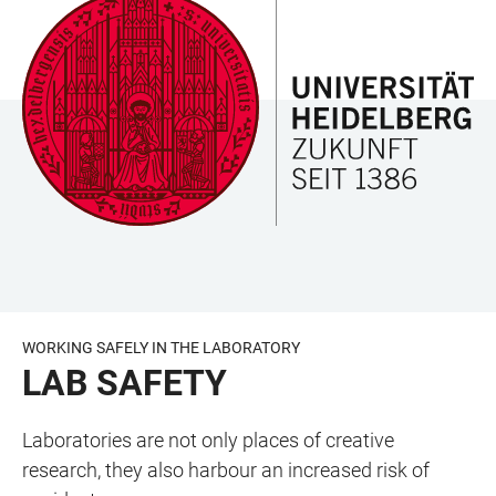
JUMP
OPEN
OPEN
ACCESSIBILITY
TO
MAIN
SEARCH
LINKS
MAIN
NAVIGATION
FORM
CONTENT
WORKING SAFELY IN THE LABORATORY
LAB SAFETY
Laboratories are not only places of creative
research, they also harbour an increased risk of