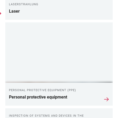
LASERSTRAHLUNG
Laser
PERSONAL PROTECTIVE EQUIPMENT (PPE)
Personal protective equipment
INSPECTION OF SYSTEMS AND DEVICES IN THE