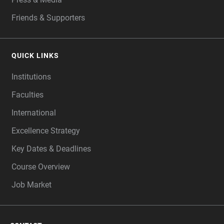
Friends & Supporters
QUICK LINKS
Institutions
Faculties
International
Excellence Strategy
Key Dates & Deadlines
Course Overview
Job Market