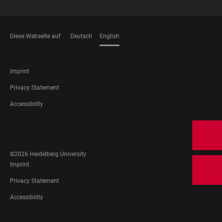
Diese Webseite auf
Deutsch
English
LANGUAGES
FOOTER
Imprint
LEGAL
Privacy Statement
Accessibility
FOOTER
SOCIAL
MEDIA
©2026 Heidelberg University
FOOTER
Imprint
LEGAL
Privacy Statement
Accessibility