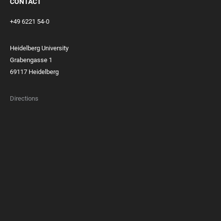
CONTACT
+49 6221 54-0
Heidelberg University
Grabengasse 1
69117 Heidelberg
Directions
FOOTER
MEMBERSHIPS