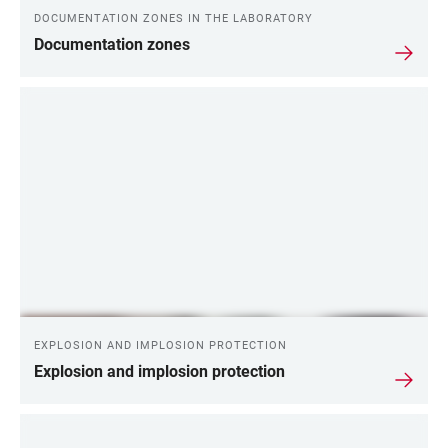
DOCUMENTATION ZONES IN THE LABORATORY
Documentation zones
EXPLOSION AND IMPLOSION PROTECTION
Explosion and implosion protection