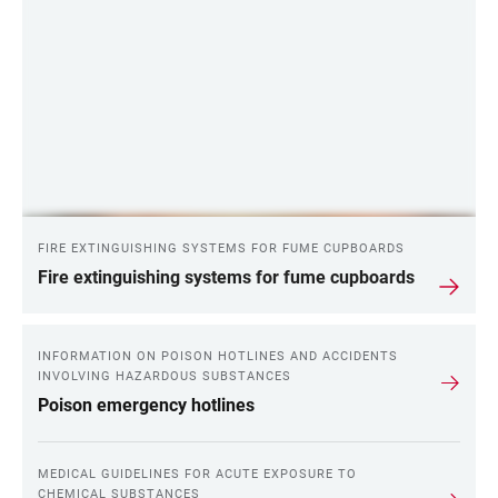
FIRE EXTINGUISHING SYSTEMS FOR FUME CUPBOARDS
Fire extinguishing systems for fume cupboards
INFORMATION ON POISON HOTLINES AND ACCIDENTS
INVOLVING HAZARDOUS SUBSTANCES
Poison emergency hotlines
MEDICAL GUIDELINES FOR ACUTE EXPOSURE TO
CHEMICAL SUBSTANCES