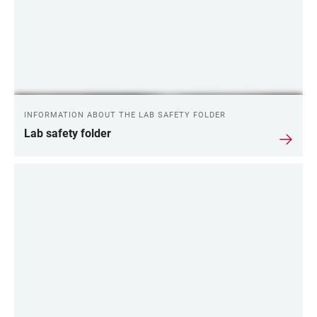
INFORMATION ABOUT THE LAB SAFETY FOLDER
Lab safety folder