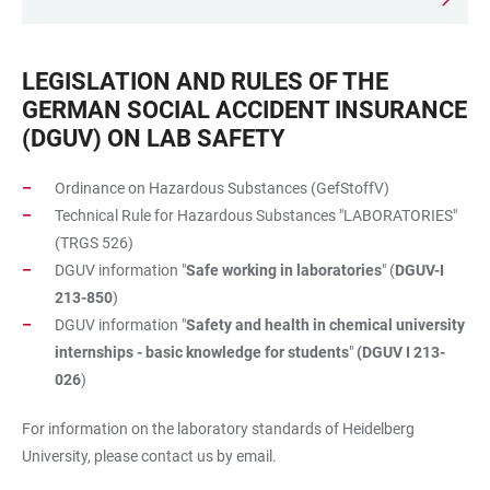
LEGISLATION AND RULES OF THE
GERMAN SOCIAL ACCIDENT INSURANCE
(DGUV) ON LAB SAFETY
Ordinance on Hazardous Substances (GefStoffV)
Technical Rule for Hazardous Substances "LABORATORIES"
(TRGS 526)
DGUV information "
Safe working in laboratories
" (
DGUV-I
213-850
)
DGUV information "
Safety and health in chemical university
internships - basic knowledge for students
"
(DGUV I 213-
026
)
For information on the laboratory standards of Heidelberg
University, please contact us by email.