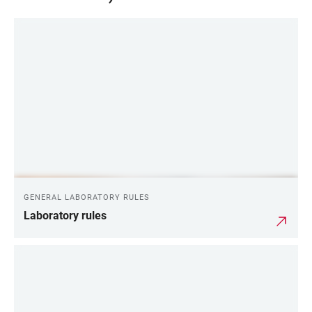
GENERAL LABORATORY RULES
Laboratory rules