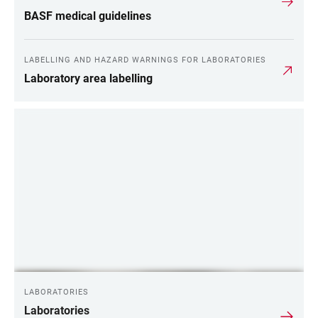
BASF medical guidelines
LABELLING AND HAZARD WARNINGS FOR LABORATORIES
Laboratory area labelling
LABORATORIES
Laboratories