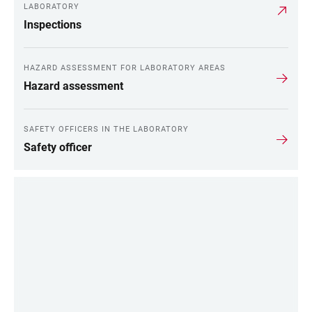
LABORATORY
Inspections
HAZARD ASSESSMENT FOR LABORATORY AREAS
Hazard assessment
SAFETY OFFICERS IN THE LABORATORY
Safety officer