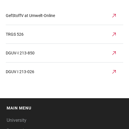
GefStoffV at Umwelt-Online
TRGS 526
DGUV-I 213-850
DGUV I 213-026
MAIN MENU
FOOTER
University