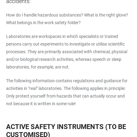
accidents:
How do I handle hazardous substances? What is the right glove?
What belongs in the work safety folder?
Laboratories are workspaces in which specialists or trained
persons carry out experiments to investigate or utilise scientific
processes. They are primarily associated with chemical, physical
and/or biological research activities, whereas speech or sleep
laboratories, for example, are not.
The following information contains regulations and guidance for
activities in "real" laboratories. The following applies in principle:
Only protect yourself from hazards that can actually occur and
not because it is written in some rule!
ACTIVE SAFETY INSTRUMENTS (TO BE
CUSTOMISED)