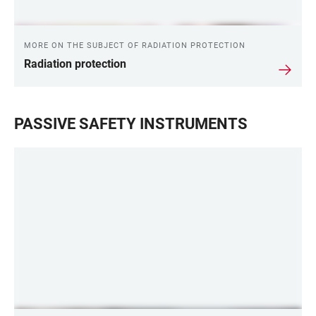
MORE ON THE SUBJECT OF RADIATION PROTECTION
Radiation protection
PASSIVE SAFETY INSTRUMENTS