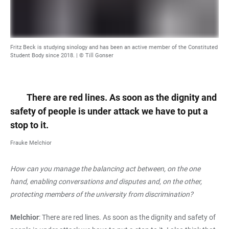
Fritz Beck is studying sinology and has been an active member of the Constituted
Student Body since 2018. | © Till Gonser
There are red lines. As soon as the dignity and
safety of people is under attack we have to put a
stop to it.
Frauke Melchior
How can you manage the balancing act between, on the one
hand, enabling conversations and disputes and, on the other,
protecting members of the university from discrimination?
Melchior
: There are red lines. As soon as the dignity and safety of