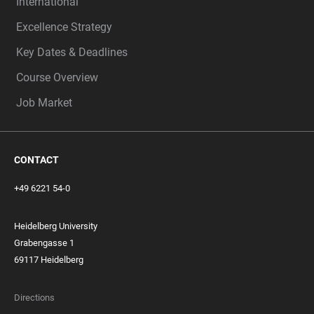
International
Excellence Strategy
Key Dates & Deadlines
Course Overview
Job Market
CONTACT
+49 6221 54-0
Heidelberg University
Grabengasse 1
69117 Heidelberg
Directions