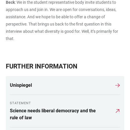
Beck
: We in the student representative body invite students to
approach us and join in. We are open for conversations, ideas,
assistance. And we hope to be able to offer a change of
perspective. That brings us back to the first question in this
interview about what diversity is good for. Well, it’s primarily for
that.
FURTHER INFORMATION
Unispiegel
STATEMENT
Science needs liberal democracy and the
rule of law