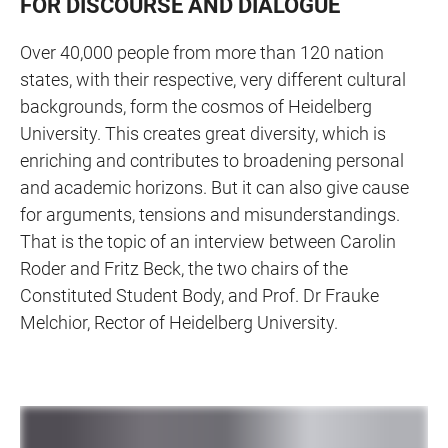
FOR DISCOURSE AND DIALOGUE
Over 40,000 people from more than 120 nation
states, with their respective, very different cultural
backgrounds, form the cosmos of Heidelberg
University. This creates great diversity, which is
enriching and contributes to broadening personal
and academic horizons. But it can also give cause
for arguments, tensions and misunderstandings.
That is the topic of an interview between Carolin
Roder and Fritz Beck, the two chairs of the
Constituted Student Body, and Prof. Dr Frauke
Melchior, Rector of Heidelberg University.