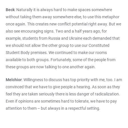
Beck
: Naturally it is always hard to make spaces somewhere
without taking them away somewhere else, to use this metaphor
once again. This creates new conflict potential right away. But we
also see encouraging signs. Two and a half years ago, for
example, students from Russia and Ukraine each demanded that
we should not allow the other group to use our Constituted
Student Body premises. We continued to make our rooms
available to both groups. Fortunately, some of the people from
these groups are now talking to one another again.
Melchior
: Willingness to discuss has top priority with me, too. I am
convinced that we have to give people a hearing. As soon as they
feel they are taken seriously there is less danger of radicalization.
Even if opinions are sometimes hard to tolerate, we have to pay
attention to them – but always in a respectful setting.