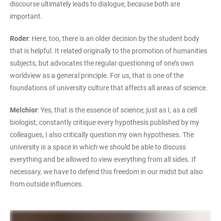
discourse ultimately leads to dialogue, because both are
important.
Roder
: Here, too, there is an older decision by the student body
that is helpful. It related originally to the promotion of humanities
subjects, but advocates the regular questioning of one’s own
worldview as a general principle. For us, that is one of the
foundations of university culture that affects all areas of science.
Melchior
: Yes, that is the essence of science; just as I, as a cell
biologist, constantly critique every hypothesis published by my
colleagues, I also critically question my own hypotheses. The
university is a space in which we should be able to discuss
everything and be allowed to view everything from all sides. If
necessary, we have to defend this freedom in our midst but also
from outside influences.