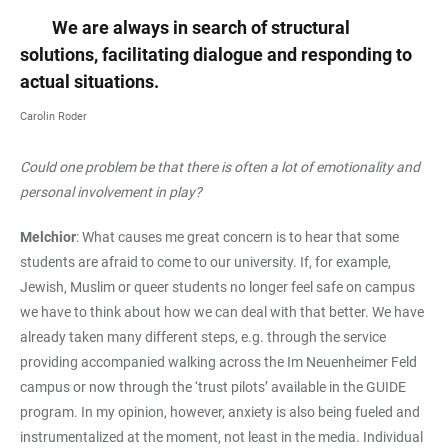
We are always in search of structural
solutions, facilitating dialogue and responding to
actual situations.
Carolin Roder
Could one problem be that there is often a lot of emotionality and
personal involvement in play?
Melchior
: What causes me great concern is to hear that some
students are afraid to come to our university. If, for example,
Jewish, Muslim or queer students no longer feel safe on campus
we have to think about how we can deal with that better. We have
already taken many different steps, e.g. through the service
providing accompanied walking across the Im Neuenheimer Feld
campus or now through the ‘trust pilots’ available in the GUIDE
program. In my opinion, however, anxiety is also being fueled and
instrumentalized at the moment, not least in the media. Individual