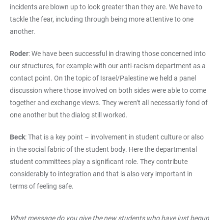
incidents are blown up to look greater than they are. We have to
tackle the fear, including through being more attentive to one
another.
Roder
: We have been successful in drawing those concerned into
our structures, for example with our anti-racism department as a
contact point. On the topic of Israel/Palestine we held a panel
discussion where those involved on both sides were able to come
together and exchange views. They weren’t all necessarily fond of
one another but the dialog still worked.
Beck
: That is a key point – involvement in student culture or also
in the social fabric of the student body. Here the departmental
student committees play a significant role. They contribute
considerably to integration and that is also very important in
terms of feeling safe.
What message do you give the new students who have just begun