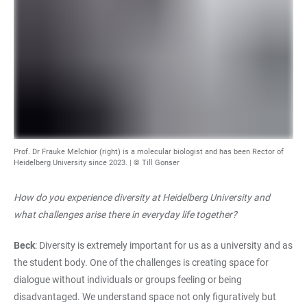
Prof. Dr Frauke Melchior (right) is a molecular biologist and has been Rector of
Heidelberg University since 2023. | © Till Gonser
How do you experience diversity at Heidelberg University and
what challenges arise there in everyday life together?
Beck
: Diversity is extremely important for us as a university and as
the student body. One of the challenges is creating space for
dialogue without individuals or groups feeling or being
disadvantaged. We understand space not only figuratively but