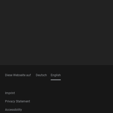
FOOTER
MEMBERSHIPS
Diese Webseite auf
Deutsch
English
LANGUAGES
FOOTER
Imprint
LEGAL
Privacy Statement
Accessibility