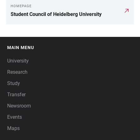
HOMEPAGE
Student Council of Heidelberg University
MAIN MENU
FOOTER
University
Research
Study
Transfer
Newsroom
Events
Maps