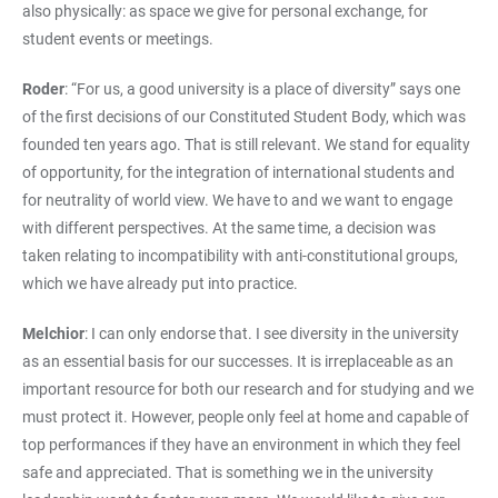
also physically: as space we give for personal exchange, for
student events or meetings.
Roder
: “For us, a good university is a place of diversity” says one
of the first decisions of our Constituted Student Body, which was
founded ten years ago. That is still relevant. We stand for equality
of opportunity, for the integration of international students and
for neutrality of world view. We have to and we want to engage
with different perspectives. At the same time, a decision was
taken relating to incompatibility with anti-constitutional groups,
which we have already put into practice.
Melchior
: I can only endorse that. I see diversity in the university
as an essential basis for our successes. It is irreplaceable as an
important resource for both our research and for studying and we
must protect it. However, people only feel at home and capable of
top performances if they have an environment in which they feel
safe and appreciated. That is something we in the university