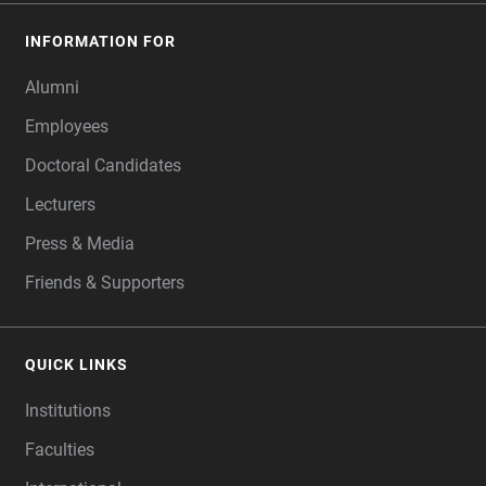
INFORMATION FOR
Alumni
Employees
Doctoral Candidates
Lecturers
Press & Media
Friends & Supporters
QUICK LINKS
Institutions
Faculties