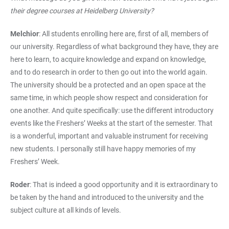
their degree courses at Heidelberg University?
Melchior
: All students enrolling here are, first of all, members of
our university. Regardless of what background they have, they are
here to learn, to acquire knowledge and expand on knowledge,
and to do research in order to then go out into the world again.
The university should be a protected and an open space at the
same time, in which people show respect and consideration for
one another. And quite specifically: use the different introductory
events like the Freshers’ Weeks at the start of the semester. That
is a wonderful, important and valuable instrument for receiving
new students. I personally still have happy memories of my
Freshers’ Week.
Roder
: That is indeed a good opportunity and it is extraordinary to
be taken by the hand and introduced to the university and the
subject culture at all kinds of levels.