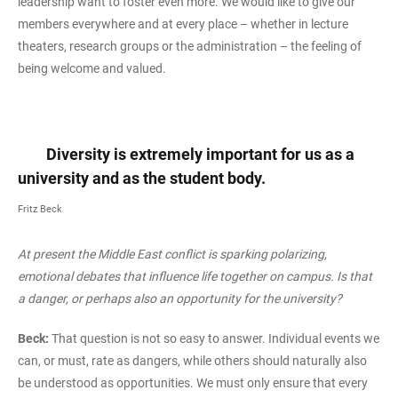
leadership want to foster even more. We would like to give our
members everywhere and at every place – whether in lecture
theaters, research groups or the administration – the feeling of
being welcome and valued.
Diversity is extremely important for us as a
university and as the student body.
Fritz Beck
At present the Middle East conflict is sparking polarizing,
emotional debates that influence life together on campus. Is that
a danger, or perhaps also an opportunity for the university?
Beck:
That question is not so easy to answer. Individual events we
can, or must, rate as dangers, while others should naturally also
be understood as opportunities. We must only ensure that every