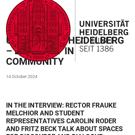
JUMP
OPEN
OPEN
ACCESSIBILITY
TO
MAIN
SEARCH
LINKS
MAIN
NAVIGATION
FORM
INTERVIEW
CONTENT
UNIVERSITÄT HEIDELBERG
– DIVERSITY IN
COMMUNITY
14 October 2024
IN THE INTERVIEW: RECTOR FRAUKE
MELCHIOR AND STUDENT
REPRESENTATIVES CAROLIN RODER
AND FRITZ BECK TALK ABOUT SPACES