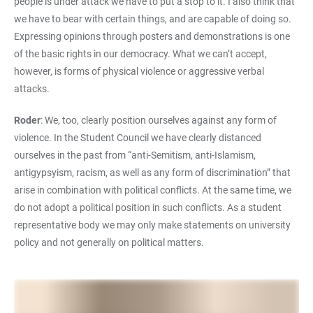
people is under attack we have to put a stop to it. I also think that
we have to bear with certain things, and are capable of doing so.
Expressing opinions through posters and demonstrations is one
of the basic rights in our democracy. What we can’t accept,
however, is forms of physical violence or aggressive verbal
attacks.
Roder
: We, too, clearly position ourselves against any form of
violence. In the Student Council we have clearly distanced
ourselves in the past from “anti-Semitism, anti-Islamism,
antigypsyism, racism, as well as any form of discrimination” that
arise in combination with political conflicts. At the same time, we
do not adopt a political position in such conflicts. As a student
representative body we may only make statements on university
policy and not generally on political matters.