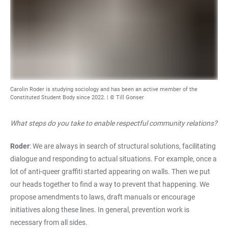
Carolin Roder is studying sociology and has been an active member of the
Constituted Student Body since 2022. | © Till Gonser
What steps do you take to enable respectful community relations?
Roder
: We are always in search of structural solutions, facilitating
dialogue and responding to actual situations. For example, once a
lot of anti-queer graffiti started appearing on walls. Then we put
our heads together to find a way to prevent that happening. We
propose amendments to laws, draft manuals or encourage
initiatives along these lines. In general, prevention work is
necessary from all sides.