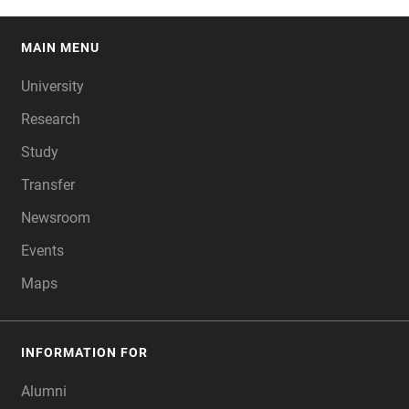
MAIN MENU
FOOTER
University
Research
Study
Transfer
Newsroom
Events
Maps
INFORMATION FOR
Alumni