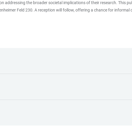
on addressing the broader societal implications of their research. This pu
nheimer Feld 230. A reception will follow, offering a chance for informal