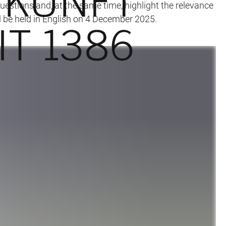
questions and, at the same time, highlight the relevance
l be held in English on 4 December 2025.