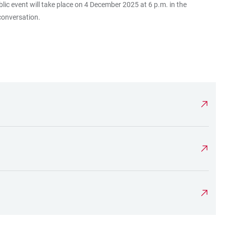
blic event will take place on 4 December 2025 at 6 p.m. in the
 conversation.