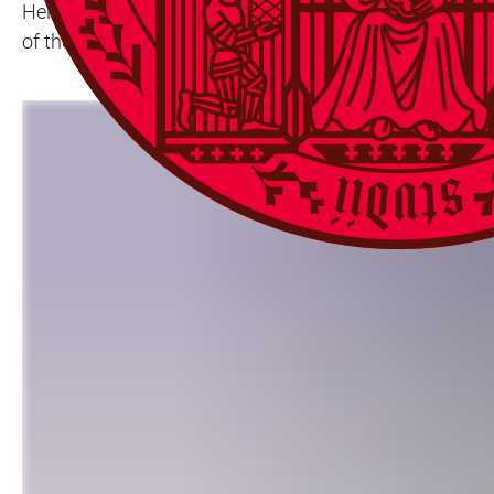
Heidelberg University is providing a platform for newly
of the fundamental research conducted at Ruperto Carol