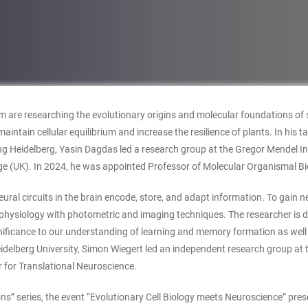
 are researching the evolutionary origins and molecular foundations of se
ntain cellular equilibrium and increase the resilience of plants. In his t
oining Heidelberg, Yasin Dagdas led a research group at the Gregor Mendel 
e (UK). In 2024, he was appointed Professor of Molecular Organismal Biol
ural circuits in the brain encode, store, and adapt information. To gain n
ysiology with photometric and imaging techniques. The researcher is dev
r significance to our understanding of learning and memory formation as wel
elberg University, Simon Wiegert led an independent research group at t
 for Translational Neuroscience.
s” series, the event “Evolutionary Cell Biology meets Neuroscience” pres