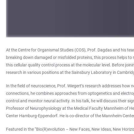
At the Centre for Organismal Studies (COS), Prof. Dagdas and his team
breaking down damaged or misfolded proteins, this process helps to mai
this cellular quality control process at the molecular level. Before j
research in various positions at the Sainsbury Laboratory in Cambridg
In the field of neuroscience, Prof. Wiegert’s research addresses how ne
connections, he combines approaches from optogenetics and electroph
control and monitor neural activity. In his talk, he will discuss thei
Professor of Neurophysiology at the Medical Faculty Mannheim of Heid
Center Hamburg-Eppendorf. He is co-director of the Mannheim Center
Featured in the “Bio(R)evolution – New Faces, New Ideas, New Horizon