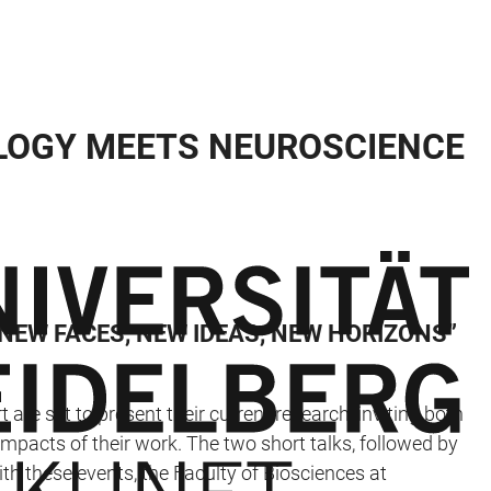
OLOGY MEETS NEUROSCIENCE
 NEW FACES, NEW IDEAS, NEW HORIZONS”
 are set to present their current research, inviting both
pacts of their work. The two short talks, followed by
th these events, the Faculty of Biosciences at