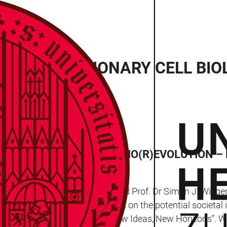
ION: EVOLUTIONARY CELL BI
EAK AS PART OF THE “BIO(R)EVOLUTION –
 event, Prof. Dr Yasin Dagdas and Prof. Dr Simon J. Wiegert
ic to engage in a discussion on the potential societal im
Bio(R)evolution – New Faces, New Ideas, New Horizons”. Wi