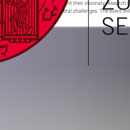
 appointed professors to present their visionary research 
a in addressing major societal challenges. The event wil