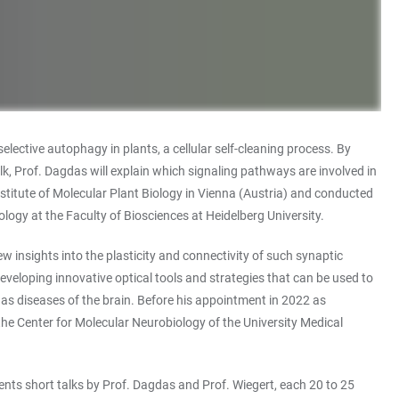
lective autophagy in plants, a cellular self-cleaning process. By
alk, Prof. Dagdas will explain which signaling pathways are involved in
Institute of Molecular Plant Biology in Vienna (Austria) and conducted
ogy at the Faculty of Biosciences at Heidelberg University.
ew insights into the plasticity and connectivity of such synaptic
eloping innovative optical tools and strategies that can be used to
l as diseases of the brain. Before his appointment in 2022 as
he Center for Molecular Neurobiology of the University Medical
ents short talks by Prof. Dagdas and Prof. Wiegert, each 20 to 25