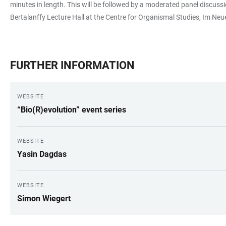
minutes in length. This will be followed by a moderated panel discussi
Bertalanffy Lecture Hall at the Centre for Organismal Studies, Im Neue
FURTHER INFORMATION
WEBSITE
“Bio(R)evolution” event series
WEBSITE
Yasin Dagdas
WEBSITE
Simon Wiegert