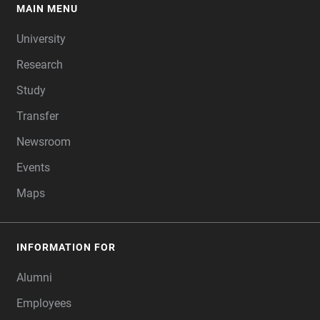
MAIN MENU
FOOTER
University
Research
Study
Transfer
Newsroom
Events
Maps
INFORMATION FOR
Alumni
Employees