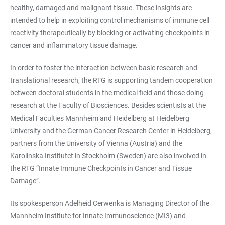
healthy, damaged and malignant tissue. These insights are
intended to help in exploiting control mechanisms of immune cell
reactivity therapeutically by blocking or activating checkpoints in
cancer and inflammatory tissue damage.
In order to foster the interaction between basic research and
translational research, the RTG is supporting tandem cooperation
between doctoral students in the medical field and those doing
research at the Faculty of Biosciences. Besides scientists at the
Medical Faculties Mannheim and Heidelberg at Heidelberg
University and the German Cancer Research Center in Heidelberg,
partners from the University of Vienna (Austria) and the
Karolinska Institutet in Stockholm (Sweden) are also involved in
the RTG “Innate Immune Checkpoints in Cancer and Tissue
Damage”.
Its spokesperson Adelheid Cerwenka is Managing Director of the
Mannheim Institute for Innate Immunoscience (MI3) and