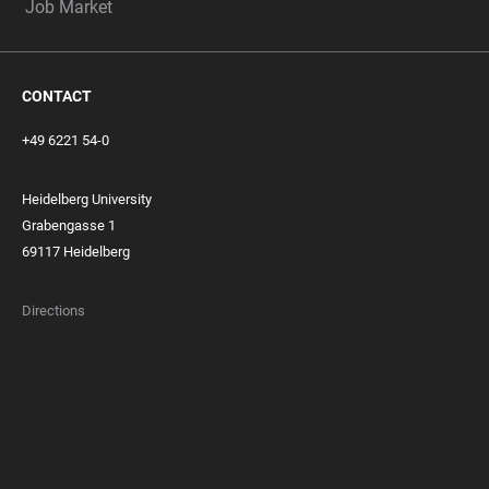
Job Market
CONTACT
+49 6221 54-0
Heidelberg University
Grabengasse 1
69117 Heidelberg
Directions
FOOTER
MEMBERSHIPS