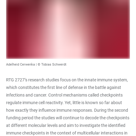
Adelheid Cerwenka | © Tobias Schwerdt
RTG 2727’s research studies focus on the innate immune system,
which constitutes the first line of defense in the battle against
infections and cancer. Control mechanisms called checkpoints
regulate immune cell reactivity. Yet, little is known so far about
how exactly they influence immune responses. During the second
funding period the studies will continue to decode the checkpoints
at different molecular levels and aim to investigate the identified
immune checkpoints in the context of multicellular interactions in