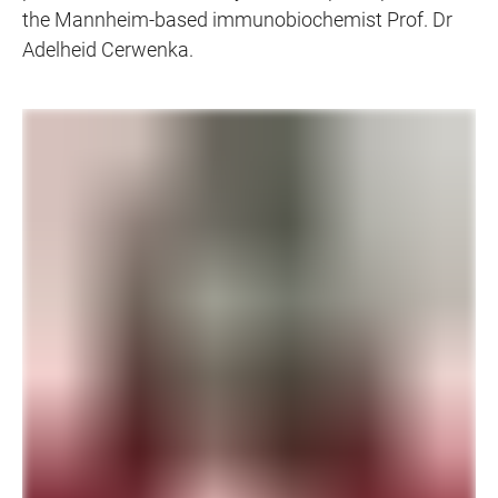
the Mannheim-based immunobiochemist Prof. Dr
Adelheid Cerwenka.