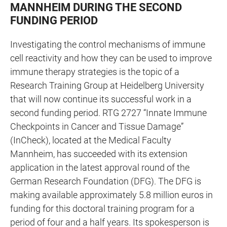
MANNHEIM DURING THE SECOND
FUNDING PERIOD
Investigating the control mechanisms of immune
cell reactivity and how they can be used to improve
immune therapy strategies is the topic of a
Research Training Group at Heidelberg University
that will now continue its successful work in a
second funding period. RTG 2727 “Innate Immune
Checkpoints in Cancer and Tissue Damage”
(InCheck), located at the Medical Faculty
Mannheim, has succeeded with its extension
application in the latest approval round of the
German Research Foundation (DFG). The DFG is
making available approximately
5.8 million euros in
funding for this doctoral training program for a
period of four and a half years. Its spokesperson is