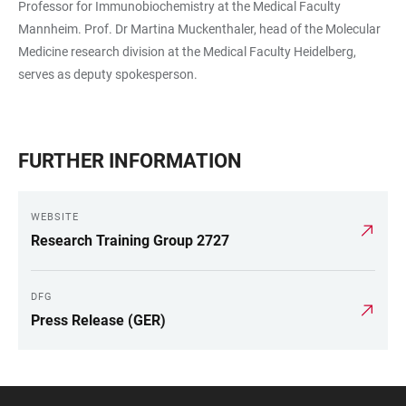
Professor for Immunobiochemistry at the Medical Faculty
Mannheim. Prof. Dr Martina Muckenthaler, head of the Molecular
Medicine research division at the Medical Faculty Heidelberg,
serves as deputy spokesperson.
FURTHER INFORMATION
WEBSITE
Research Training Group 2727
DFG
Press Release (GER)