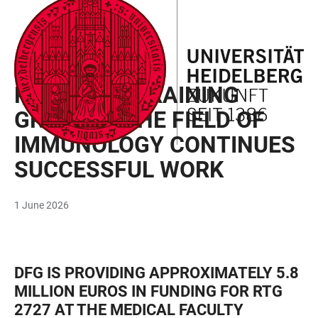
JUMP
OPEN
OPEN
ACCESSIBILITY
TO
MAIN
SEARCH
LINKS
MAIN
NAVIGATION
FORM
DOCTORAL FUNDING
CONTENT
RESEARCH TRAINING
GROUP IN THE FIELD OF
IMMUNOLOGY CONTINUES
SUCCESSFUL WORK
1 June 2026
DFG IS PROVIDING APPROXIMATELY 5.8
MILLION EUROS IN FUNDING FOR RTG
2727 AT THE MEDICAL FACULTY