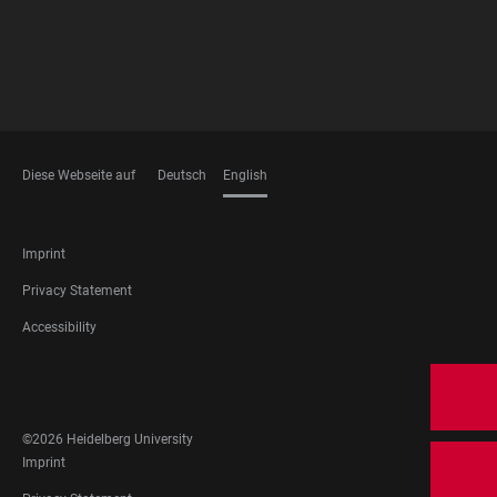
Diese Webseite auf
Deutsch
English
LANGUAGES
FOOTER
Imprint
LEGAL
Privacy Statement
Accessibility
FOOTER
SOCIAL
MEDIA
©2026 Heidelberg University
FOOTER
Imprint
LEGAL