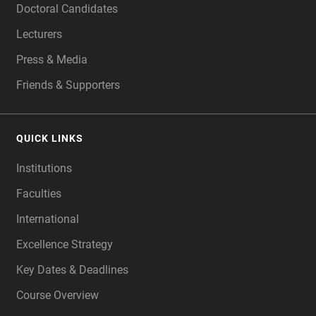
Doctoral Candidates
Lecturers
Press & Media
Friends & Supporters
QUICK LINKS
Institutions
Faculties
International
Excellence Strategy
Key Dates & Deadlines
Course Overview