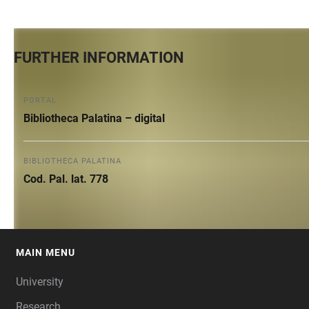
FURTHER INFORMATION
PORTAL
Bibliotheca Palatina – digital
BIBLIOTHECA PALATINA
Cod. Pal. lat. 778
MAIN MENU
FOOTER
University
Research