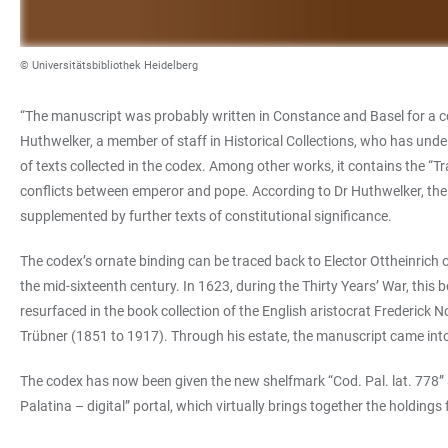
© Universitätsbibliothek Heidelberg
“The manuscript was probably written in Constance and Basel for a cert
Huthwelker, a member of staff in Historical Collections, who has unde
of texts collected in the codex. Among other works, it contains the “
conflicts between emperor and pope. According to Dr Huthwelker, the 
supplemented by further texts of constitutional significance.
The codex’s ornate binding can be traced back to Elector Ottheinrich 
the mid-sixteenth century. In 1623, during the Thirty Years’ War, this 
resurfaced in the book collection of the English aristocrat Frederick
Trübner (1851 to 1917). Through his estate, the manuscript came into
The codex has now been given the new shelfmark “Cod. Pal. lat. 778” a
Palatina – digital” portal, which virtually brings together the holdin