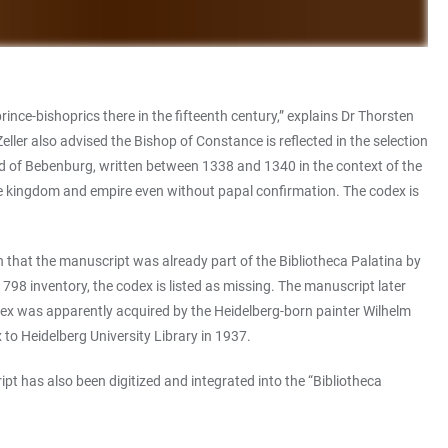
nce-bishoprics there in the fifteenth century,” explains Dr Thorsten
ler also advised the Bishop of Constance is reflected in the selection
old of Bebenburg, written between 1338 and 1340 in the context of the
he kingdom and empire even without papal confirmation. The codex is
n that the manuscript was already part of the Bibliotheca Palatina by
 1798 inventory, the codex is listed as missing. The manuscript later
odex was apparently acquired by the Heidelberg-born painter Wilhelm
to Heidelberg University Library in 1937.
pt has also been digitized and integrated into the “Bibliotheca