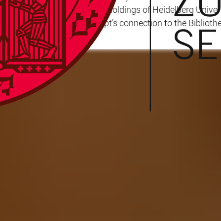
tially entered the manuscript holdings of Heidelberg Unive
 to establish the manuscript’s connection to the Biblioth