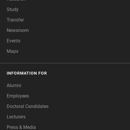
Study
Transfer
Newsroom
Events
Maps
INFORMATION FOR
Alumni
Employees
Doctoral Candidates
Lecturers
Press & Media