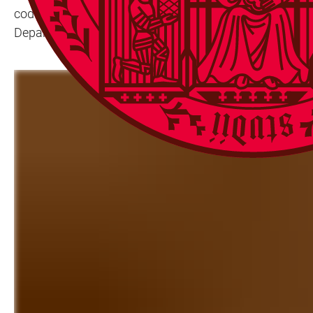
codex, which has an elaborately decorated binding, ini
Department of Historical Collections, has now been able