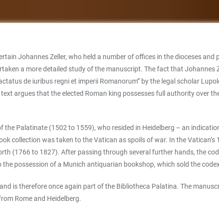
ain Johannes Zeller, who held a number of offices in the dioceses and pri
rtaken a more detailed study of the manuscript. The fact that Johannes Zel
Tractatus de iuribus regni et imperii Romanorum” by the legal scholar Lup
text argues that the elected Roman king possesses full authority over t
of the Palatinate (1502 to 1559), who resided in Heidelberg – an indicatio
book collection was taken to the Vatican as spoils of war. In the Vatican’s
 North (1766 to 1827). After passing through several further hands, the c
 the possession of a Munich antiquarian bookshop, which sold the codex 
nd is therefore once again part of the Bibliotheca Palatina. The manuscri
gs from Rome and Heidelberg.