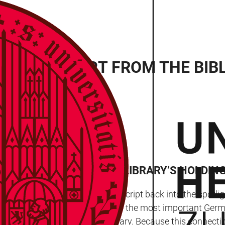
 MANUSCRIPT FROM THE BIB
RT OF THE UNIVERSITY LIBRARY’S HOLDING
y has brought a medieval manuscript back into the spotlig
 part of the Bibliotheca Palatina – the most important Ge
e and Heidelberg University Library. Because this connecti