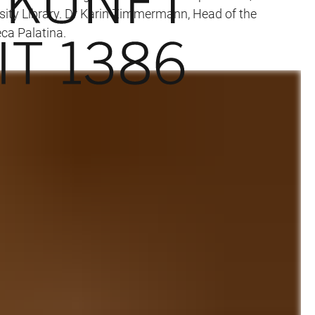
rsity Library. Dr Karin Zimmermann, Head of the
eca Palatina.