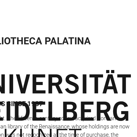
LIOTHECA PALATINA
S SINCE 1937
ht. The fifteenth-century codex, acquired from an
rman library of the Renaissance, whose holdings are now
on was not recognized at the time of purchase, the