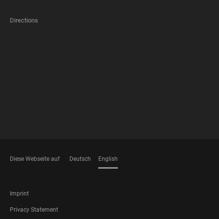
Directions
FOOTER
MEMBERSHIPS
Diese Webseite auf
Deutsch
English
LANGUAGES
FOOTER
Imprint
LEGAL
Privacy Statement