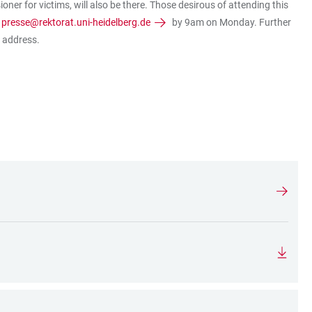
ner for victims, will also be there. Those desirous of attending this
o
presse@rektorat.uni-heidelberg.de
by 9am on Monday. Further
l address.