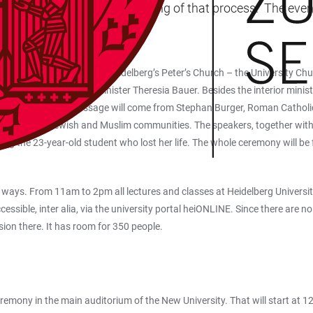
ilence will mark the beginning of that process.” The event
 television.
l ceremony. Attending at Heidelberg’s Peter’s Church – the University Chu
among others, science minister Theresia Bauer. Besides the interior ministe
sentative body. A message will come from Stephan Burger, Roman Catholi
university’s Jewish and Muslim communities. The speakers, together with 
ring the 23-year-old student who lost her life. The whole ceremony will 
 ways. From 11am to 2pm all lectures and classes at Heidelberg Universit
ssible, inter alia, via the university portal heiONLINE. Since there are no
sion there. It has room for 350 people.
mony in the main auditorium of the New University. That will start at 12 