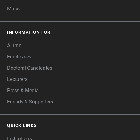
Maps
INFORMATION FOR
Alumni
Employees
Doctoral Candidates
Lecturers
Press & Media
Friends & Supporters
QUICK LINKS
Institutions