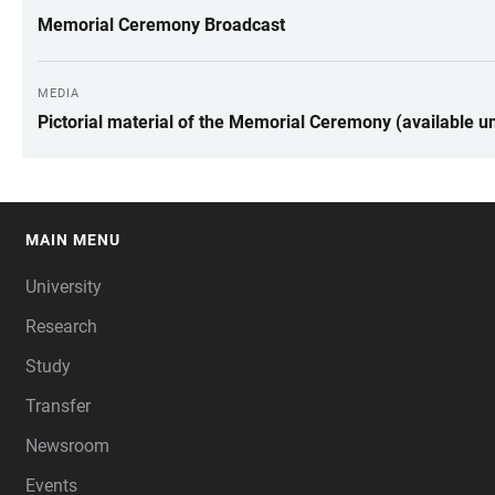
Memorial Ceremony Broadcast
MEDIA
Pictorial material of the Memorial Ceremony (available un
MAIN MENU
FOOTER
University
Research
Study
Transfer
Newsroom
Events