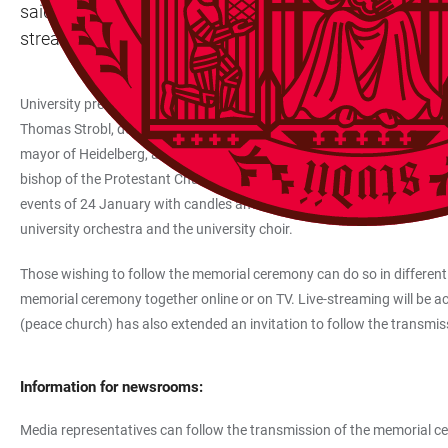
said, adding, “The memorial ceremony and the minute’s s
stream starting at 12 midday. It can also be watched on
University preacher Prof. Dr Helmut Schwier will conduct the memoria
Thomas Strobl, deputy state premier and interior minister, as well as, 
mayor of Heidelberg, and Peter Abelmann, chair of the student repre
bishop of the Protestant Church in Baden, as well as members of the 
events of 24 January with candles and flowers, particularly remembe
university orchestra and the university choir.
Those wishing to follow the memorial ceremony can do so in different
memorial ceremony together online or on TV. Live-streaming will be acce
(peace church) has also extended an invitation to follow the transmis
Information for newsrooms:
Media representatives can follow the transmission of the memorial cere