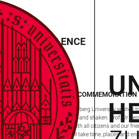
INUTE’S SILENCE
 A PAUSE ON MONDAY FOR COMMEMORATION
onday (31 January 2022), Heidelberg University wishes 
lated to it profoundly shocked and shaken. Prof. Dr Bernh
a moment at 12.24pm, along with all citizens and our frie
 so many different ways.” It will take time, places and en