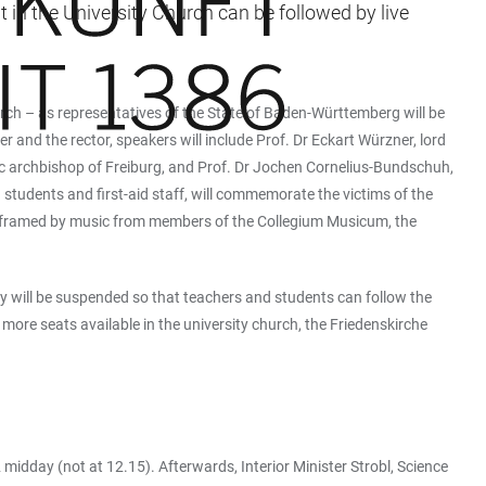
 in the University Church can be followed by live
rch – as representatives of the State of Baden-Württemberg will be
r and the rector, speakers will include Prof. Dr Eckart Würzner, lord
c archbishop of Freiburg, and Prof. Dr Jochen Cornelius-Bundschuh,
students and first-aid staff, will commemorate the victims of the
be framed by music from members of the Collegium Musicum, the
y will be suspended so that teachers and students can follow the
 more seats available in the university church, the Friedenskirche
midday (not at 12.15). Afterwards, Interior Minister Strobl, Science