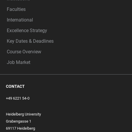
Faculties
International
Excellence Strategy
Key Dates & Deadlines
Course Overview
Job Market
CONTACT
+49 6221 54-0
Heidelberg University
Grabengasse 1
69117 Heidelberg