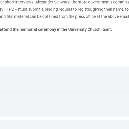
for short interviews. Alexander Schwarz, the state government’s commissio
 FFP2 – must submit a binding request to register, giving their name, t
 and film material can be obtained from the press office at the above emai
 attend the memorial ceremony in the University Church itself.