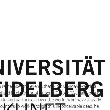
to remember the events that – on Monday exactly a
ard Eitel, Rector of Ruperto Carola: “We call upon all
nds and partners all over the world, who have already
counters to work through this inconceivable deed, he