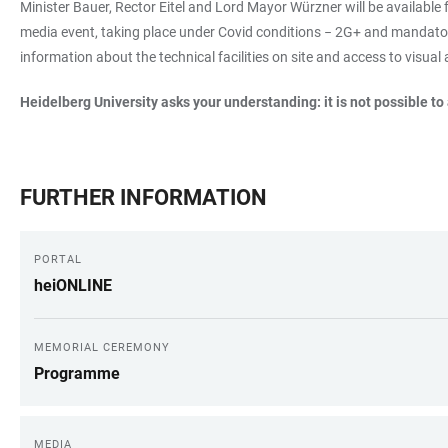
Minister Bauer, Rector Eitel and Lord Mayor Würzner will be available 
media event, taking place under Covid conditions − 2G+ and mandatory
information about the technical facilities on site and access to visual
Heidelberg University asks your understanding: it is not possible to
FURTHER INFORMATION
PORTAL
heiONLINE
MEMORIAL CEREMONY
Programme
MEDIA