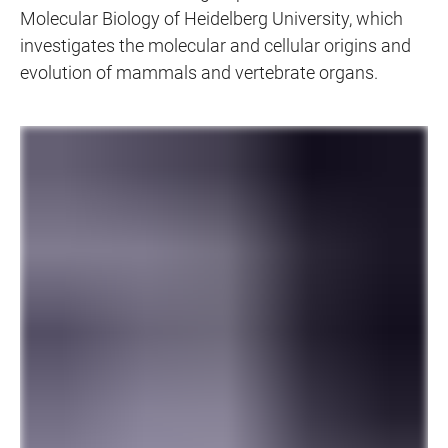
Molecular Biology of Heidelberg University, which
investigates the molecular and cellular origins and
evolution of mammals and vertebrate organs.