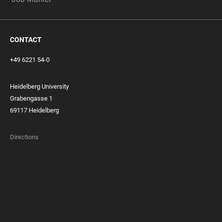
CONTACT
+49 6221 54-0
Heidelberg University
Grabengasse 1
69117 Heidelberg
Directions
FOOTER
MEMBERSHIPS