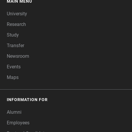
MAIN MENU
FOOTER
University
Research
Study
Transfer
Newsroom
Events
Maps
INFORMATION FOR
Alumni
Employees