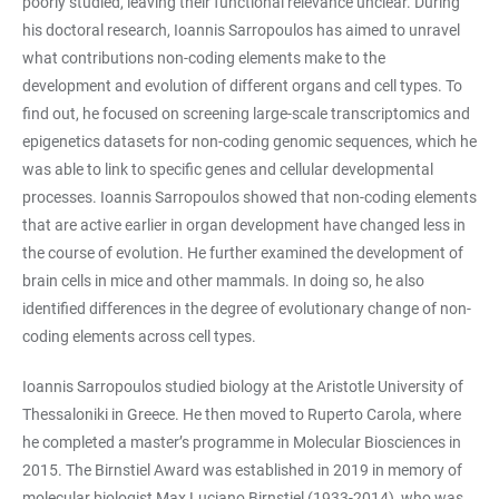
poorly studied, leaving their functional relevance unclear. During
his doctoral research, Ioannis Sarropoulos has aimed to unravel
what contributions non-coding elements make to the
development and evolution of different organs and cell types. To
find out, he focused on screening large-scale transcriptomics and
epigenetics datasets for non-coding genomic sequences, which he
was able to link to specific genes and cellular developmental
processes. Ioannis Sarropoulos showed that non-coding elements
that are active earlier in organ development have changed less in
the course of evolution. He further examined the development of
brain cells in mice and other mammals. In doing so, he also
identified differences in the degree of evolutionary change of non-
coding elements across cell types.
Ioannis Sarropoulos studied biology at the Aristotle University of
Thessaloniki in Greece. He then moved to Ruperto Carola, where
he completed a master’s programme in Molecular Biosciences in
2015. The Birnstiel Award was established in 2019 in memory of
molecular biologist Max Luciano Birnstiel (1933-2014), who was