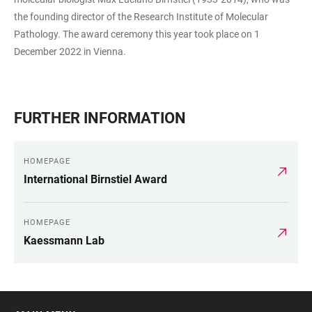
the founding director of the Research Institute of Molecular
Pathology. The award ceremony this year took place on 1
December 2022 in Vienna.
FURTHER INFORMATION
HOMEPAGE
International Birnstiel Award
HOMEPAGE
Kaessmann Lab