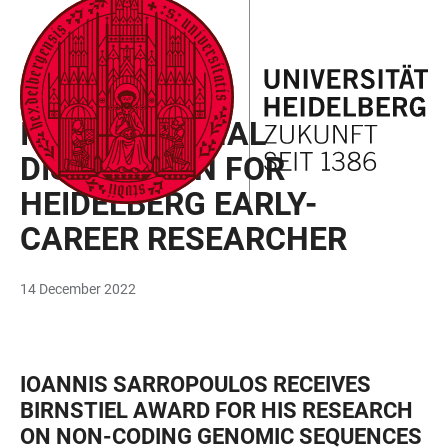
JUMP
OPEN
OPEN
ACCESSIBILITY
TO
MAIN
SEARCH
LINKS
MAIN
NAVIGATION
FORM
DISTINCTION
CONTENT
INTERNATIONAL
DISTINCTION FOR
HEIDELBERG EARLY-
CAREER RESEARCHER
14 December 2022
IOANNIS SARROPOULOS RECEIVES
BIRNSTIEL AWARD FOR HIS RESEARCH
ON NON-CODING GENOMIC SEQUENCES