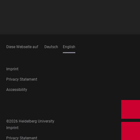
Diese Webseite auf
Deutsch
English
LANGUAGES
FOOTER
Imprint
LEGAL
Privacy Statement
Accessibility
FOOTER
SOCIAL
MEDIA
©2026 Heidelberg University
FOOTER
Imprint
LEGAL
Privacy Statement