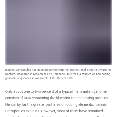
Ioannis Sarropoulos has been presented with the International Birnstiel Award for
Doctoral Research in Molecular Life Sciences 2022 for his studies on non-coding
genomic sequences in mammals. | © L.Schedl / IMP
Only about one to two percent of a typical mammalian genome
consists of DNA containing the blueprint for generating proteins.
Hence, by far the greater part are non-coding elements, Ioannis
Sarropoulos explains. However, most of them have remained