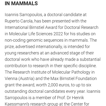
IN MAMMALS
Ioannis Sarropoulos, a doctoral candidate at
Ruperto Carola, has been presented with the
International Birnstiel Award for Doctoral Research
in Molecular Life Sciences 2022 for his studies on
non-coding genomic sequences in mammals. The
prize, advertised internationally, is intended for
young researchers at an advanced stage of their
doctoral work who have already made a substantial
contribution to research in their specific discipline.
The Research Institute of Molecular Pathology in
Vienna (Austria) and the Max Birnstiel Foundation
grant the award, worth 2,000 euros, to up to six
outstanding doctoral candidates every year. Ioannis
Sarropoulos is a member of Prof. Dr Henrik
Kaessmann’s research group at the Center for