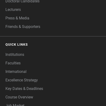
Doctoral Candidates
Lecturers
Press & Media
Friends & Supporters
QUICK LINKS
Institutions
Faculties
International
Excellence Strategy
Key Dates & Deadlines
Course Overview
Job Market