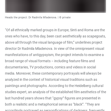
Heads the project: Dr Radmila Mladenova. | © private
“Of all ethnically marked groups in Europe, Sinti and Roma are the
ones who have, to this day, been cast aesthetically as scapegoats,
above all through the visual language of film,” underlines project
director Dr Radmila Mladenova. In view of the omnipresent visual
manifestations of antigypsyism, the project intends to examine a
broad range of visual formats – including feature films and
documentaries, TV productions, comics and videos in social
media. Moreover, these contemporary portrayals will always be
analyzed in the context of historical visual traditions such as
paintings and photographs. According to the Heidelberg cultural
studies expert, an analysis of the established film aesthetics of the
last hundred years shows that “gypsy” figures are presented in
both a realistic and a metaphorical sense as “black”. “They are
accordingly portrayed as personifications of darkness, frequently