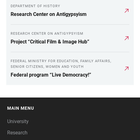
DEPARTMENT OF HISTORY
Research Center on Antigypsyism
RESEARCH CENTER ON ANTIGYPSYISM
Project “Critical Film & Image Hub”
FEDERAL MINISTRY FOR EDUCATION, FAMILY AFFAIRS,
SENIOR CITIZENS, WOMEN AND YOUTH
Federal program “Live Democracy!”
MAIN MENU
FOOTER
University
Research