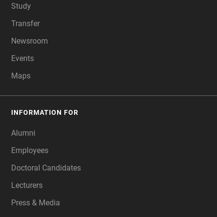
Study
Transfer
Newsroom
Events
Maps
INFORMATION FOR
Alumni
Employees
Doctoral Candidates
Lecturers
Press & Media