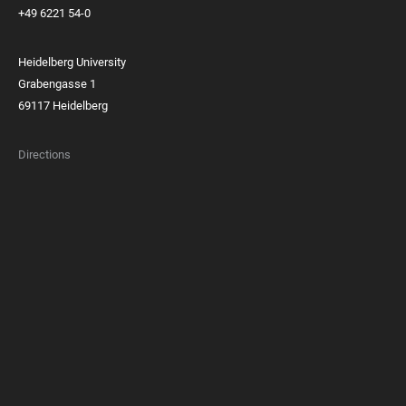
+49 6221 54-0
Heidelberg University
Grabengasse 1
69117 Heidelberg
Directions
FOOTER
MEMBERSHIPS