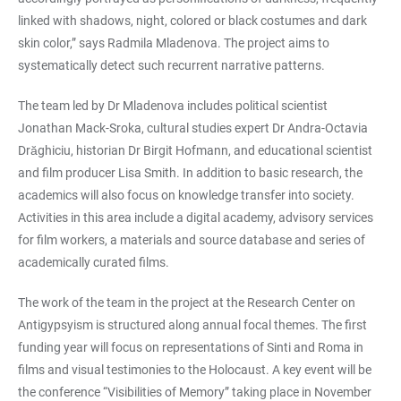
linked with shadows, night, colored or black costumes and dark
skin color,” says Radmila Mladenova. The project aims to
systematically detect such recurrent narrative patterns.
The team led by Dr Mladenova includes political scientist
Jonathan Mack-Sroka, cultural studies expert Dr Andra-Octavia
Drăghiciu, historian Dr Birgit Hofmann, and educational scientist
and film producer Lisa Smith. In addition to basic research, the
academics will also focus on knowledge transfer into society.
Activities in this area include a digital academy, advisory services
for film workers, a materials and source database and series of
academically curated films.
The work of the team in the project at the Research Center on
Antigypsyism is structured along annual focal themes. The first
funding year will focus on representations of Sinti and Roma in
films and visual testimonies to the Holocaust. A key event will be
the conference “Visibilities of Memory” taking place in November