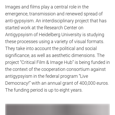
Images and films play a central role in the
emergence, transmission and renewed spread of
anti-gypsyism. An interdisciplinary project that has
started work at the Research Center on
Antigypsyism of Heidelberg University is studying
these processes using a variety of visual formats.
They take into account the political and social
significance, as well as aesthetic dimensions. The
project “Critical Film & Image Hub” is being funded in
the context of the cooperation consortium against
antigypsyism in the federal program “Live
Democracy!” with an annual grant of 400,000 euros.
The funding period is up to eight years.