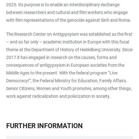
2025. Its purpose is to enable an interdisciplinary exchange
between researchers and cultural and film workers who engage
with film representations of the genocide against Sinti and Roma.
The Research Center on Antigypsyism was established as the first
– and so far only – academic institution in Europe with this focal
theme at the Department of History of Heidelberg University. Since
2017 it has engaged in research on the causes, forms and
consequences of antigypsyism in European societies from the
Middle Ages to the present. With the federal program “Live
Democracy!”, the Federal Ministry for Education, Family Affairs,
Senior Citizens, Women and Youth promotes, among other things,
work against radicalization and polarization in society.
FURTHER INFORMATION