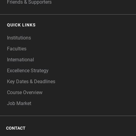
Friends & Supporters
QUICK LINKS
Institutions
Faculties
International
Excellence Strategy
Key Dates & Deadlines
Course Overview
Job Market
CONTACT