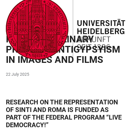
JUMP
OPEN
OPEN
ACCESSIBILITY
TO
MAIN
SEARCH
LINKS
MAIN
NAVIGATION
FORM
RESEARCH
CONTENT
INTERDISCIPLINARY
PROJECT: ANTIGYPSYISM
IN IMAGES AND FILMS
22 July 2025
RESEARCH ON THE REPRESENTATION
OF SINTI AND ROMA IS FUNDED AS
PART OF THE FEDERAL PROGRAM “LIVE
DEMOCRACY!”