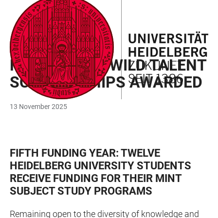
JUMP
OPEN
OPEN
ACCESSIBILITY
TO
MAIN
SEARCH
LINKS
MAIN
NAVIGATION
FORM
AWARD
CONTENT
HANS-PETER WILD TALENT
SCHOLARSHIPS AWARDED
13 November 2025
FIFTH FUNDING YEAR: TWELVE
HEIDELBERG UNIVERSITY STUDENTS
RECEIVE FUNDING FOR THEIR MINT
SUBJECT STUDY PROGRAMS
Remaining open to the diversity of knowledge and