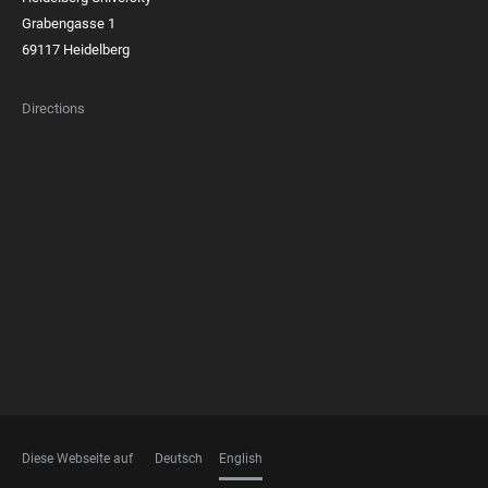
Grabengasse 1
69117 Heidelberg
Directions
FOOTER
MEMBERSHIPS
Diese Webseite auf
Deutsch
English