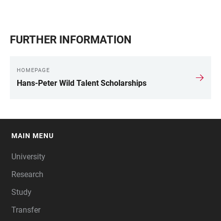
FURTHER INFORMATION
HOMEPAGE
Hans-Peter Wild Talent Scholarships
MAIN MENU
FOOTER
University
Research
Study
Transfer