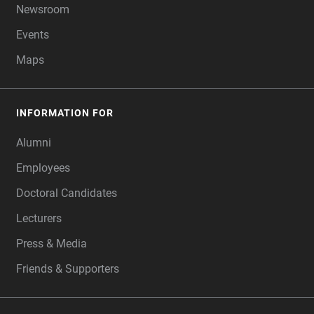
Newsroom
Events
Maps
INFORMATION FOR
Alumni
Employees
Doctoral Candidates
Lecturers
Press & Media
Friends & Supporters