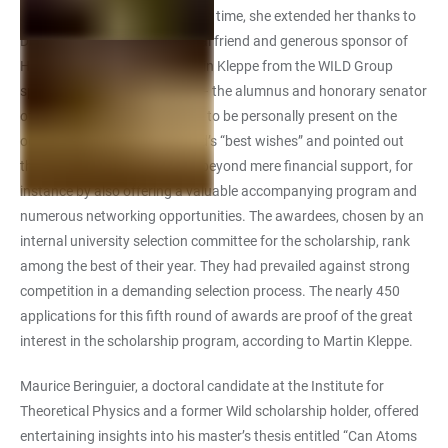
as climate change. At the same time, she extended her thanks to
Dr Hans-Peter Wild as a special friend and generous sponsor of
Heidelberg University. Dr Martin Kleppe from the WILD Group
spoke on behalf of the donor – the alumnus and honorary senator
of Ruperto Carola was unable to be personally present on the
occasion. He conveyed Dr Wild’s “best wishes” and pointed out
that the scholarship goes far beyond mere financial support, for
instance by also offering a valuable accompanying program and
numerous networking opportunities. The awardees, chosen by an
internal university selection committee for the scholarship, rank
among the best of their year. They had prevailed against strong
competition in a demanding selection process. The nearly 450
applications for this fifth round of awards are proof of the great
interest in the scholarship program, according to Martin Kleppe.
Maurice Beringuier, a doctoral candidate at the Institute for
Theoretical Physics and a former Wild scholarship holder, offered
entertaining insights into his master’s thesis entitled “Can Atoms