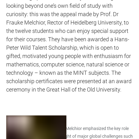
looking beyond one’s own field of study with
curiosity: this was the appeal made by Prof. Dr
Frauke Melchior, Rector of Heidelberg University, to
the twelve students who can enjoy special support
for their courses. They have been awarded a Hans-
Peter Wild Talent Scholarship, which is open to
gifted, motivated young people with enthusiasm for
mathematics, computer science, natural science or
technology – known as the MINT subjects. The
scholarship certificates were presented at an award
ceremony in the Great Hall of the Old University.
In her words of welcome, Prof. Melchior emphasized the key role
of MINT subjects in society in light of major global challenges such