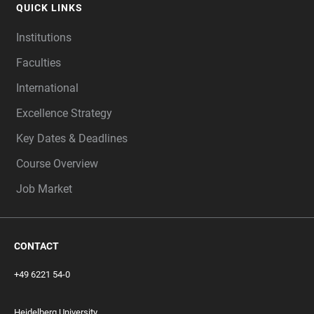
QUICK LINKS
Institutions
Faculties
International
Excellence Strategy
Key Dates & Deadlines
Course Overview
Job Market
CONTACT
+49 6221 54-0
Heidelberg University