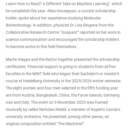
Learn How to Read? A Different Take on Machine Learning”, which
he completed this year. Alisa Hovsepyan, a current scholarship
holder, spoke about her experience studying Molecular
Biotechnology. In addition, physicist Dr Lisa Ringena from the
Collaborative Research Centre “Isoquant” reported on her work in
science communication and encouraged the scholarship holders
to become active in this field themselves.
Martin Kleppe and the Rector together presented the scholarship
certificates. Financial support is going to students from all five
faculties in the MINT field who began their bachelor’s or master’s
course at Heidelberg University in the 2025/2026 winter semester.
The eight women and four men selected in the fifth funding year
are from Austria, Bangladesh, China, the Faroe Islands, Germany,
Iran and Italy. The event on 5 November 2025 was framed
musically by cellist Nicholas Riedel, a member of Ruperto Carola’s
university orchestra. He presented, among other pieces, an
original composition entitled “The Machinist”.