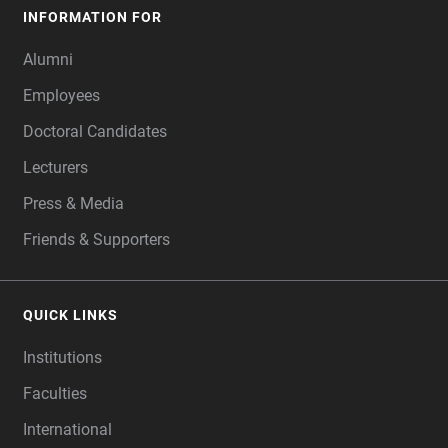
INFORMATION FOR
Alumni
Employees
Doctoral Candidates
Lecturers
Press & Media
Friends & Supporters
QUICK LINKS
Institutions
Faculties
International