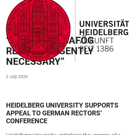
JUMP
OPEN
OPEN
ACCESSIBILITY
TO
MAIN
SEARCH
LINKS
MAIN
NAVIGATION
FORM
STUDY
CONTENT
“EXTENSIVE BAFÖG
REFORM URGENTLY
NECESSARY”
2 July 2026
HEIDELBERG UNIVERSITY SUPPORTS
APPEAL TO GERMAN RECTORS‘
CONFERENCE