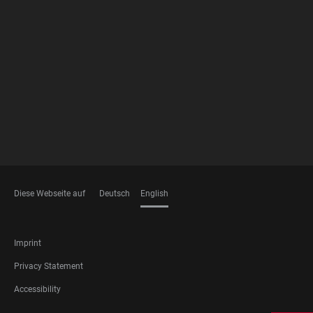
FOOTER
MEMBERSHIPS
Diese Webseite auf
Deutsch
English
LANGUAGES
FOOTER
Imprint
LEGAL
Privacy Statement
Accessibility