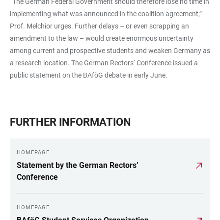
“The German Federal Government should therefore lose no time in
implementing what was announced in the coalition agreement,”
Prof. Melchior urges. Further delays – or even scrapping an
amendment to the law – would create enormous uncertainty
among current and prospective students and weaken Germany as
a research location. The German Rectors‘ Conference issued a
public statement on the BAföG debate in early June.
FURTHER INFORMATION
HOMEPAGE
Statement by the German Rectors’
Conference
HOMEPAGE