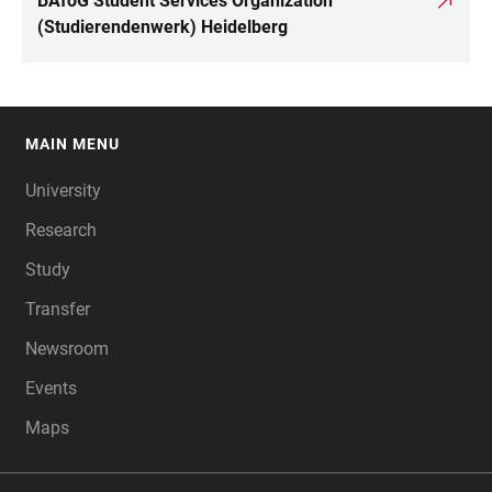
BAföG Student Services Organization
(Studierendenwerk) Heidelberg
MAIN MENU
FOOTER
University
Research
Study
Transfer
Newsroom
Events
Maps