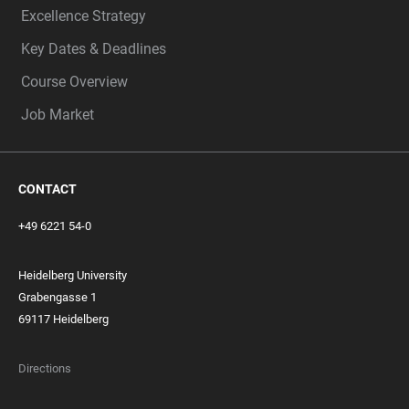
Excellence Strategy
Key Dates & Deadlines
Course Overview
Job Market
CONTACT
+49 6221 54-0
Heidelberg University
Grabengasse 1
69117 Heidelberg
Directions