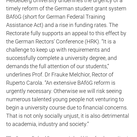
Heidelberg University underlines the urgency of a
timely reform of the German student grant system
BAföG (short for German Federal Training
Assistance Act) and a rise in funding rates. The
Rectorate fully supports an appeal to this effect by
the German Rectors’ Conference (HRK). “It is a
challenge to keep up with requirements and
successfully complete a university degree, and
demands the full attention of our students,”
underlines Prof. Dr Frauke Melchior, Rector of
Ruperto Carola. “An extensive BAföG reform is
urgently necessary. Otherwise we will risk seeing
numerous talented young people not venturing to
begin a university course due to financial concerns.
That is not only socially unjust, it is also detrimental
to academia, industry and society.”