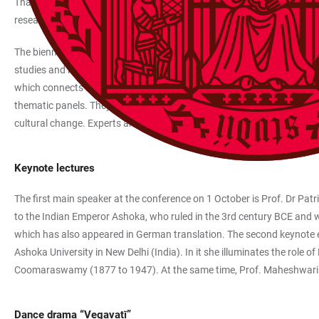
That includes a dance performance, two exhibitions and several them
research are based at the South Asia Institute (SAI) of Heidelberg Univ
The biennial ECSAS follows a wide interdisciplinary approach and takes 
studies and linguistics, along with anthropology, economics and politi
which connects up geography, social sciences and economics, and offe
thematic panels. They explore topics like the future of cities in South
cultural change. Experts are expected to come from all over Europe, I
Keynote lectures
The first main speaker at the conference on 1 October is Prof. Dr Patric
to the Indian Emperor Ashoka, who ruled in the 3rd century BCE and was
which has also appeared in German translation. The second keynote entit
Ashoka University in New Delhi (India). In it she illuminates the ro
Coomaraswamy (1877 to 1947). At the same time, Prof. Maheshwari wi
Dance drama “Vegavatī”