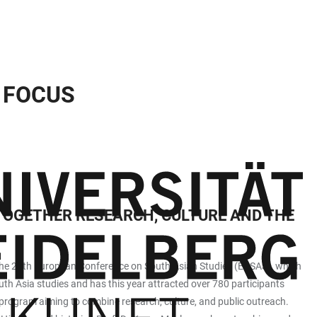
N FOCUS
OGETHER RESEARCH, CULTURE AND THE
at the 28th European Conference on South Asian Studies (ECSAS), which
uth Asia studies and has this year attracted over 780 participants
 program aiming to combine research, culture, and public outreach.