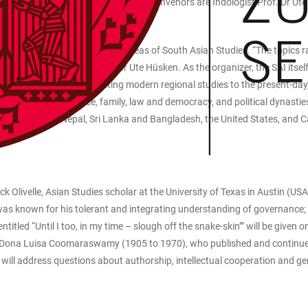
ed tours of the city. The conference convenors are Indologist Prof. Dr 
ersity.
up scholarly topics from all areas of South Asian Studies. “The topics rais
cs,” says conference convenor Ute Hüsken. As the organizer, the SAI itself
rs a broad basis for relating modern regional studies to the present-da
 Asia, caste and violence, family, law and democracy, and political dynast
ndia, Pakistan, Nepal, Sri Lanka and Bangladesh, the United States, and 
k Olivelle, Asian Studies scholar at the University of Texas in Austin (USA
 known for his tolerant and integrating understanding of governance; Prof. 
led “Until I too, in my time – slough off the snake-skin’” will be given o
le of Dona Luisa Coomaraswamy (1905 to 1970), who published and continue
ll address questions about authorship, intellectual cooperation and ge