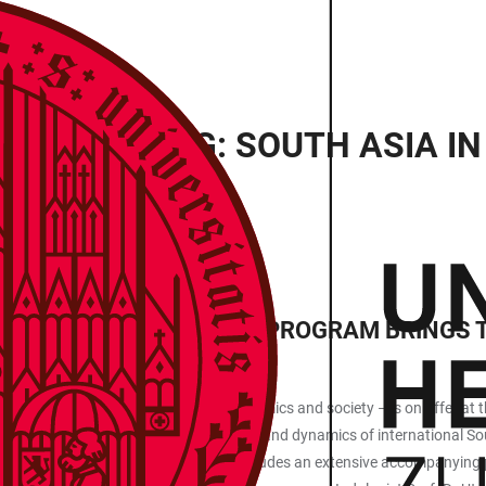
T HEIDELBERG: SOUTH ASIA I
ENSIVE ACCOMPANYING PROGRAM BRINGS T
eligion and languages to politics, economics and society – is on offer 
e conference displays the whole breadth and dynamics of international So
 two keynote lectures, the event also includes an extensive accompanying