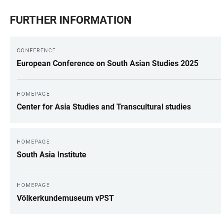
FURTHER INFORMATION
CONFERENCE
European Conference on South Asian Studies 2025
HOMEPAGE
Center for Asia Studies and Transcultural studies
HOMEPAGE
South Asia Institute
HOMEPAGE
Völkerkundemuseum vPST