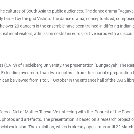
e cultures of South Asia to public audiences. The dance drama “Vegavatī”
s only tamed by the god Vishnu. The dance drama, conceptualized, compo
he over 20 dancers in the ensemble have been trained in differing Indian
r external visitors, admission costs ten euros, or five euros with a discou
udies (CATS) of Heidelberg University, the presentation “Bungadyah: The R
Extending over more than two months – from the chariot’s preparation to i
can be viewed from 1 to 31 October in the entrance hall of the CATS librar
ed Dirt of Mother Teresa: Volunteering with the ‘Poorest of the Poor’ in 
hes, photos and artefacts. The presentation is based on a research proje
social exclusion. The exhibition, which is already open, runs until 22 M