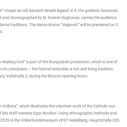
 stages an old Sanskrit temple legend: in it, the goddess Sarasvati,
sed and choreographed by Dr Aneesh Raghavan, carries the audience
 dance traditions. The dance drama “Vegavatī” will be premiered on 3
nt.
ain-Making God” is part of the Bungadyah procession, which is one of
ts conclusion – the festival embodies a rich and living tradition,
y, Voßstraße 2, during the library's opening hours.
Kolkata”, which illustrates the volunteer work of the Catholic nun
ct of SAI staff member Egor Novikov. Using ethnographic methods and
arch 2026 in the Völkerkundemuseum vPST Heidelberg, Hauptstraße 235.