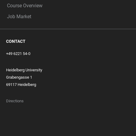
Course Overview
Job Market
CONTACT
+49 6221 54-0
Heidelberg University
Grabengasse 1
69117 Heidelberg
Directions
FOOTER
MEMBERSHIPS