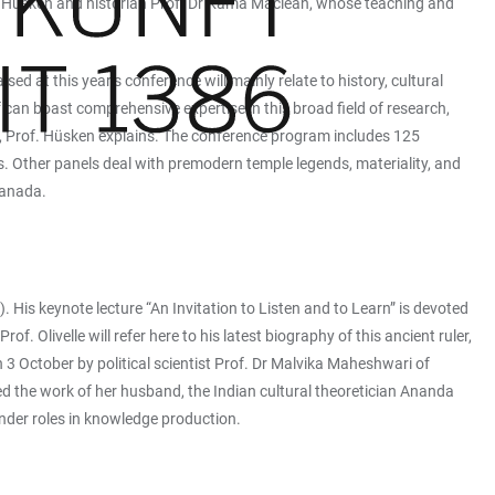
Ute Hüsken and historian Prof. Dr Kama Maclean, whose teaching and
ed at this year’s conference will mainly relate to history, cultural
 can boast comprehensive expertise in this broad field of research,
y, Prof. Hüsken explains. The conference program includes 125
ies. Other panels deal with premodern temple legends, materiality, and
Canada.
). His keynote lecture “An Invitation to Listen and to Learn” is devoted
Olivelle will refer here to his latest biography of this ancient ruler,
n 3 October by political scientist Prof. Dr Malvika Maheshwari of
d the work of her husband, the Indian cultural theoretician Ananda
nder roles in knowledge production.