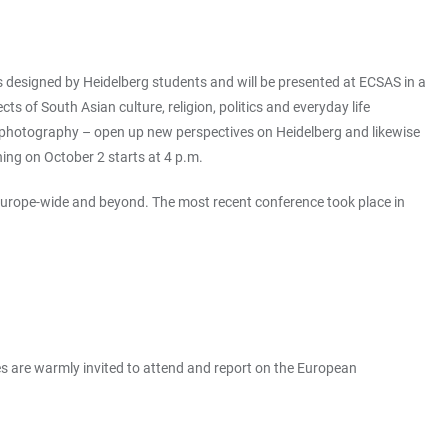
s designed by Heidelberg students and will be presented at ECSAS in a
of South Asian culture, religion, politics and everyday life
 or photography – open up new perspectives on Heidelberg and likewise
ning on October 2 starts at 4 p.m.
 Europe-wide and beyond. The most recent conference took place in
es are warmly invited to attend and report on the European