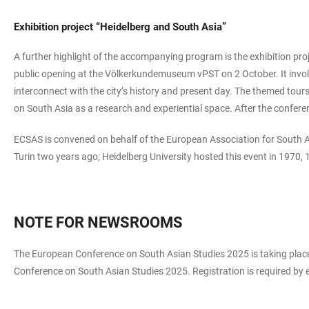
Exhibition project “Heidelberg and South Asia”
A further highlight of the accompanying program is the exhibition pro
public opening at the Völkerkundemuseum vPST on 2 October. It involve
interconnect with the city’s history and present day. The themed tour
on South Asia as a research and experiential space. After the conferen
ECSAS is convened on behalf of the European Association for South As
Turin two years ago; Heidelberg University hosted this event in 1970,
NOTE FOR NEWSROOMS
The European Conference on South Asian Studies 2025 is taking place 
Conference on South Asian Studies 2025. Registration is required by 