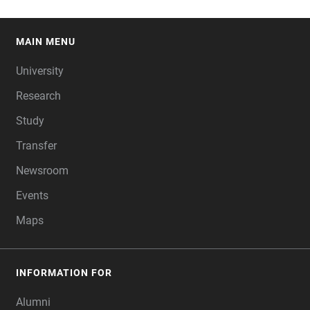
MAIN MENU
FOOTER
University
Research
Study
Transfer
Newsroom
Events
Maps
INFORMATION FOR
Alumni