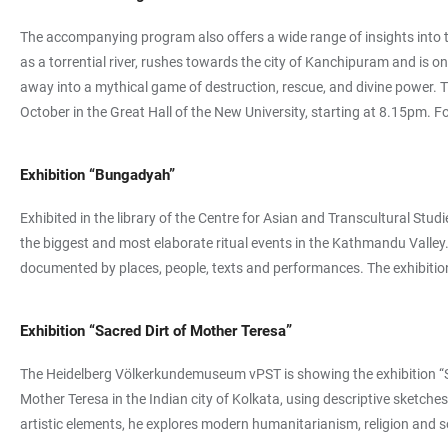
The accompanying program also offers a wide range of insights into th
as a torrential river, rushes towards the city of Kanchipuram and i
away into a mythical game of destruction, rescue, and divine power. T
October in the Great Hall of the New University, starting at 8.15pm. Fo
Exhibition “Bungadyah”
Exhibited in the library of the Centre for Asian and Transcultural St
the biggest and most elaborate ritual events in the Kathmandu Valley. 
documented by places, people, texts and performances. The exhibition 
Exhibition “Sacred Dirt of Mother Teresa”
The Heidelberg Völkerkundemuseum vPST is showing the exhibition “Sacr
Mother Teresa in the Indian city of Kolkata, using descriptive sketc
artistic elements, he explores modern humanitarianism, religion and 