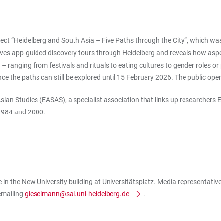
ject “Heidelberg and South Asia – Five Paths through the City”, which wa
s app-guided discovery tours through Heidelberg and reveals how aspects 
s – ranging from festivals and rituals to eating cultures to gender roles
ce the paths can still be explored until 15 February 2026. The public ope
ian Studies (EASAS), a specialist association that links up researchers
 1984 and 2000.
in the New University building at Universitätsplatz. Media representativ
emailing
gieselmann@sai.uni-heidelberg.de
.