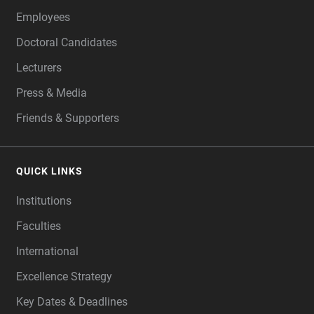
Employees
Doctoral Candidates
Lecturers
Press & Media
Friends & Supporters
QUICK LINKS
Institutions
Faculties
International
Excellence Strategy
Key Dates & Deadlines