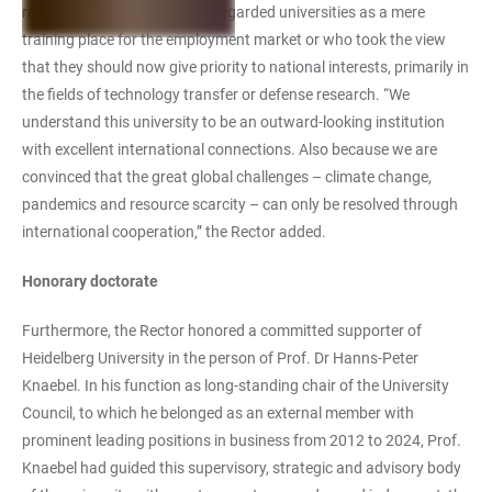
research against those who regarded universities as a mere
training place for the employment market or who took the view
that they should now give priority to national interests, primarily in
the fields of technology transfer or defense research. “We
understand this university to be an outward-looking institution
with excellent international connections. Also because we are
convinced that the great global challenges – climate change,
pandemics and resource scarcity – can only be resolved through
international cooperation,” the Rector added.
Honorary doctorate
Furthermore, the Rector honored a committed supporter of
Heidelberg University in the person of Prof. Dr Hanns-Peter
Knaebel. In his function as long-standing chair of the University
Council, to which he belonged as an external member with
prominent leading positions in business from 2012 to 2024, Prof.
Knaebel had guided this supervisory, strategic and advisory body