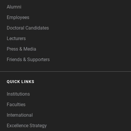
Alumni
Employees
Doctoral Candidates
Lecturers
Press & Media
Friends & Supporters
QUICK LINKS
Institutions
Faculties
International
Excellence Strategy