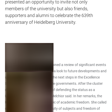
presented an opportunity to invite not only
members of the university but also friends,
supporters and alumni to celebrate the 639th
anniversary of Heidelberg University.
Address
In her address, the Rector combined a review of significant events
of the past Academic Year with a look to future developments and
upcoming challenges, such as the next steps in the Excellence
Strategy of the federal and state governments. After the cluster
decisions it was now a matter of defending the status as a
University of Excellence, Prof. Melchior said. In her remarks, the
Rector also enlarged on the topic of academic freedom. She called
on listeners to defend the diversity of subjects and freedom of