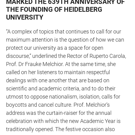
MARKED THE 639TH ANNIVERSARY OF
THE FOUNDING OF HEIDELBERG
UNIVERSITY
“A complex of topics that continues to call for our
maximum attention is the question of how we can
protect our university as a space for open
discourse,” underlined the Rector of Ruperto Carola,
Prof. Dr Frauke Melchior. At the same time, she
called on her listeners to maintain respectful
dealings with one another that are based on
scientific and academic criteria, and to do their
utmost to oppose nationalism, isolation, calls for
boycotts and cancel culture. Prof. Melchior’s
address was the curtain-raiser for the annual
celebration with which the new Academic Year is
traditionally opened. The festive occasion also