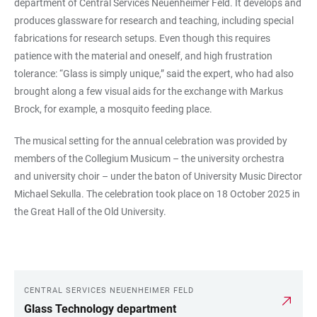
department of Central Services Neuenheimer Feld. It develops and
produces glassware for research and teaching, including special
fabrications for research setups. Even though this requires
patience with the material and oneself, and high frustration
tolerance: “Glass is simply unique,” said the expert, who had also
brought along a few visual aids for the exchange with Markus
Brock, for example, a mosquito feeding place.
The musical setting for the annual celebration was provided by
members of the Collegium Musicum – the university orchestra
and university choir – under the baton of University Music Director
Michael Sekulla. The celebration took place on 18 October 2025 in
the Great Hall of the Old University.
CENTRAL SERVICES NEUENHEIMER FELD
LINKS
Glass Technology department