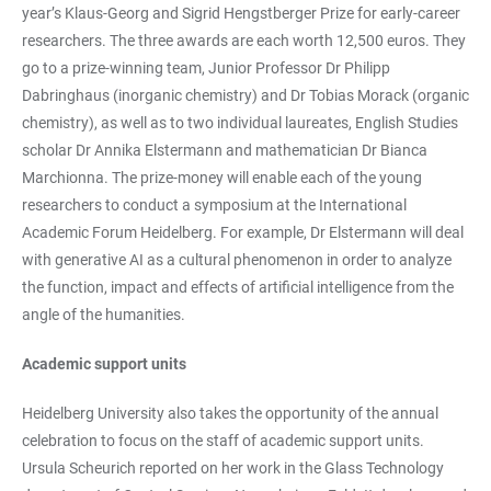
year’s Klaus-Georg and Sigrid Hengstberger Prize for early-career
researchers. The three awards are each worth 12,500 euros. They
go to a prize-winning team, Junior Professor Dr Philipp
Dabringhaus (inorganic chemistry) and Dr Tobias Morack (organic
chemistry), as well as to two individual laureates, English Studies
scholar Dr Annika Elstermann and mathematician Dr Bianca
Marchionna. The prize-money will enable each of the young
researchers to conduct a symposium at the International
Academic Forum Heidelberg. For example, Dr Elstermann will deal
with generative AI as a cultural phenomenon in order to analyze
the function, impact and effects of artificial intelligence from the
angle of the humanities.
Academic support units
Heidelberg University also takes the opportunity of the annual
celebration to focus on the staff of academic support units.
Ursula Scheurich reported on her work in the Glass Technology