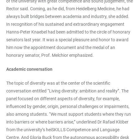
of the university with great competence and sound judgement, the
Rector said. Coming, as he did, from Heidelberg Medicine, he had
always built bridges between academia and industry, she added.
In recognition of his sustained and extraordinary engagement
Hanns-Peter Knaebel had been admitted to the circle of honorary
senators last year. It was a special pleasure and honor to award
him now the appointment document and the medal of an
honorary senator, Prof. Melchior emphasized.
Academic conversation
The topic of diversity was at the center of the scientific
conversation entitled “Living diversity: ambition and reality”. The
panel focused on different aspects of diversity, for example,
influenced by gender, origin, personal challenges or impairments,
also among students. “We must support students where they run
into barriers or where barriers arise,” underlined Dr Rafael Klöber
from the university’s heiSKILLS Competence and Language
Centre. And Gloria Buck from the autonomous accessibility desk