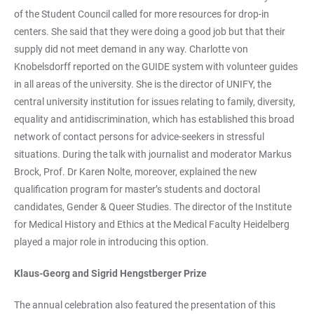
of the Student Council called for more resources for drop-in
centers. She said that they were doing a good job but that their
supply did not meet demand in any way. Charlotte von
Knobelsdorff reported on the GUIDE system with volunteer guides
in all areas of the university. She is the director of UNIFY, the
central university institution for issues relating to family, diversity,
equality and antidiscrimination, which has established this broad
network of contact persons for advice-seekers in stressful
situations. During the talk with journalist and moderator Markus
Brock, Prof. Dr Karen Nolte, moreover, explained the new
qualification program for master’s students and doctoral
candidates, Gender & Queer Studies. The director of the Institute
for Medical History and Ethics at the Medical Faculty Heidelberg
played a major role in introducing this option.
Klaus-Georg and Sigrid Hengstberger Prize
The annual celebration also featured the presentation of this