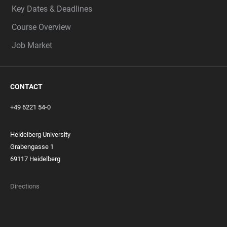
Key Dates & Deadlines
Course Overview
Job Market
CONTACT
+49 6221 54-0
Heidelberg University
Grabengasse 1
69117 Heidelberg
Directions