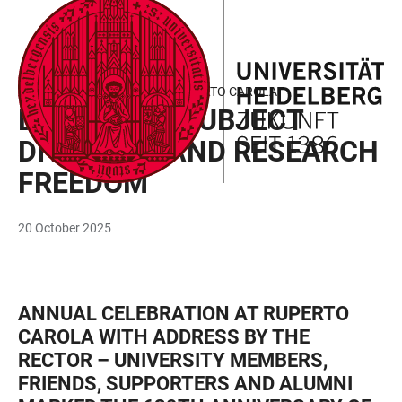
JUMP
OPEN
OPEN
ACCESSIBILITY
TO
MAIN
SEARCH
LINKS
MAIN
NAVIGATION
FORM
ANNUAL CELEBRATION AT RUPERTO CAROLA
CONTENT
DEFENDING SUBJECT
DIVERSITY AND RESEARCH
FREEDOM
20 October 2025
ANNUAL CELEBRATION AT RUPERTO
CAROLA WITH ADDRESS BY THE
RECTOR – UNIVERSITY MEMBERS,
FRIENDS, SUPPORTERS AND ALUMNI