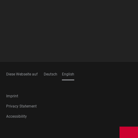
FOOTER
MEMBERSHIPS
Diese Webseite auf
Deutsch
English
LANGUAGES
FOOTER
Imprint
LEGAL
Privacy Statement
Accessibility
FOOTER