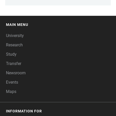
MAIN MENU
FOOTER
University
Research
Study
Transfer
Newsroom
Events
Maps
INFORMATION FOR