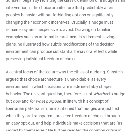
Sunstein began by revisiting the classic definition of a nudge as an
intervention in the choice architecture that predictably alters
people’s behavior without forbidding options or significantly
changing their economic incentives. Crucially, a nudge must
remain easy and inexpensive to avoid. Drawing on familiar
examples such as automatic enrollment in retirement savings
plans, he illustrated how subtle modifications of the decision
environment can produce substantial behavioral effects while
preserving individual freedom of choice.
A central focus of the lecture was the ethics of nudging. Sunstein
argued that choice architecture is unavoidable, as every
environment in which decisions are made inevitably shapes
behavior. The relevant question, therefore, is not
whether
to nudge
but
how
and
for what purpose
. In line with his concept of
libertarian paternalism, he maintained that nudges are justified
when they are transparent, preserve freedom of choice through
an easy opt-out, and help individuals make decisions that are “as
judged by themselves.” He further rejected the common criticism