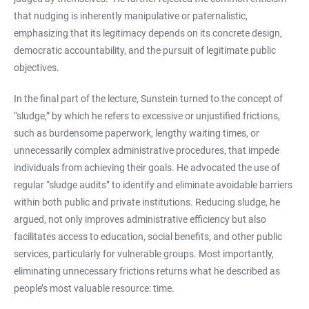
that nudging is inherently manipulative or paternalistic,
emphasizing that its legitimacy depends on its concrete design,
democratic accountability, and the pursuit of legitimate public
objectives.
In the final part of the lecture, Sunstein turned to the concept of
“sludge,” by which he refers to excessive or unjustified frictions,
such as burdensome paperwork, lengthy waiting times, or
unnecessarily complex administrative procedures, that impede
individuals from achieving their goals. He advocated the use of
regular “sludge audits” to identify and eliminate avoidable barriers
within both public and private institutions. Reducing sludge, he
argued, not only improves administrative efficiency but also
facilitates access to education, social benefits, and other public
services, particularly for vulnerable groups. Most importantly,
eliminating unnecessary frictions returns what he described as
people’s most valuable resource: time.