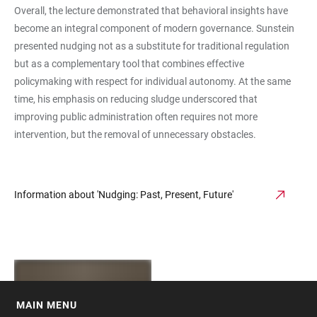
Overall, the lecture demonstrated that behavioral insights have
become an integral component of modern governance. Sunstein
presented nudging not as a substitute for traditional regulation
but as a complementary tool that combines effective
policymaking with respect for individual autonomy. At the same
time, his emphasis on reducing sludge underscored that
improving public administration often requires not more
intervention, but the removal of unnecessary obstacles.
Information about 'Nudging: Past, Present, Future'
MAIN MENU