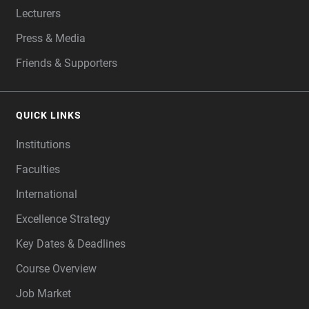
Lecturers
Press & Media
Friends & Supporters
QUICK LINKS
Institutions
Faculties
International
Excellence Strategy
Key Dates & Deadlines
Course Overview
Job Market