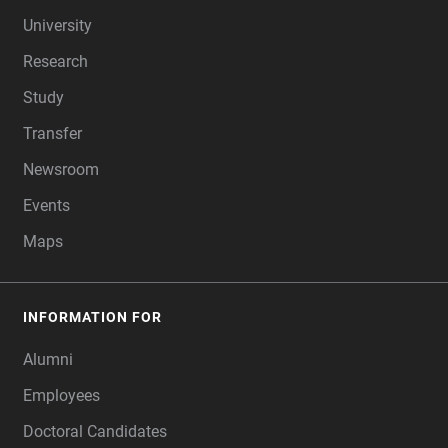
FOOTER
University
Research
Study
Transfer
Newsroom
Events
Maps
INFORMATION FOR
Alumni
Employees
Doctoral Candidates