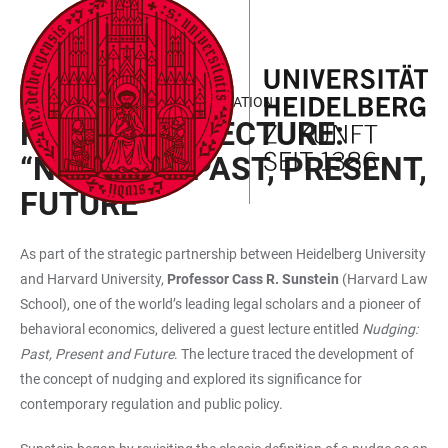
JUMP
OPEN
OPEN
ACCESSIBILITY
TO
MAIN
SEARCH
LINKS
MAIN
NAVIGATION
FORM
HEIDELBERG | HARVARD COOPERATION
CONTENT
REPORT ON LECTURE:
“NUDGING: PAST, PRESENT,
FUTURE”
As part of the strategic partnership between Heidelberg University
and Harvard University,
Professor Cass R. Sunstein
(Harvard Law
School), one of the world’s leading legal scholars and a pioneer of
behavioral economics, delivered a guest lecture entitled
Nudging:
Past, Present and Future
. The lecture traced the development of
the concept of nudging and explored its significance for
contemporary regulation and public policy.