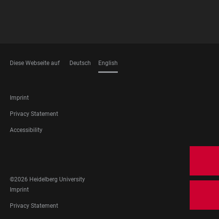
Diese Webseite auf
Deutsch
English
LANGUAGES
FOOTER
Imprint
LEGAL
Privacy Statement
Accessibility
FOOTER
SOCIAL
MEDIA
©2026 Heidelberg University
FOOTER
Imprint
LEGAL
Privacy Statement