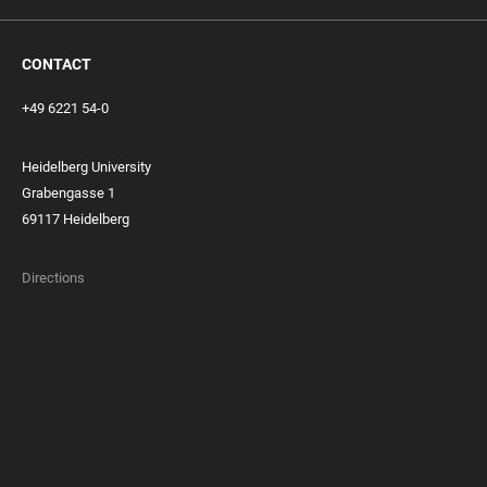
CONTACT
+49 6221 54-0
Heidelberg University
Grabengasse 1
69117 Heidelberg
Directions
FOOTER
MEMBERSHIPS