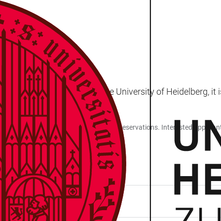
ersity of Sarajevo and the University of Heidelberg, it is
stry and pharmacy are only possible with reservations. Interested applican