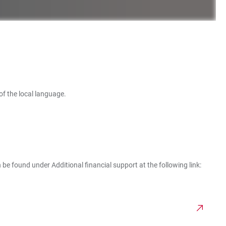
of the local language.
 be found under Additional financial support at the following link: