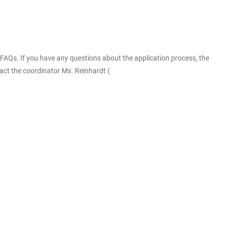
FAQs. If you have any questions about the application process, the
act the coordinator Ms. Reinhardt (