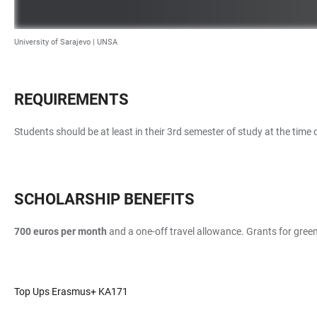
University of Sarajevo |
UNSA
REQUIREMENTS
Students should be at least in their 3rd semester of study at the time
SCHOLARSHIP BENEFITS
700 euros per month
and a one-off travel allowance. Grants for green 
Top Ups Erasmus+ KA171