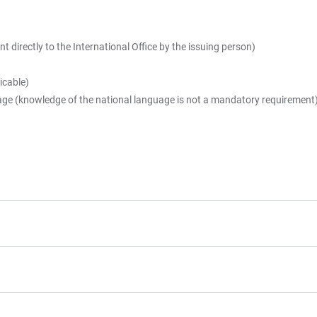
t directly to the International Office by the issuing person)
icable)
uage (knowledge of the national language is not a mandatory requirement