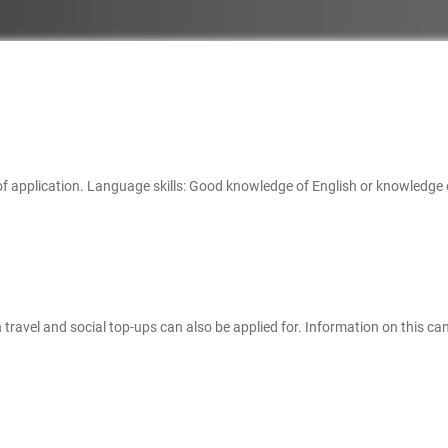
 of application. Language skills: Good knowledge of English or knowledge 
travel and social top-ups can also be applied for. Information on this can