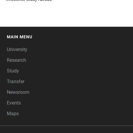
MAIN MENU
FOOTER
University
Research
Study
Transfer
Newsroom
Events
Maps