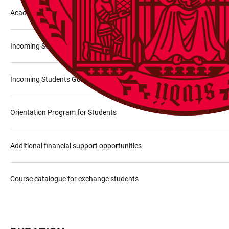
Academic offer
Incoming Staff Guide
Incoming Students Guide
Orientation Program for Students
Additional financial support opportunities
Course catalogue for exchange students