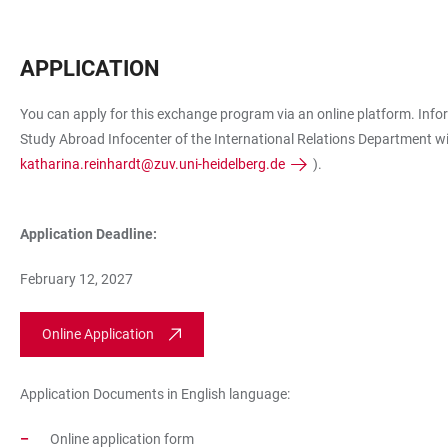
APPLICATION
You can apply for this exchange program via an online platform. Info
Study Abroad Infocenter of the International Relations Department wi
katharina.reinhardt@zuv.uni-heidelberg.de
).
Application Deadline:
February 12, 2027
Online Application
Application Documents in English language:
Online application form