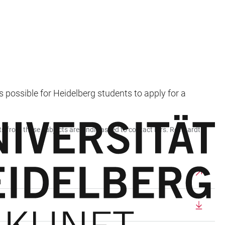
 possible for Heidelberg students to apply for a
ts from these subjects are kindly asked to contact Mrs. Reinhardt.