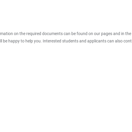
rmation on the required documents can be found on our pages and in the 
ll be happy to help you. Interested students and applicants can also cont