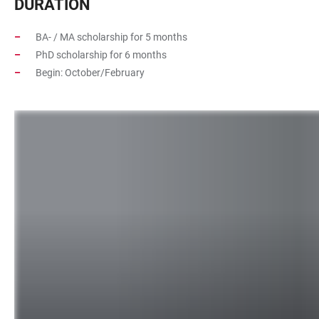
DURATION
BA- / MA scholarship for 5 months
PhD scholarship for 6 months
Begin: October/February