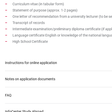
Curriculum vitae (in tabular form)
Statement of purpose (approx. 1-2 pages)
One letter of recommendation from a university lecturer (to be sen
Transcript of records
Intermediate examination/preliminary diploma certificate (if appl
Language certificate English or knowledge of the national lang
High School Certificate
Instructions for online application
Notes on application documents
FAQ
InfoCenter Study Abroad