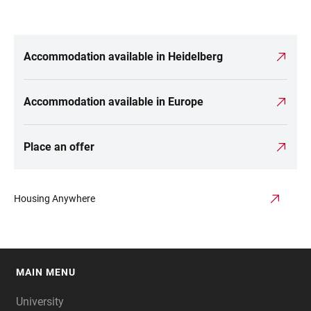
Accommodation available in Heidelberg
LINKS
Accommodation available in Europe
Place an offer
Housing Anywhere
MAIN MENU
FOOTER
University