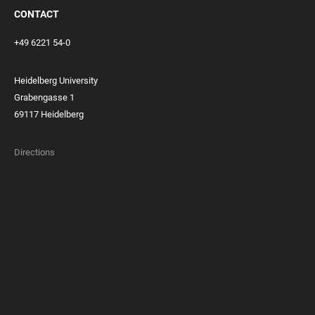
CONTACT
+49 6221 54-0
Heidelberg University
Grabengasse 1
69117 Heidelberg
Directions
FOOTER
MEMBERSHIPS