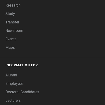
Research
Study
Transfer
Newsroom
Events
Maps
INFORMATION FOR
Alumni
Employees
Doctoral Candidates
Lecturers