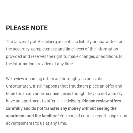
PLEASE NOTE
The University of Heidelberg accepts no liability or guarantee for
the accuracy, completeness and timeliness of the information
provided and reserves the right to make changes or additions to
the information provided at any time.
We review incoming offers as thoroughly as possible.
Unfortunately, it still happens that fraudsters place an offer and
hope for an advance payment, even though they do not actually
have an apartment to offer in Heidelberg.
Please review offers
carefully and do not transfer any money without seeing the
apartment and the landlord!
You can, of course, report suspicious
advertisements to us at any time.