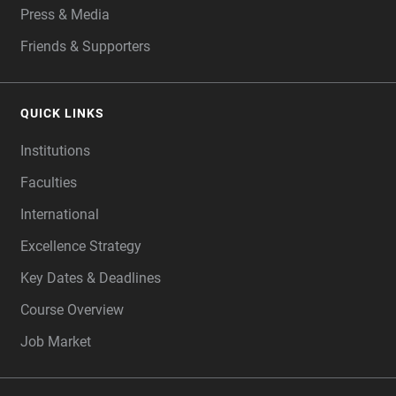
Press & Media
Friends & Supporters
QUICK LINKS
Institutions
Faculties
International
Excellence Strategy
Key Dates & Deadlines
Course Overview
Job Market