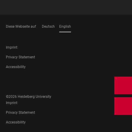
Diese Webseite auf
Deutsch
English
LANGUAGES
FOOTER
Imprint
LEGAL
Privacy Statement
Accessibility
FOOTER
SOCIAL
MEDIA
©2026 Heidelberg University
FOOTER
Imprint
LEGAL
Privacy Statement
Accessibility