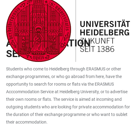
JUMP
OPEN
OPEN
ACCESSIBILITY
TO
MAIN
SEARCH
LINKS
MAIN
NAVIGATION
FORM
ERASMUS
CONTENT
ACCOMMODATION
SERVICE
Students who come to Heidelberg through ERASMUS or other
exchange programmes, or who go abroad from here, have the
opportunity to search for rooms or flats via the ERASMUS
Acccommodation Service at Heidelberg University, or to advertise
their own rooms or flats. The service is aimed at incoming and
outgoing students who are looking for private accommodation for
the duration of their exchange programme or who want to sublet
their accommodation.