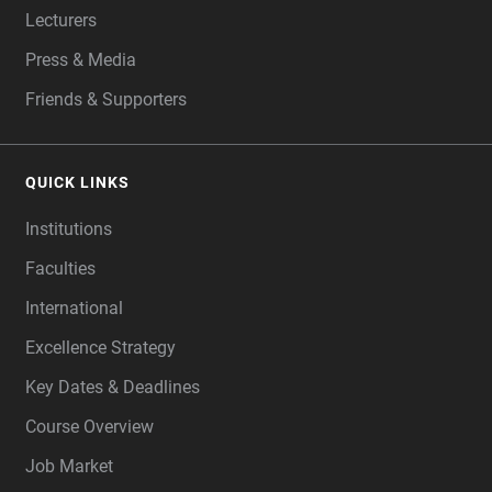
Lecturers
Press & Media
Friends & Supporters
QUICK LINKS
Institutions
Faculties
International
Excellence Strategy
Key Dates & Deadlines
Course Overview
Job Market