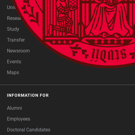
FOOTER
University
Research
Study
Transfer
Newsroom
Events
Maps
INFORMATION FOR
Alumni
Employees
Doctoral Candidates