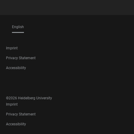
English
LANGUAGES
FOOTER
Imprint
LEGAL
Privacy Statement
Accessibility
FOOTER
SOCIAL
MEDIA
©2026 Heidelberg University
FOOTER
Imprint
LEGAL
Privacy Statement
Accessibility