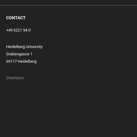
CONTACT
+49 6221 54-0
Heidelberg University
Grabengasse 1
69117 Heidelberg
Directions
FOOTER
MEMBERSHIPS