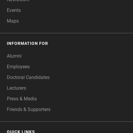
Events
Maps
INFORMATION FOR
Alumni
Employees
Doctoral Candidates
Lecturers
Press & Media
Friends & Supporters
QUICK LINKS