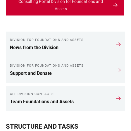
Consulting Portal Division for Foundations and
Assets
DIVISION FOR FOUNDATIONS AND ASSETS
LINKS
News from the Division
DIVISION FOR FOUNDATIONS AND ASSETS
Support and Donate
ALL DIVISION CONTACTS
Team Foundations and Assets
STRUCTURE AND TASKS