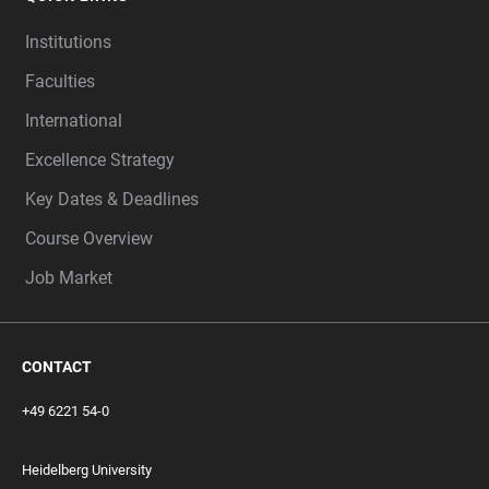
Institutions
Faculties
International
Excellence Strategy
Key Dates & Deadlines
Course Overview
Job Market
CONTACT
+49 6221 54-0
Heidelberg University