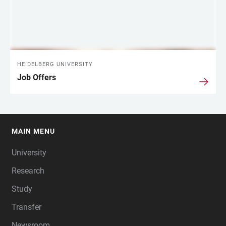
HEIDELBERG UNIVERSITY
Job Offers
MAIN MENU
FOOTER
University
Research
Study
Transfer
Newsroom