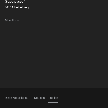
Grabengasse 1
69117 Heidelberg
Directions
FOOTER
MEMBERSHIPS
Diese Webseite auf
Deutsch
English