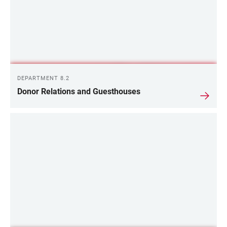
DEPARTMENT 8.2
Donor Relations and Guesthouses