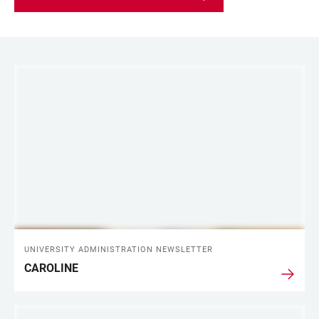
LINKS
UNIVERSITY ADMINISTRATION NEWSLETTER
CAROLINE