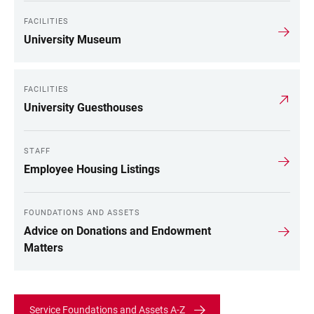
FACILITIES
University Museum
FACILITIES
University Guesthouses
STAFF
Employee Housing Listings
FOUNDATIONS AND ASSETS
Advice on Donations and Endowment
Matters
Service Foundations and Assets A-Z