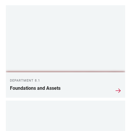
DEPARTMENT 8.1
Foundations and Assets