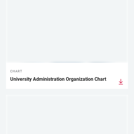
CHART
University Administration Organization Chart