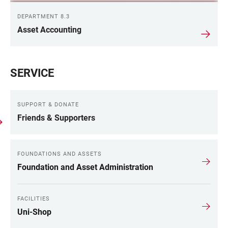
DEPARTMENT 8.3
Asset Accounting
SERVICE
SUPPORT & DONATE
Friends & Supporters
FOUNDATIONS AND ASSETS
Foundation and Asset Administration
FACILITIES
Uni-Shop