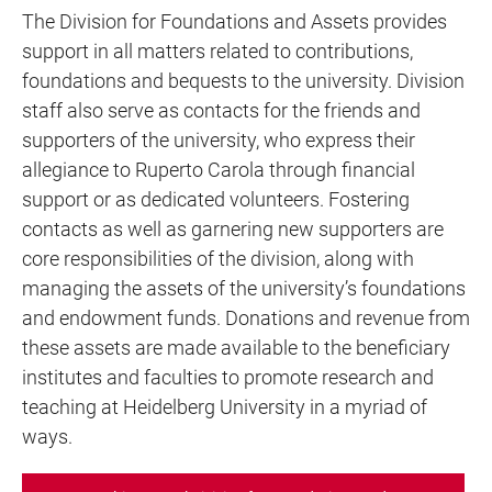
The Division for Foundations and Assets provides
support in all matters related to contributions,
foundations and bequests to the university. Division
staff also serve as contacts for the friends and
supporters of the university, who express their
allegiance to Ruperto Carola through financial
support or as dedicated volunteers. Fostering
contacts as well as garnering new supporters are
core responsibilities of the division, along with
managing the assets of the university’s foundations
and endowment funds. Donations and revenue from
these assets are made available to the beneficiary
institutes and faculties to promote research and
teaching at Heidelberg University in a myriad of
ways.