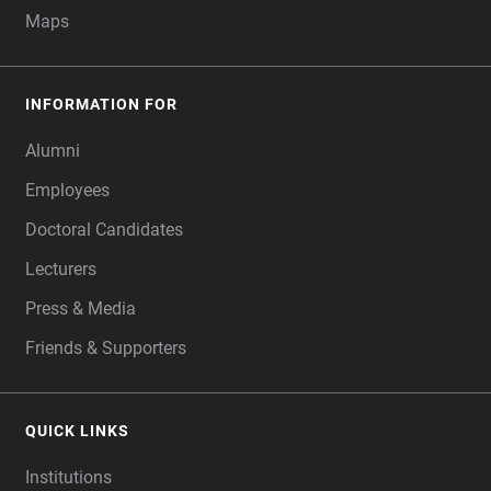
Maps
INFORMATION FOR
Alumni
Employees
Doctoral Candidates
Lecturers
Press & Media
Friends & Supporters
QUICK LINKS
Institutions