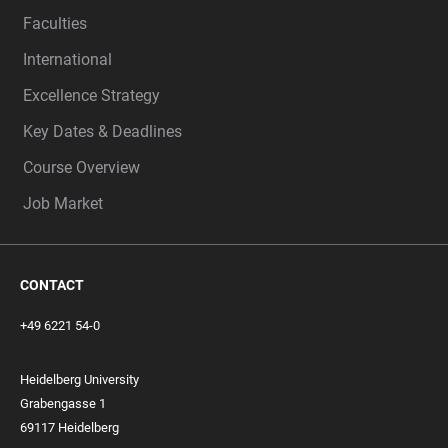
Faculties
International
Excellence Strategy
Key Dates & Deadlines
Course Overview
Job Market
CONTACT
+49 6221 54-0
Heidelberg University
Grabengasse 1
69117 Heidelberg