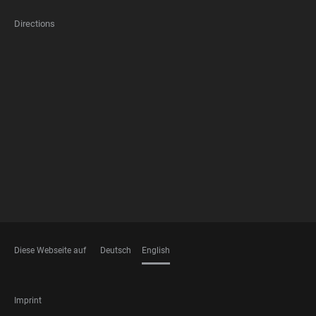
Directions
FOOTER
MEMBERSHIPS
Diese Webseite auf
Deutsch
English
LANGUAGES
FOOTER
Imprint