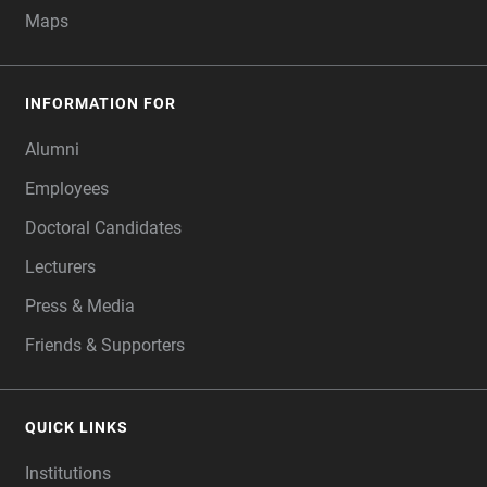
Maps
INFORMATION FOR
Alumni
Employees
Doctoral Candidates
Lecturers
Press & Media
Friends & Supporters
QUICK LINKS
Institutions