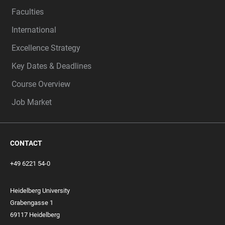
Faculties
International
Excellence Strategy
Key Dates & Deadlines
Course Overview
Job Market
CONTACT
+49 6221 54-0
Heidelberg University
Grabengasse 1
69117 Heidelberg