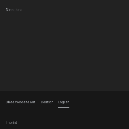
Directions
FOOTER
MEMBERSHIPS
Diese Webseite auf
Deutsch
English
LANGUAGES
FOOTER
Imprint