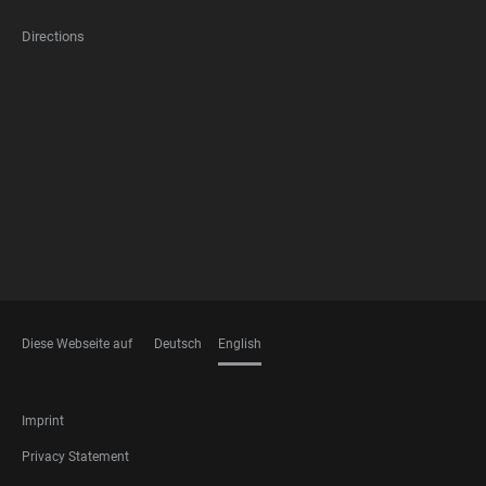
Directions
FOOTER
MEMBERSHIPS
Diese Webseite auf
Deutsch
English
LANGUAGES
FOOTER
Imprint
LEGAL
Privacy Statement