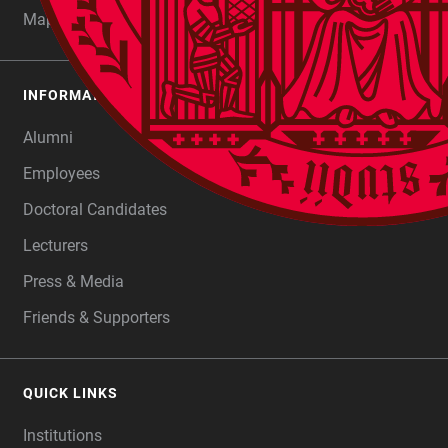
Maps
INFORMATION FOR
Alumni
Employees
Doctoral Candidates
Lecturers
Press & Media
Friends & Supporters
QUICK LINKS
Institutions