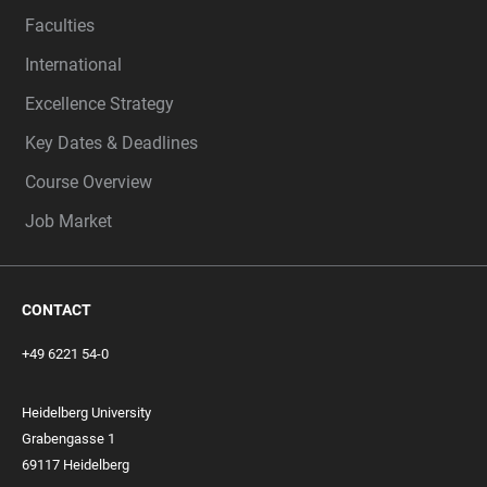
Faculties
International
Excellence Strategy
Key Dates & Deadlines
Course Overview
Job Market
CONTACT
+49 6221 54-0
Heidelberg University
Grabengasse 1
69117 Heidelberg