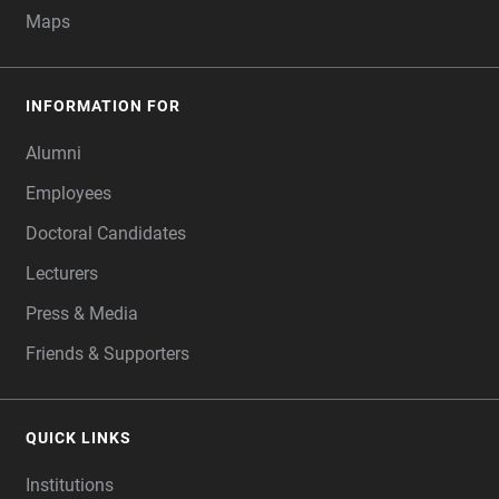
Maps
INFORMATION FOR
Alumni
Employees
Doctoral Candidates
Lecturers
Press & Media
Friends & Supporters
QUICK LINKS
Institutions