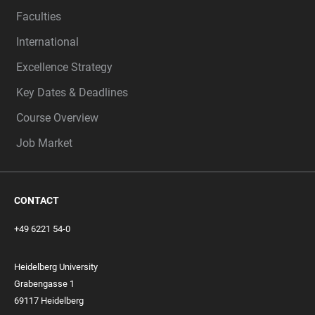
Faculties
International
Excellence Strategy
Key Dates & Deadlines
Course Overview
Job Market
CONTACT
+49 6221 54-0
Heidelberg University
Grabengasse 1
69117 Heidelberg