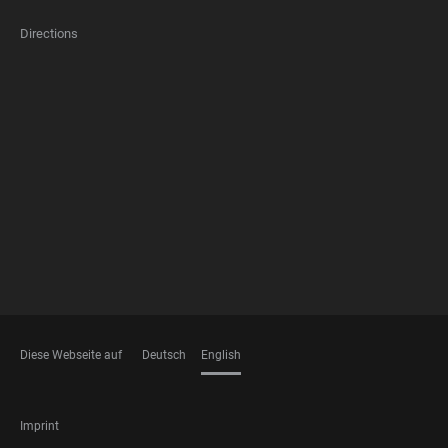
Directions
FOOTER
MEMBERSHIPS
Diese Webseite auf
Deutsch
English
LANGUAGES
FOOTER
Imprint