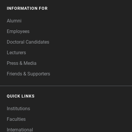
INFORMATION FOR
Alumni
Employees
Doctoral Candidates
Lecturers
Press & Media
Friends & Supporters
QUICK LINKS
Institutions
Faculties
International