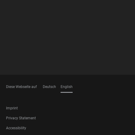
FOOTER
MEMBERSHIPS
Diese Webseite auf
Deutsch
English
LANGUAGES
FOOTER
Imprint
LEGAL
Privacy Statement
Accessibility