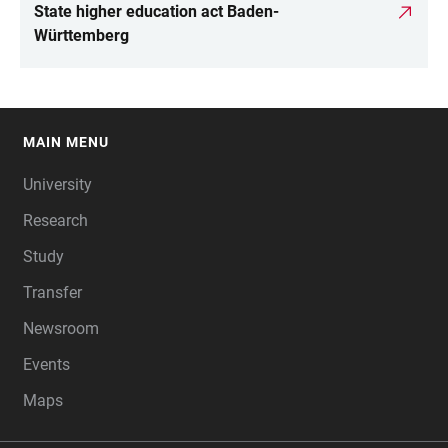
State higher education act Baden-
Württemberg
MAIN MENU
FOOTER
University
Research
Study
Transfer
Newsroom
Events
Maps