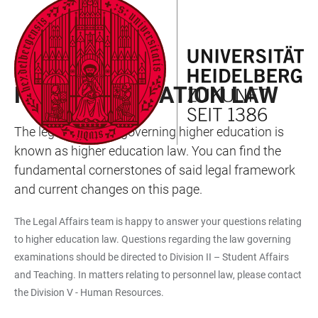
JUMP
OPEN
OPEN
ACCESSIBILITY
TO
MAIN
SEARCH
LINKS
MAIN
NAVIGATION
FORM
LAW AND COMMITTEE DIVISION
CONTENT
HIGHER EDUCATION LAW
The legal structure governing higher education is
known as higher education law. You can find the
fundamental cornerstones of said legal framework
and current changes on this page.
The Legal Affairs team is happy to answer your questions relating
to higher education law. Questions regarding the law governing
examinations should be directed to Division II – Student Affairs
and Teaching. In matters relating to personnel law, please contact
the Division V - Human Resources.