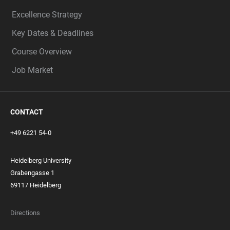
Excellence Strategy
Key Dates & Deadlines
Course Overview
Job Market
CONTACT
+49 6221 54-0
Heidelberg University
Grabengasse 1
69117 Heidelberg
Directions