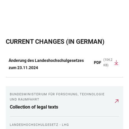
CURRENT CHANGES (IN GERMAN)
(104.2
Änderung des Landeshochschulgesetzes
PDF
KB)
TABLE
zum 23.11.2024
BUNDESMINISTERIUM FÜR FORSCHUNG, TECHNOLOGIE
LINKS
UND RAUMFAHRT
Collection of legal texts
LANDESHOCHSCHULGESETZ - LHG