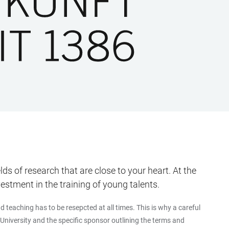
s of research that are close to your heart. At the
tment in the training of young talents.
teaching has to be resepcted at all times. This is why a careful
University and the specific sponsor outlining the terms and