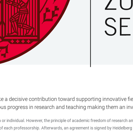
 decisive contribution toward supporting innovative field
s progress in research and teaching making them an inves
 individual. However, the principle of academic freedom of research and 
 of each professorship. Afterwards, an agreement is signed by Heidelberg 