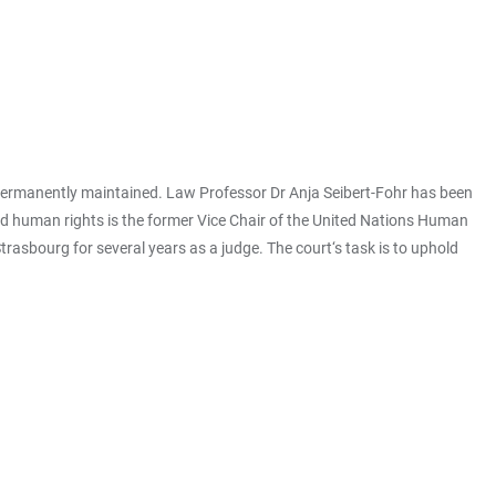
 permanently maintained. Law Professor Dr Anja Seibert-Fohr has been
and human rights is the former Vice Chair of the United Nations Human
rasbourg for several years as a judge. The court‘s task is to uphold