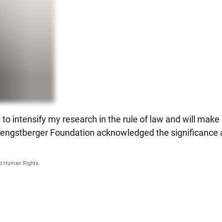
to intensify my research in the rule of law and will make a
e Hengstberger Foundation acknowledged the significance a
and Human Rights