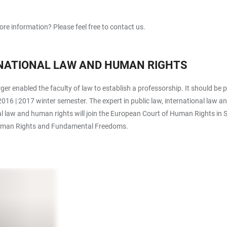
re information? Please feel free to contact us.
RNATIONAL LAW AND HUMAN RIGHTS
 enabled the faculty of law to establish a professorship. It should be
016 | 2017 winter semester. The expert in public law, international law 
l law and human rights will join the European Court of Human Rights in St
f Human Rights and Fundamental Freedoms.