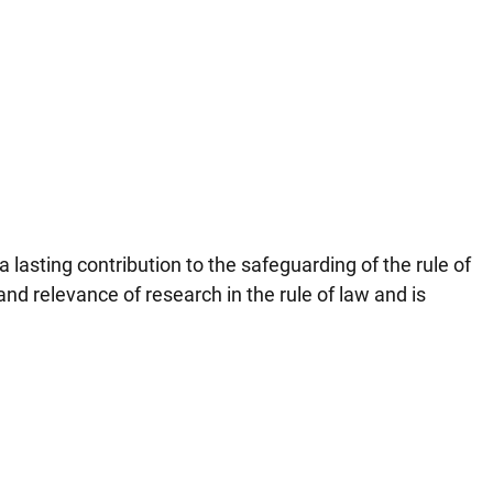
 lasting contribution to the safeguarding of the rule of
nd relevance of research in the rule of law and is