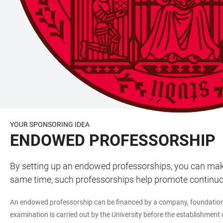
YOUR SPONSORING IDEA
ENDOWED PROFESSORSHIP
By setting up an endowed professorships, you can make a
same time, such professorships help promote continuou
An endowed professorship can be financed by a company, foundation or
examination is carried out by the University before the establishment