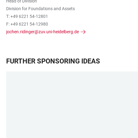
Head of Division
Division for Foundations and Assets
T: +49 6221 54-12801
F: +49 6221 54-12980
jochen.ridinger@zuv.uni-heidelberg.de
FURTHER SPONSORING IDEAS