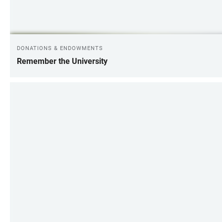
DONATIONS & ENDOWMENTS
Remember the University