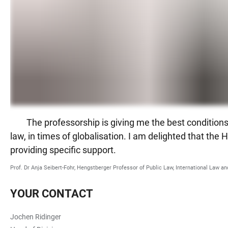
The professorship is giving me the best conditions 
law, in times of globalisation. I am delighted that th
providing specific support.
Prof. Dr Anja Seibert-Fohr, Hengstberger Professor of Public Law, International Law 
YOUR CONTACT
Jochen Ridinger