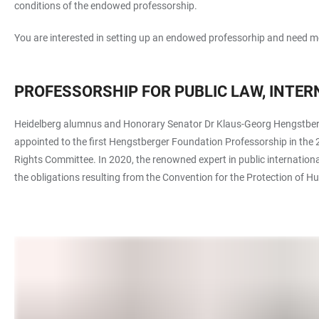
conditions of the endowed professorship.
You are interested in setting up an endowed professorhip and need mo
PROFESSORSHIP FOR PUBLIC LAW, INTE
Heidelberg alumnus and Honorary Senator Dr Klaus-Georg Hengstberger
appointed to the first Hengstberger Foundation Professorship in the 2
Rights Committee. In 2020, the renowned expert in public internationa
the obligations resulting from the Convention for the Protection o