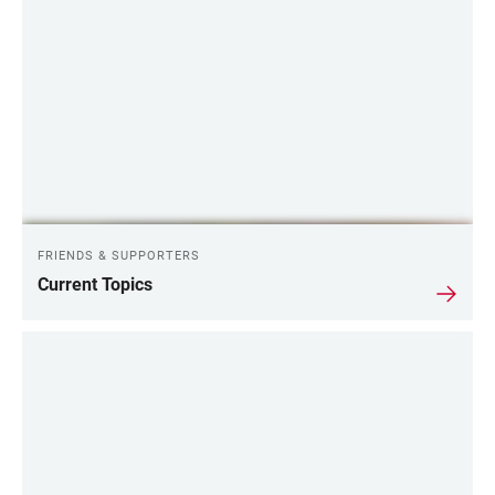
FRIENDS & SUPPORTERS
Current Topics