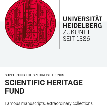
JUMP
OPEN
OPEN
ACCESSIBILITY
TO
MAIN
SEARCH
LINKS
MAIN
NAVIGATION
FORM
CONTENT
SUPPORTING THE SPECIALISED FUNDS
SCIENTIFIC HERITAGE
FUND
Famous manuscripts, extraordinary collections,