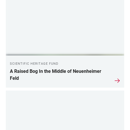
SCIENTIFIC HERITAGE FUND
A Raised Bog In the Middle of Neuenheimer
Feld