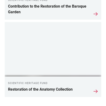
SCIENTIFIC HERITAGE FUND
Contribution to the Restoration of the Baroque
Garden
SCIENTIFIC HERITAGE FUND
Restoration of the Anatomy Collection