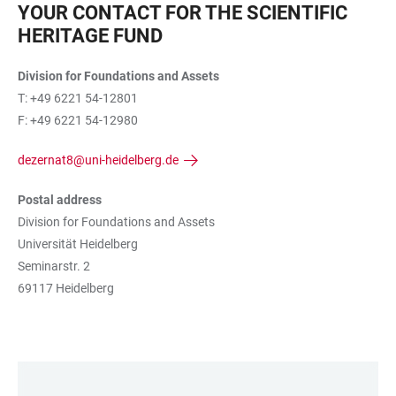
YOUR CONTACT FOR THE SCIENTIFIC
HERITAGE FUND
Division for Foundations and Assets
T: +49 6221 54-12801
F: +49 6221 54-12980
dezernat8@uni-heidelberg.de
Postal address
Division for Foundations and Assets
Universität Heidelberg
Seminarstr. 2
69117 Heidelberg