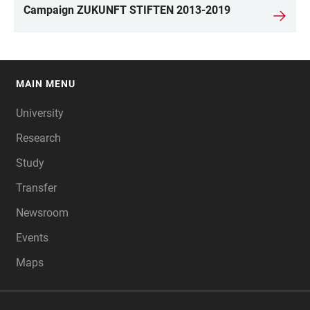
Campaign ZUKUNFT STIFTEN 2013-2019
MAIN MENU
FOOTER
University
Research
Study
Transfer
Newsroom
Events
Maps