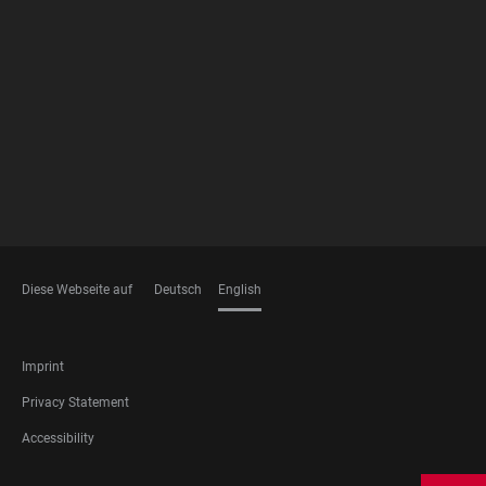
FOOTER
MEMBERSHIPS
Diese Webseite auf
Deutsch
English
LANGUAGES
FOOTER
Imprint
LEGAL
Privacy Statement
Accessibility