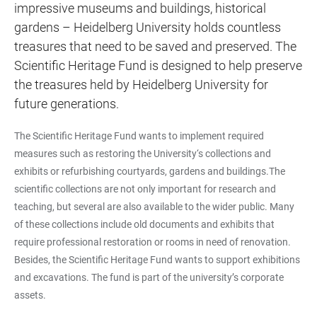
impressive museums and buildings, historical
gardens – Heidelberg University holds countless
treasures that need to be saved and preserved. The
Scientific Heritage Fund is designed to help preserve
the treasures held by Heidelberg University for
future generations.
The Scientific Heritage Fund wants to implement required
measures such as restoring the University‘s collections and
exhibits or refurbishing courtyards, gardens and buildings.The
scientific collections are not only important for research and
teaching, but several are also available to the wider public. Many
of these collections include old documents and exhibits that
require professional restoration or rooms in need of renovation.
Besides, the Scientific Heritage Fund wants to support exhibitions
and excavations. The fund is part of the university’s corporate
assets.