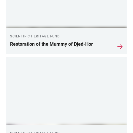
SCIENTIFIC HERITAGE FUND
Restoration of the Mummy of Djed-Hor