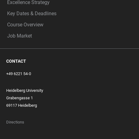
Excellence Strategy
Key Dates & Deadlines
Course Overview
Job Market
CONTACT
+49 6221 54-0
Heidelberg University
Grabengasse 1
69117 Heidelberg
Directions