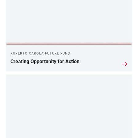
RUPERTO CAROLA FUTURE FUND
Creating Opportunity for Action