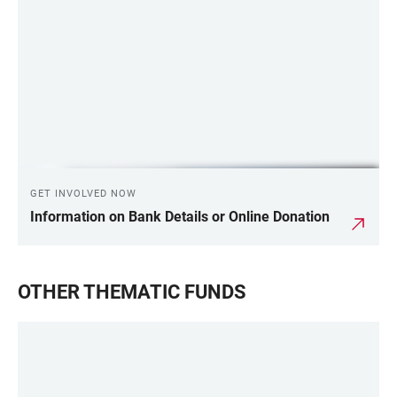
LINKS
GET INVOLVED NOW
Information on Bank Details or Online Donation
OTHER THEMATIC FUNDS