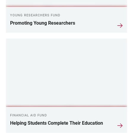
YOUNG RESEARCHERS FUND
Promoting Young Researchers
FINANCIAL AID FUND
Helping Students Complete Their Education