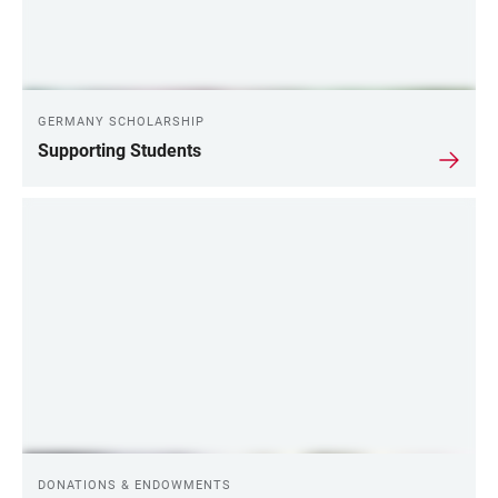
GERMANY SCHOLARSHIP
Supporting Students
DONATIONS & ENDOWMENTS