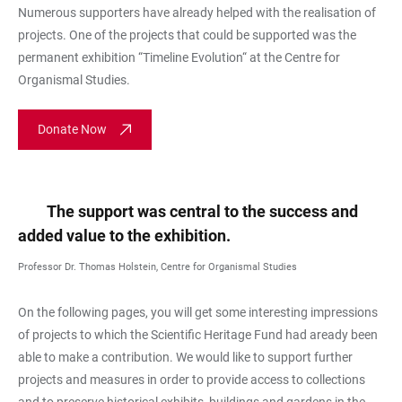
Numerous supporters have already helped with the realisation of
projects. One of the projects that could be supported was the
permanent exhibition “Timeline Evolution“ at the Centre for
Organismal Studies.
Donate Now
The support was central to the success and
added value to the exhibition.
Professor Dr. Thomas Holstein, Centre for Organismal Studies
On the following pages, you will get some interesting impressions
of projects to which the Scientific Heritage Fund had aready been
able to make a contribution. We would like to support further
projects and measures in order to provide access to collections
and to preserve historical exhibits, buildings and gardens in the