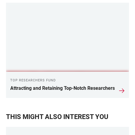
TOP RESEARCHERS FUND
Attracting and Retaining Top-Notch Researchers
THIS MIGHT ALSO INTEREST YOU