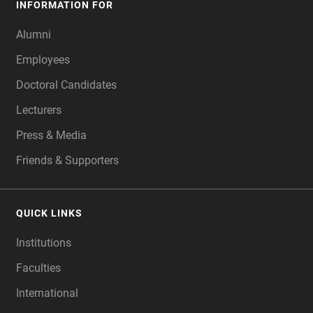
INFORMATION FOR
Alumni
Employees
Doctoral Candidates
Lecturers
Press & Media
Friends & Supporters
QUICK LINKS
Institutions
Faculties
International