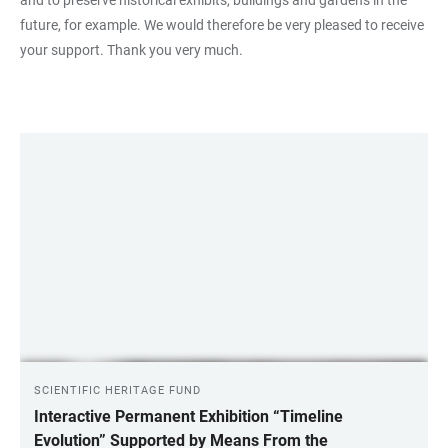
future, for example. We would therefore be very pleased to receive
your support. Thank you very much.
LINKS
SCIENTIFIC HERITAGE FUND
Interactive Permanent Exhibition “Timeline
Evolution” Supported by Means From the