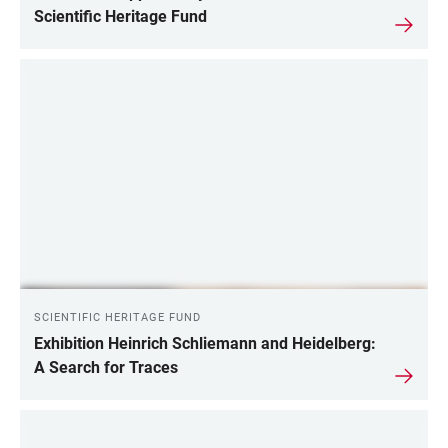
Scientific Heritage Fund
SCIENTIFIC HERITAGE FUND
Exhibition Heinrich Schliemann and Heidelberg:
A Search for Traces