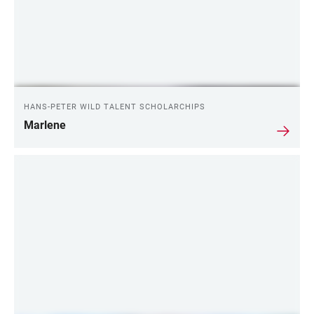
HANS-PETER WILD TALENT SCHOLARCHIPS
Marlene