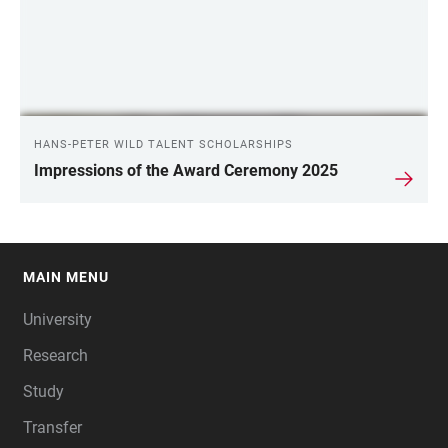
HANS-PETER WILD TALENT SCHOLARSHIPS
Impressions of the Award Ceremony 2025
MAIN MENU
FOOTER
University
Research
Study
Transfer