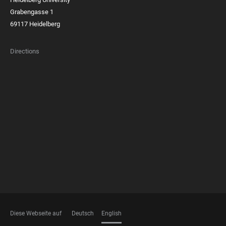
Grabengasse 1
69117 Heidelberg
Directions
FOOTER
MEMBERSHIPS
Diese Webseite auf
Deutsch
English