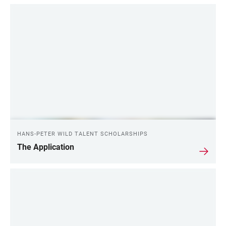
HANS-PETER WILD TALENT SCHOLARSHIPS
The Application