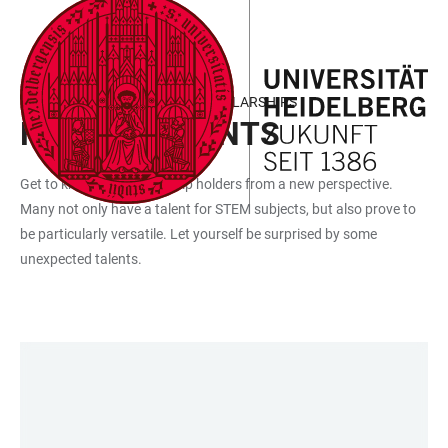
JUMP
OPEN
OPEN
ACCESSIBILITY
TO
MAIN
SEARCH
LINKS
MAIN
NAVIGATION
FORM
HANS-PETER WILD TALENT SCHOLARSHIPS
CONTENT
HIDDEN TALENTS
Get to know the scholarship holders from a new perspective.
Many not only have a talent for STEM subjects, but also prove to
be particularly versatile. Let yourself be surprised by some
unexpected talents.
LINKS