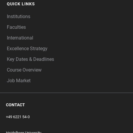
QUICK LINKS
Institutions
Faculties
International
Excellence Strategy
Key Dates & Deadlines
Course Overview
Job Market
CONTACT
+49 6221 54-0
Heidelberg University