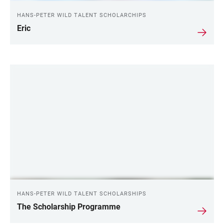
HANS-PETER WILD TALENT SCHOLARCHIPS
Eric
LINKS
HANS-PETER WILD TALENT SCHOLARSHIPS
The Scholarship Programme