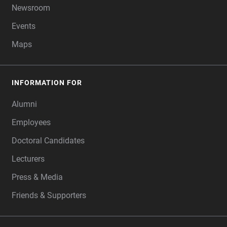
Newsroom
Events
Maps
INFORMATION FOR
Alumni
Employees
Doctoral Candidates
Lecturers
Press & Media
Friends & Supporters