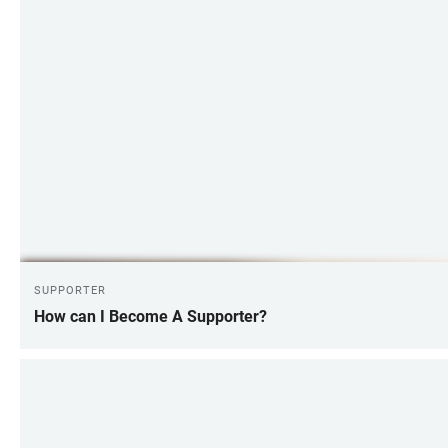
SUPPORTER
How can I Become A Supporter?