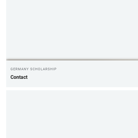
GERMANY SCHOLARSHIP
Contact