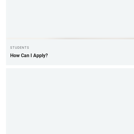
STUDENTS
How Can I Apply?