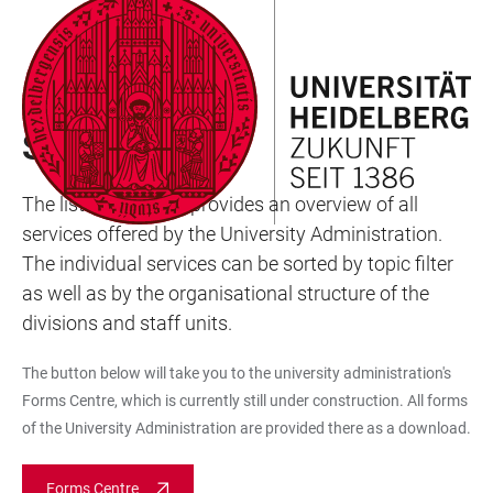
JUMP
OPEN
OPEN
ACCESSIBILITY
TO
MAIN
SEARCH
LINKS
MAIN
NAVIGATION
FORM
UNIVERSITY ADMINISTRATION
CONTENT
SERVICE A-Z
The list Service A-Z provides an overview of all
services offered by the University Administration.
The individual services can be sorted by topic filter
as well as by the organisational structure of the
divisions and staff units.
The button below will take you to the university administration's
Forms Centre, which is currently still under construction. All forms
of the University Administration are provided there as a download.
Forms Centre