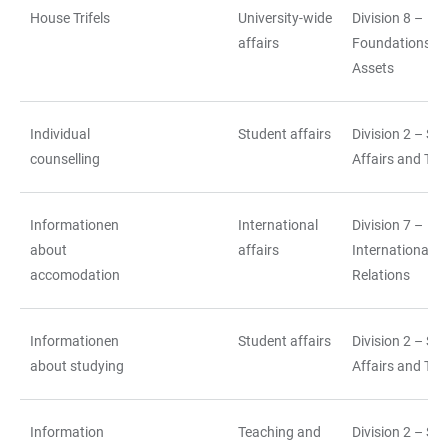
House Trifels
University-wide
Division 8 –
affairs
Foundations a
Assets
Individual
Student affairs
Division 2 – St
counselling
Affairs and Tea
Informationen
International
Division 7 –
about
affairs
International
accomodation
Relations
Informationen
Student affairs
Division 2 – St
about studying
Affairs and Tea
Information
Teaching and
Division 2 – St