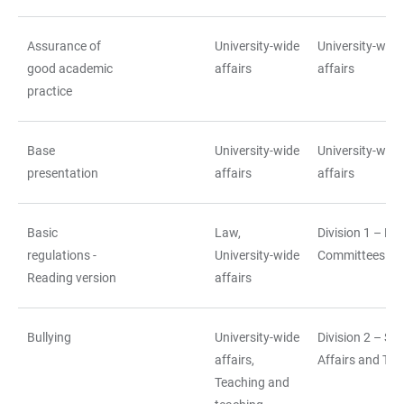
Assurance of
University-wide
University-wide
good academic
affairs
affairs
practice
Base
University-wide
University-wide
presentation
affairs
affairs
Basic
Law,
Division 1 – La
regulations -
University-wide
Committees
Reading version
affairs
Bullying
University-wide
Division 2 – St
affairs,
Affairs and Tea
Teaching and