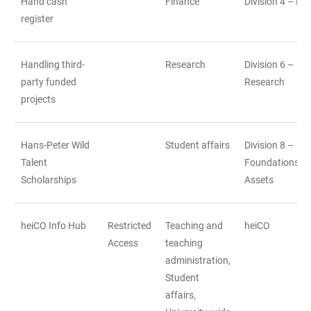
Hand cash
Finance
Division 4 – Fi
register
Handling third-
Research
Division 6 –
party funded
Research
projects
Hans-Peter Wild
Student affairs
Division 8 –
Talent
Foundations a
Scholarships
Assets
heiCO Info Hub
Restricted
Teaching and
heiCO
Access
teaching
administration,
Student
affairs,