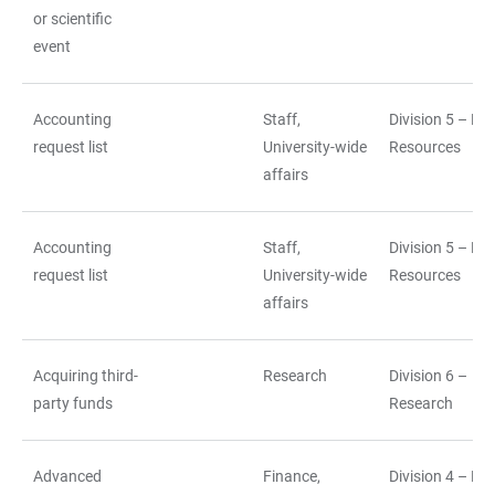
or scientific
event
Accounting
Staff,
Division 5 – H
request list
University-wide
Resources
affairs
Accounting
Staff,
Division 5 – H
request list
University-wide
Resources
affairs
Acquiring third-
Research
Division 6 –
party funds
Research
Advanced
Finance,
Division 4 – Fi