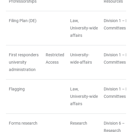
Professorships
Resources
Filing Plan (DE)
Law,
Division 1 – La
University-wide
Committees
affairs
First responders
Restricted
University-
Division 1 – La
university
Access
wide-affairs
Committees
administration
Flagging
Law,
Division 1 – La
University-wide
Committees
affairs
Forms research
Research
Division 6 –
Research