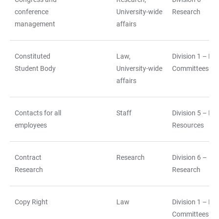
conference
University-wide
Research
management
affairs
Constituted
Law,
Division 1 – La
Student Body
University-wide
Committees
affairs
Contacts for all
Staff
Division 5 – H
employees
Resources
Contract
Research
Division 6 –
Research
Research
Copy Right
Law
Division 1 – La
Committees