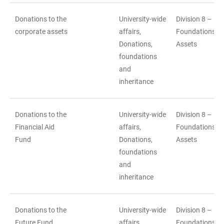
Donations to the
University-wide
Division 8 –
corporate assets
affairs,
Foundations a
Donations,
Assets
foundations
and
inheritance
Donations to the
University-wide
Division 8 –
Financial Aid
affairs,
Foundations a
Fund
Donations,
Assets
foundations
and
inheritance
Donations to the
University-wide
Division 8 –
Future Fund
affairs,
Foundations a