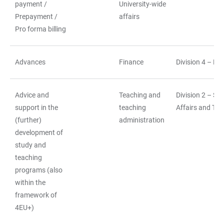
payment /
University-wide
Prepayment /
affairs
Pro forma billing
Advances
Finance
Division 4 – Fi
Advice and
Teaching and
Division 2 – St
support in the
teaching
Affairs and Tea
(further)
administration
development of
study and
teaching
programs (also
within the
framework of
4EU+)