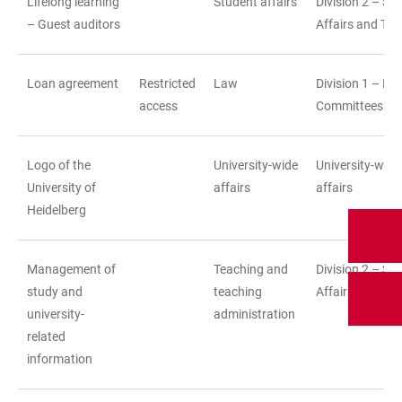
Lifelong learning
Student affairs
Division 2 – St
– Guest auditors
Affairs and Tea
Loan agreement
Restricted
Law
Division 1 – La
access
Committees
Logo of the
University-wide
University-wide
University of
affairs
affairs
Heidelberg
Management of
Teaching and
Division 2 – St
study and
teaching
Affairs and Tea
university-
administration
related
information