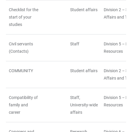
Checklist for the
Student affairs
Division 2 – St
start of your
Affairs and Tea
studies
Civil servants
Staff
Division 5 – H
(Contacts)
Resources
COMMUNITY
Student affairs
Division 2 – St
Affairs and Tea
Compatibility of
Staff,
Division 5 – H
family and
University-wide
Resources
career
affairs
Congress and
Research,
Division 6 –