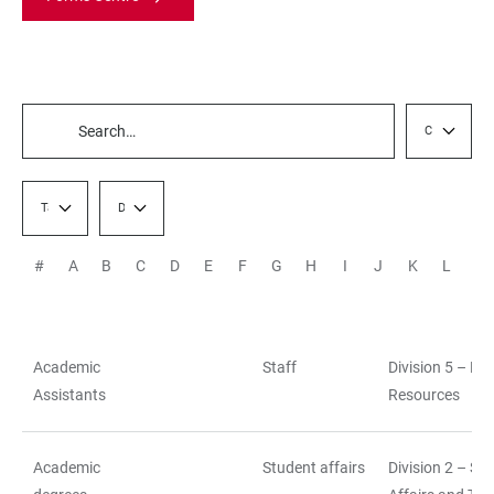
Category / Fi
TABLE
FILTERS
Target group / Filter
Division / Staff Unit
#
A
B
C
D
E
F
G
H
I
J
K
L
M
Academic
Staff
Division 5 – H
TABLE
Assistants
Resources
Academic
Student affairs
Division 2 – St