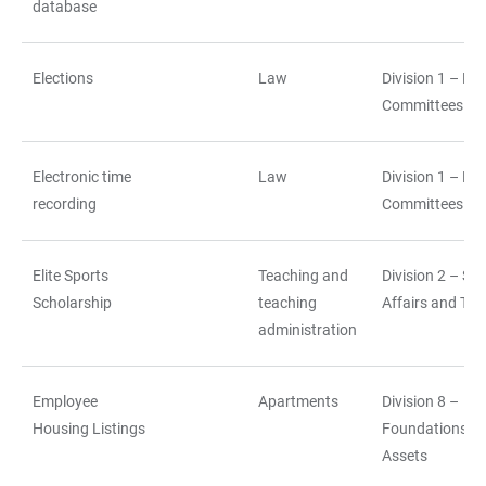
database
Elections
Law
Division 1 – La
Committees
Electronic time
Law
Division 1 – La
recording
Committees
Elite Sports
Teaching and
Division 2 – St
Scholarship
teaching
Affairs and Tea
administration
Employee
Apartments
Division 8 –
Housing Listings
Foundations a
Assets