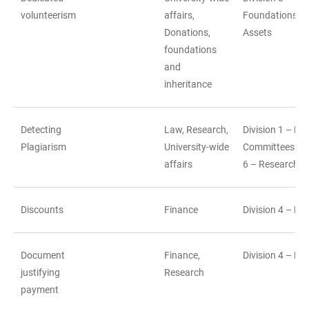
volunteerism
affairs,
Foundations a
Donations,
Assets
foundations
and
inheritance
Detecting
Law, Research,
Division 1 – La
Plagiarism
University-wide
Committees||Di
affairs
6 – Research
Discounts
Finance
Division 4 – Fi
Document
Finance,
Division 4 – Fi
justifying
Research
payment