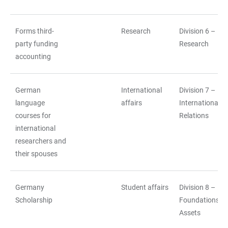
Forms third-
Research
Division 6 –
party funding
Research
accounting
German
International
Division 7 –
language
affairs
International
courses for
Relations
international
researchers and
their spouses
Germany
Student affairs
Division 8 –
Scholarship
Foundations a
Assets