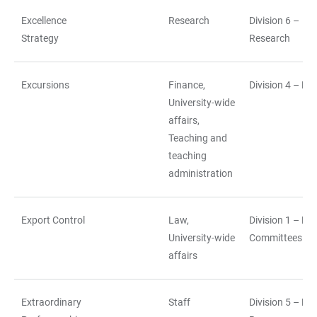
Excellence
Research
Division 6 –
Strategy
Research
Excursions
Finance,
Division 4 – Fi
University-wide
affairs,
Teaching and
teaching
administration
Export Control
Law,
Division 1 – La
University-wide
Committees
affairs
Extraordinary
Staff
Division 5 – H