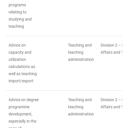
programs
relating to
studying and
teaching
Advice on
Teaching and
Division 2 – St
capacity and
teaching
Affairs and Tea
utilization
administration
calculations as
well as teaching
import/export
Advice on degree
Teaching and
Division 2 – St
programme
teaching
Affairs and Tea
development,
administration
especially in the