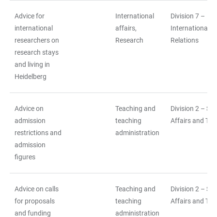
Advice for
International
Division 7 –
international
affairs,
International
researchers on
Research
Relations
research stays
and living in
Heidelberg
Advice on
Teaching and
Division 2 – St
admission
teaching
Affairs and Tea
restrictions and
administration
admission
figures
Advice on calls
Teaching and
Division 2 – St
for proposals
teaching
Affairs and Tea
and funding
administration