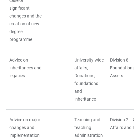
case of
significant
changes and the
creation of new
degree
programme
Advice on
University-wide
Division 8 –
inheritances and
affairs,
Foundations a
legacies
Donations,
Assets
foundations
and
inheritance
Advice on major
Teaching and
Division 2 – St
changes and
teaching
Affairs and Tea
implementation
administration