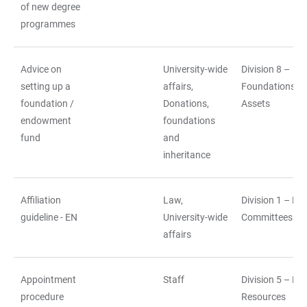
of new degree
programmes
Advice on
University-wide
Division 8 –
setting up a
affairs,
Foundations a
foundation /
Donations,
Assets
endowment
foundations
fund
and
inheritance
Affiliation
Law,
Division 1 – La
guideline - EN
University-wide
Committees
affairs
Appointment
Staff
Division 5 – H
procedure
Resources