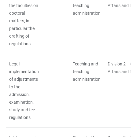
the faculties on
teaching
Affairs and Tea
doctoral
administration
matters, in
particular the
drafting of
regulations
Legal
Teaching and
Division 2 – St
implementation
teaching
Affairs and Tea
of adjustments
administration
to the
admission,
examination,
study and fee
regulations