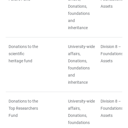
Donations,
Assets
foundations
and
inheritance
Donations to the
University-wide
Division 8 –
scientific
affairs,
Foundations a
heritage fund
Donations,
Assets
foundations
and
inheritance
Donations to the
University-wide
Division 8 –
Top Researchers
affairs,
Foundations a
Fund
Donations,
Assets
foundations