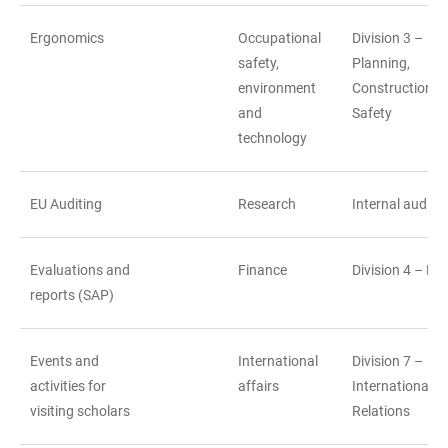
Ergonomics
Occupational
Division 3 –
safety,
Planning,
environment
Construction a
and
Safety
technology
EU Auditing
Research
Internal auditin
Evaluations and
Finance
Division 4 – Fi
reports (SAP)
Events and
International
Division 7 –
activities for
affairs
International
visiting scholars
Relations