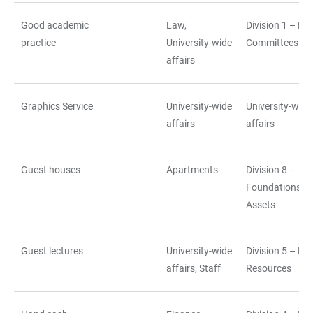
Good academic
Law,
Division 1 – La
practice
University-wide
Committees
affairs
Graphics Service
University-wide
University-wide
affairs
affairs
Guest houses
Apartments
Division 8 –
Foundations a
Assets
Guest lectures
University-wide
Division 5 – H
affairs, Staff
Resources