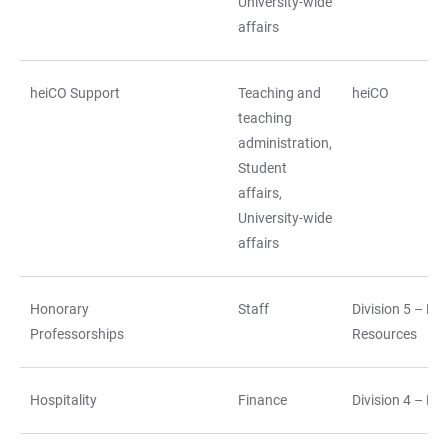
University-wide
affairs
heiCO Support
Teaching and
heiCO
teaching
administration,
Student
affairs,
University-wide
affairs
Honorary
Staff
Division 5 – H
Professorships
Resources
Hospitality
Finance
Division 4 – Fi