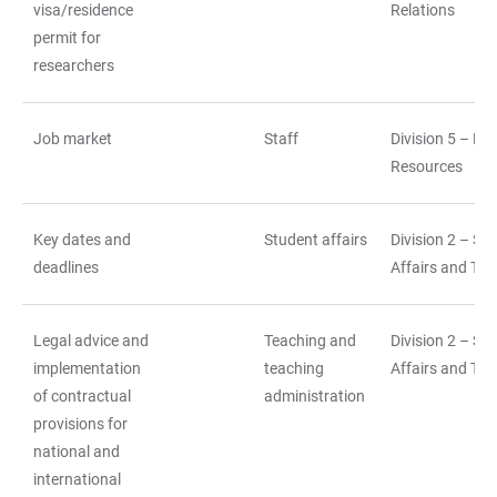
visa/residence
Relations
permit for
researchers
Job market
Staff
Division 5 – H
Resources
Key dates and
Student affairs
Division 2 – St
deadlines
Affairs and Tea
Legal advice and
Teaching and
Division 2 – St
implementation
teaching
Affairs and Tea
of contractual
administration
provisions for
national and
international