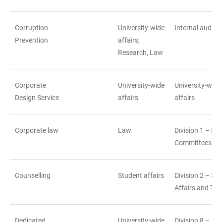
Corruption
University-wide
Internal auditin
Prevention
affairs,
Research, Law
Corporate
University-wide
University-wide
Design Service
affairs
affairs
Corporate law
Law
Division 1 – La
Committees
Counselling
Student affairs
Division 2 – St
Affairs and Tea
Dedicated
University-wide
Division 8 –