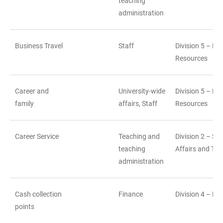
teaching
administration
Business Travel
Staff
Division 5 – H
Resources
Career and
University-wide
Division 5 – H
family
affairs, Staff
Resources
Career Service
Teaching and
Division 2 – St
teaching
Affairs and Tea
administration
Cash collection
Finance
Division 4 – Fi
points