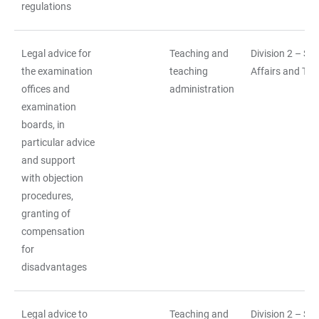
regulations
Legal advice for
Teaching and
Division 2 – St
the examination
teaching
Affairs and Tea
offices and
administration
examination
boards, in
particular advice
and support
with objection
procedures,
granting of
compensation
for
disadvantages
Legal advice to
Teaching and
Division 2 – St