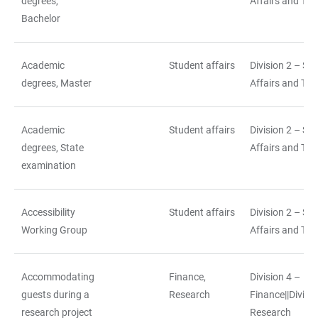
degrees,
Affairs and Tea
Bachelor
Academic
Student affairs
Division 2 – St
degrees, Master
Affairs and Tea
Academic
Student affairs
Division 2 – St
degrees, State
Affairs and Tea
examination
Accessibility
Student affairs
Division 2 – St
Working Group
Affairs and Tea
Accommodating
Finance,
Division 4 –
guests during a
Research
Finance||Divisio
research project
Research