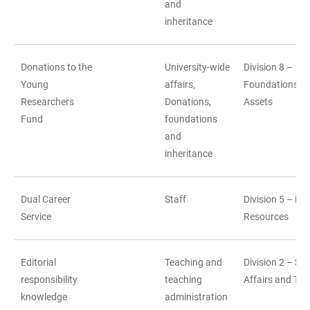
and
inheritance
Donations to the
University-wide
Division 8 –
Young
affairs,
Foundations a
Researchers
Donations,
Assets
Fund
foundations
and
inheritance
Dual Career
Staff
Division 5 – H
Service
Resources
Editorial
Teaching and
Division 2 – St
responsibility
teaching
Affairs and Tea
knowledge
administration