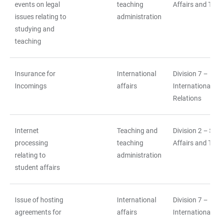
events on legal
teaching
Affairs and Tea
issues relating to
administration
studying and
teaching
Insurance for
International
Division 7 –
Incomings
affairs
International
Relations
Internet
Teaching and
Division 2 – St
processing
teaching
Affairs and Tea
relating to
administration
student affairs
Issue of hosting
International
Division 7 –
agreements for
affairs
International