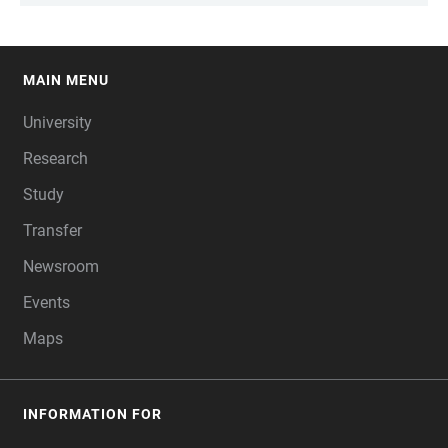
MAIN MENU
FOOTER
University
Research
Study
Transfer
Newsroom
Events
Maps
INFORMATION FOR