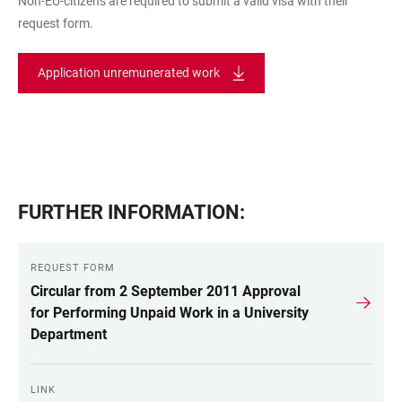
Non-EU-citizens are required to submit a valid visa with their
request form.
Application unremunerated work
FURTHER INFORMATION:
REQUEST FORM
Circular from 2 September 2011 Approval
for Performing Unpaid Work in a University
Department
LINK