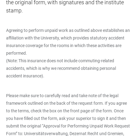
the original form, with signatures and the institute
stamp.
Agreeing to perform unpaid work as outlined above establishes an
affiliation with the University, which provides statutory accident
insurance coverage for the rooms in which these activities are
performed.
(Note: This insurance does not include commuting-related
accidents, which is why we recommend obtaining personal
accident insurance).
Please make sure to carefully read and take note of the legal
framework outlined on the back of the request form. If you agree
to the terms, check the box on the front page of the form. Once
you have filled out the form, ask your superior to sign it and then
submit the original “Approval for Performing Unpaid Work Request
Form” to: Universitätsverwaltung, Dezernat Recht und Gremien,