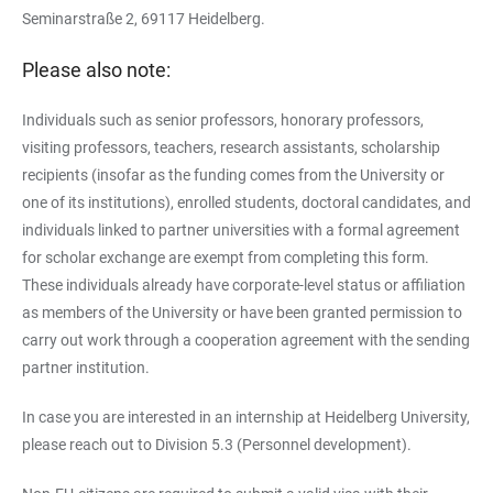
Seminarstraße 2, 69117 Heidelberg.
Please also note:
Individuals such as senior professors, honorary professors,
visiting professors, teachers, research assistants, scholarship
recipients (insofar as the funding comes from the University or
one of its institutions), enrolled students, doctoral candidates, and
individuals linked to partner universities with a formal agreement
for scholar exchange are exempt from completing this form.
These individuals already have corporate-level status or affiliation
as members of the University or have been granted permission to
carry out work through a cooperation agreement with the sending
partner institution.
In case you are interested in an internship at Heidelberg University,
please reach out to Division 5.3 (Personnel development).