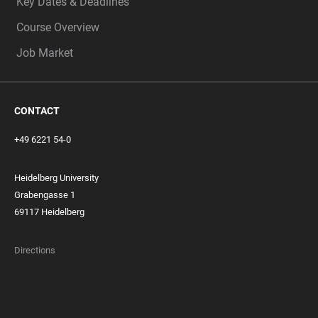
Key Dates & Deadlines
Course Overview
Job Market
CONTACT
+49 6221 54-0
Heidelberg University
Grabengasse 1
69117 Heidelberg
Directions
FOOTER