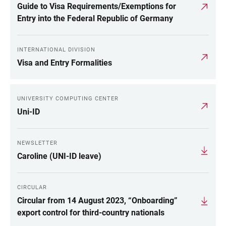
Guide to Visa Requirements/Exemptions for
Entry into the Federal Republic of Germany
INTERNATIONAL DIVISION
Visa and Entry Formalities
UNIVERSITY COMPUTING CENTER
Uni-ID
NEWSLETTER
Caroline (UNI-ID leave)
CIRCULAR
Circular from 14 August 2023, “Onboarding”
export control for third-country nationals