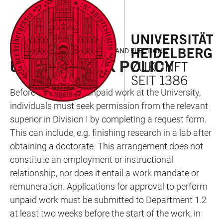
JUMP
OPEN
OPEN
ACCESSIBILITY
TO
MAIN
SEARCH
LINKS
MAIN
NAVIGATION
FORM
DEPARTMENT 1.2 - COMMITTEES AND ELECTIONS
CONTENT
UNPAID WORK POLICY
Before carrying out unpaid work at the University,
individuals must seek permission from the relevant
superior in Division I by completing a request form.
This can include, e.g. finishing research in a lab after
obtaining a doctorate. This arrangement does not
constitute an employment or instructional
relationship, nor does it entail a work mandate or
remuneration. Applications for approval to perform
unpaid work must be submitted to Department 1.2
at least two weeks before the start of the work, in