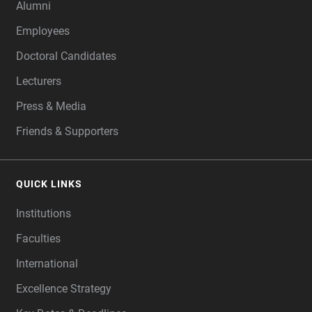
Alumni
Employees
Doctoral Candidates
Lecturers
Press & Media
Friends & Supporters
QUICK LINKS
Institutions
Faculties
International
Excellence Strategy