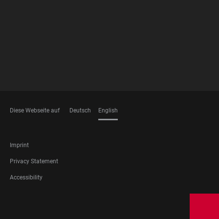
MEMBERSHIPS
Diese Webseite auf
Deutsch
English
LANGUAGES
FOOTER
Imprint
LEGAL
Privacy Statement
Accessibility
FOOTER
SOCIAL