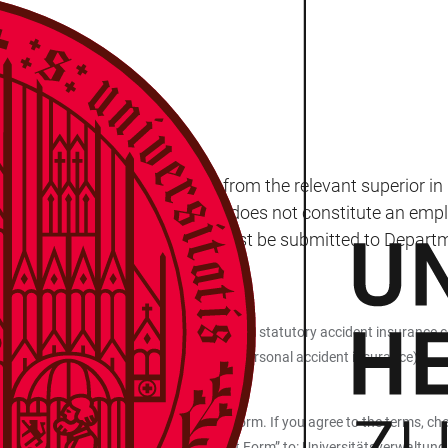
viduals must seek permission from the relevant superior in
g a doctorate. This arrangement does not constitute an emplo
al to perform unpaid work must be submitted to Departmen
tamp.
liation with the University, which provides statutory accident insurance 
, which is why we recommend obtaining personal accident insurance).
k outlined on the back of the request form. If you agree to the terms, che
roval for Performing Unpaid Work Request Form” to: Universitätsverwaltu