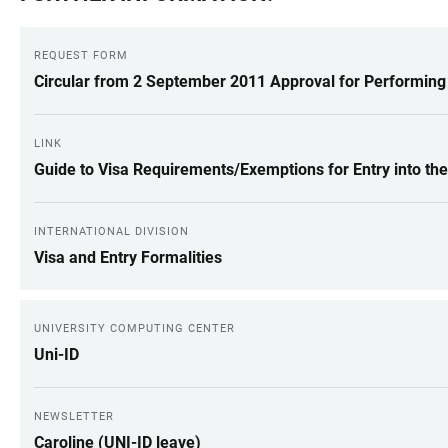
REQUEST FORM
Circular from 2 September 2011 Approval for Performing
LINK
Guide to Visa Requirements/Exemptions for Entry into th
INTERNATIONAL DIVISION
Visa and Entry Formalities
UNIVERSITY COMPUTING CENTER
Uni-ID
NEWSLETTER
Caroline (UNI-ID leave)