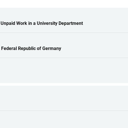
 Unpaid Work in a University Department
e Federal Republic of Germany