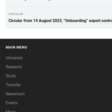
CIRCULAR
Circular from 14 August 2023, “Onboarding” export control
MAIN MENU
FOOTER
University
Research
Study
Transfer
Newsroom
Events
Maps