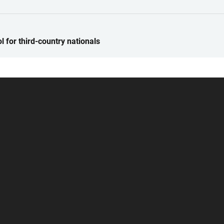
 for third-country nationals