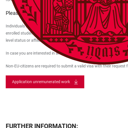
Please also note:
Individuals such as senior professors, honorary professors, visiting pr
enrolled students, doctoral candidates, and individuals linked to par
level status or affiliation as members of the University or have been
In case you are interested in an internship at Heidelberg University, p
Non-EU-citizens are required to submit a valid visa with their request 
Application unremunerated work
FURTHER INFORMATION: