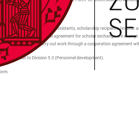
ofessors, teachers, research assistants, scholarship recipients (insofar as
tner universities with a formal agreement for scholar exchange are exempt
 granted permission to carry out work through a cooperation agreement wit
lease reach out to Division 5.3 (Personnel development).
form.