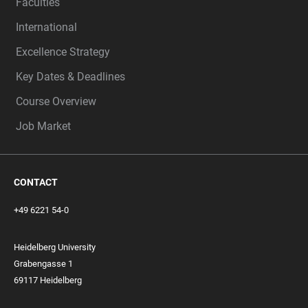
Faculties
International
Excellence Strategy
Key Dates & Deadlines
Course Overview
Job Market
CONTACT
+49 6221 54-0
Heidelberg University
Grabengasse 1
69117 Heidelberg