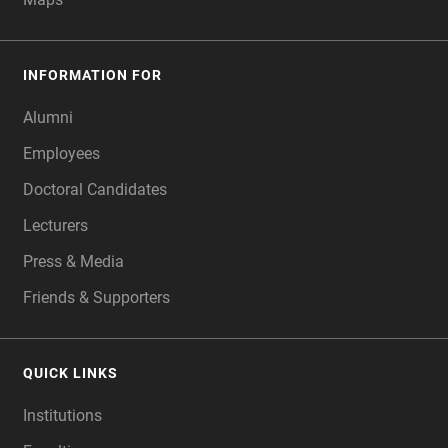
INFORMATION FOR
Alumni
Employees
Doctoral Candidates
Lecturers
Press & Media
Friends & Supporters
QUICK LINKS
Institutions