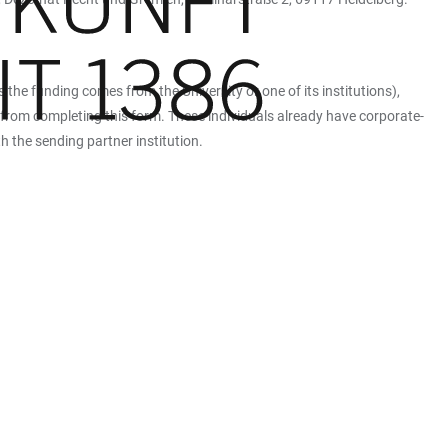
 the funding comes from the University or one of its institutions),
 from completing this form. These individuals already have corporate-
h the sending partner institution.