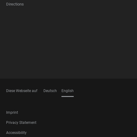
Directions
FOOTER
MEMBERSHIPS
Diese Webseite auf
Deutsch
English
LANGUAGES
FOOTER
Imprint
LEGAL
Privacy Statement
Accessibility