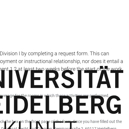
 Division I by completing a request form. This can
yment or instructional relationship, nor does it entail a
t 1.2 at least two weeks before the start of the work,
coverage for the rooms in which these activities are performed.
ck the box on the front page of the form. Once you have filled out the
ng, Dezernat Recht und Gremien, Seminarstraße 2, 69117 Heidelberg.