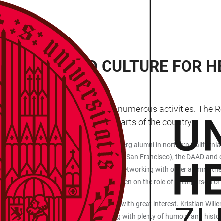
WORKING AND CULTURE FOR H
ve started the year 2025 with numerous activities. The 
the programme in the various parts of the country.
n 23 January in San Francisco. Heidelberg alumni in northern California a
nter for Research and Innovation (DWIH San Francisco), the DAAD and oth
itute of Technology (KIT). In addition to networking with other alumni, th
alumna Paula Weidemüller, who has taken on the role of Chairperson of 
th a digital city and university tour, met with great interest. Kristian W
creens – to familiar places in Heidelberg with plenty of humour and histor