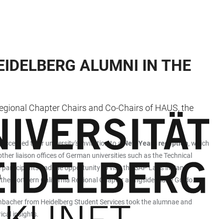
EIDELBERG ALUMNI IN THE
Regional Chapter Chairs and Co-Chairs of HAUS, the
ccepted their university's invitation to a
New Year's reception
, which
er liaison offices of German universities such as the Technical
e participants had the opportunity to visit the SAP Labs in San
the Northern California Regional Chapter alongside Diane Guido.
illenbacher from Heidelberg Student Services took the alumnae and
ical insights.