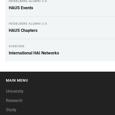
HEIDELBERG ALUMNI U.S.
HAUS Events
HEIDELBERG ALUMNI U.S.
HAUS Chapters
OVERVIEW
International HAI Networks
MAIN MENU
FOOTER
University
Research
Study