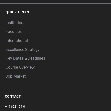
QUICK LINKS
Institutions
Faculties
International
Excellence Strategy
Key Dates & Deadlines
Course Overview
Job Market
CONTACT
+49 6221 54-0