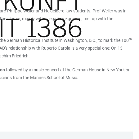
arc-Philippe Weller and Heidelberg law students. Prof Weller was in
 The alumni, mainly with a legal background, met up with the
th
 the German Historical Institute in Washington, D.C., to mark the 100
's relationship with Ruperto Carola is a very special one: On 13
achim Friedrich.
ion
followed by a music concert at the German House in New York on
sicians from the Mannes School of Music.