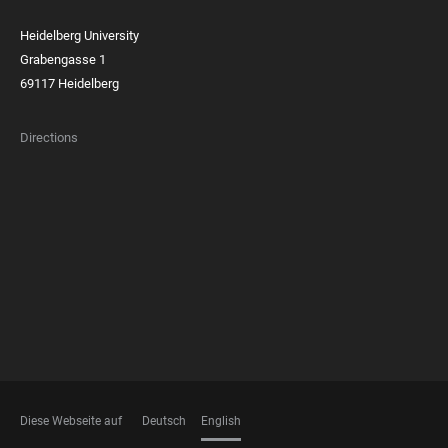
Heidelberg University
Grabengasse 1
69117 Heidelberg
Directions
FOOTER
MEMBERSHIPS
Diese Webseite auf
Deutsch
English