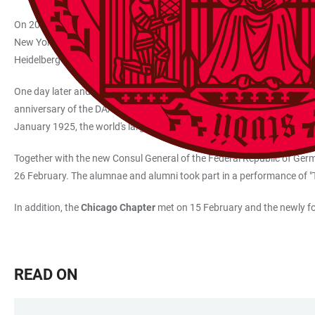
On 20 February, alumnae and alumni of the New York HAUS Chapter 
New York with his students to compete with law students from other un
Heidelberg group in a centrally located bar in midtown Manhattan.
One day later and 360 kilometres to the southwest, Heidelberg alumn
anniversary of the DAAD. The President of the German Academic Exchan
January 1925, the world's largest funding organisation for internati
Together with the new Consul General of the Federal Republic of Ger
26 February. The alumnae and alumni took part in a performance of 
In addition, the
Chicago Chapter
met on 15 February and the newly 
READ ON