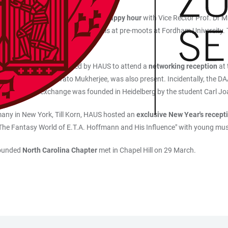
in Manhattan came together for a
happy hour
with Vice Rector Prof. Dr M
iversities in oral negotiation skills at pre-moots at Fordham University.
ae and alumni were invited by HAUS to attend a
networking reception
at
ge Service, Joybrato Mukherjee, was also present. Incidentally, the DAAD
onal academic exchange was founded in Heidelberg by the student Carl Jo
many in New York, Till Korn, HAUS hosted an
exclusive New Year's recept
"The Fantasy World of E.T.A. Hoffmann and His Influence" with young mu
founded
North Carolina Chapter
met in Chapel Hill on 29 March.