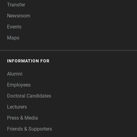
Transfer
Newsroom
Events
Maps
INFORMATION FOR
Alumni
Employees
Doctoral Candidates
Lecturers
Press & Media
Friends & Supporters