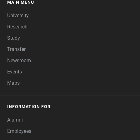
MAIN MENU
FOOTER
University
Research
Study
Transfer
Newsroom
Events
Maps
INFORMATION FOR
Alumni
Employees