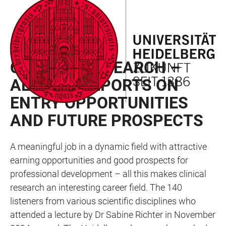
JUMP
OPEN
OPEN
ACCESSIBILITY
TO
MAIN
SEARCH
LINKS
MAIN
NAVIGATION
FORM
CAREER PROSPECTS
CONTENT
CLINICAL RESEARCH –
ALUMNA REPORTS ON
ENTRY OPPORTUNITIES
AND FUTURE PROSPECTS
A meaningful job in a dynamic field with attractive
earning opportunities and good prospects for
professional development – all this makes clinical
research an interesting career field. The 140
listeners from various scientific disciplines who
attended a lecture by Dr Sabine Richter in November