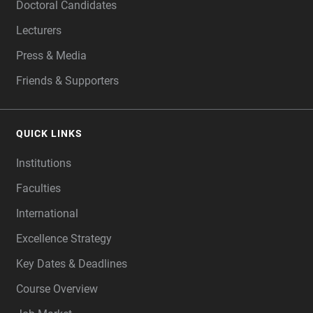
Doctoral Candidates
Lecturers
Press & Media
Friends & Supporters
QUICK LINKS
Institutions
Faculties
International
Excellence Strategy
Key Dates & Deadlines
Course Overview