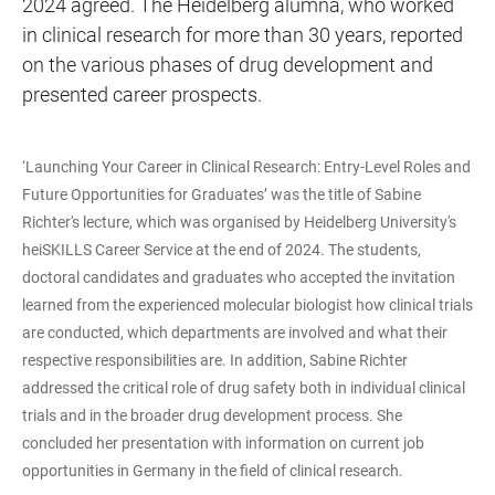
2024 agreed. The Heidelberg alumna, who worked
in clinical research for more than 30 years, reported
on the various phases of drug development and
presented career prospects.
‘Launching Your Career in Clinical Research: Entry-Level Roles and
Future Opportunities for Graduates’ was the title of Sabine
Richter's lecture, which was organised by Heidelberg University's
heiSKILLS Career Service at the end of 2024. The students,
doctoral candidates and graduates who accepted the invitation
learned from the experienced molecular biologist how clinical trials
are conducted, which departments are involved and what their
respective responsibilities are. In addition, Sabine Richter
addressed the critical role of drug safety both in individual clinical
trials and in the broader drug development process. She
concluded her presentation with information on current job
opportunities in Germany in the field of clinical research.