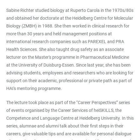
Sabine Richter studied biology at Ruperto Carola in the 1970s/80s
and obtained her doctorate at the Heidelberg Centre for Molecular
Biology (ZMBH) in 1988. She then worked in clinical research for
more than 30 years and held management positions at
international research companies such as PAREXEL and PRA
Health Sciences. She also taught drug safety as an associate
lecturer on the Master's programme in Pharmaceutical Medicine
at the University of Duisburg-Essen. Since last year, she has been
advising students, employees and researchers who are looking for
support on their academic, professional or private path as part of
HAI's mentoring programme.
The lecture took place as part of the “Career Perspectives” series
of events organised by the Career Services of heiSKILLS, the
Competence and Language Centre at Heidelberg University. In this
series, alumnae and alumni talk about their first steps in their
careers, give valuable tips and are available for personal dialogue