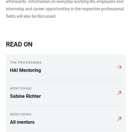
afterwards. Information on everyday working life, employers and
internship and career opportunities in the respective professional
fields will also be discussed.
READ ON
THE PROGRAMME
HAI Mentoring
MENTORING
Sabine Richter
MENTORING
All mentors