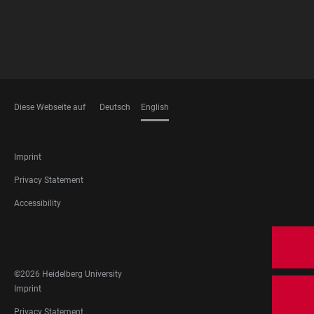
Diese Webseite auf
Deutsch
English
LANGUAGES
FOOTER
Imprint
LEGAL
Privacy Statement
Accessibility
FOOTER
SOCIAL
MEDIA
©2026 Heidelberg University
FOOTER
Imprint
LEGAL
Privacy Statement