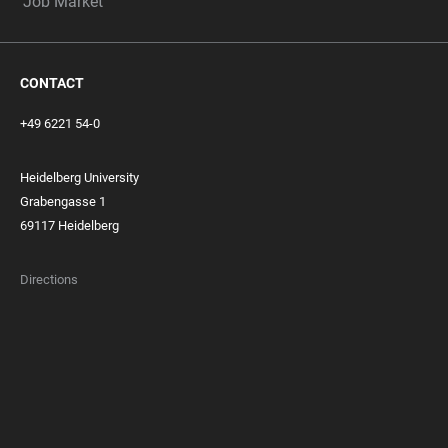
Job Market
CONTACT
+49 6221 54-0
Heidelberg University
Grabengasse 1
69117 Heidelberg
Directions
FOOTER
MEMBERSHIPS