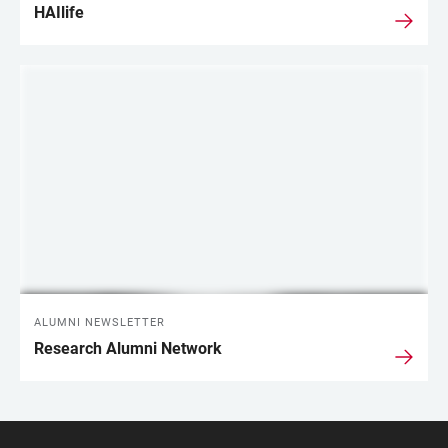
HAIlife
ALUMNI NEWSLETTER
Research Alumni Network