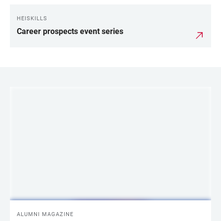
HEISKILLS
Career prospects event series
LINKS
ALUMNI MAGAZINE