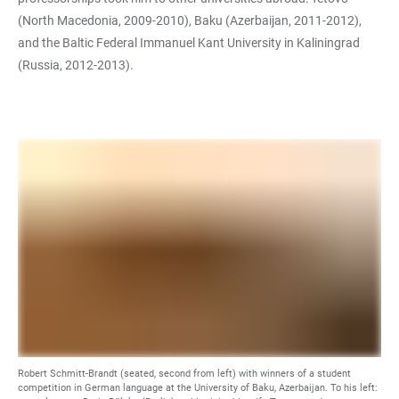
(North Macedonia, 2009-2010), Baku (Azerbaijan, 2011-2012),
and the Baltic Federal Immanuel Kant University in Kaliningrad
(Russia, 2012-2013).
Robert Schmitt-Brandt (seated, second from left) with winners of a student
competition in German language at the University of Baku, Azerbaijan. To his left: