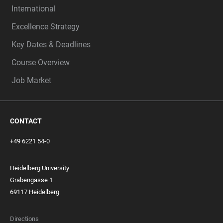
International
Excellence Strategy
Key Dates & Deadlines
Course Overview
Job Market
CONTACT
+49 6221 54-0
Heidelberg University
Grabengasse 1
69117 Heidelberg
Directions