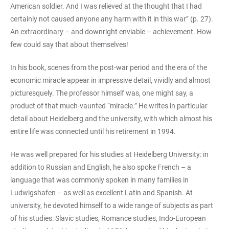
American soldier. And I was relieved at the thought that I had
certainly not caused anyone any harm with it in this war” (p. 27).
An extraordinary – and downright enviable – achievement. How
few could say that about themselves!
In his book, scenes from the post-war period and the era of the
economic miracle appear in impressive detail, vividly and almost
picturesquely. The professor himself was, one might say, a
product of that much-vaunted “miracle.” He writes in particular
detail about Heidelberg and the university, with which almost his
entire life was connected until his retirement in 1994.
He was well prepared for his studies at Heidelberg University: in
addition to Russian and English, he also spoke French – a
language that was commonly spoken in many families in
Ludwigshafen – as well as excellent Latin and Spanish. At
university, he devoted himself to a wide range of subjects as part
of his studies: Slavic studies, Romance studies, Indo-European