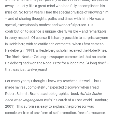
away – quietly, like a great mind who had fully accomplished his
mission. So for 34 years, I had the special privilege of knowing him
– and of sharing thoughts, paths and times with him. He was a
special, exceptionally modest and wonderful person. His
contribution to science is unique, clearly visible – and remarkable
in every respect. Of course, it is hardly possible to surprise anyone
in Heidelberg with scientific achievements. When I first came to
Heidelberg in 1991, a Heidelberg scholar received the Nobel Prize.
The Rhein-Neckar-Zeitung newspaper commented that no one in
Heidelberg had won the Nobel Prize for a long time. “A long time” –
that was just twelve years!
For many years, I thought I knew my teacher quite well – but I
made my real, completely unexpected discovery when I read
Robert Schmitt-Brandts autobiographical book
Auf der Suche
nach einer vergangenen Welt
(In Search of a Lost World, Hamburg
2001). This surprise is easy to explain: the professor was
completely free of any form of self-promotion, free of arrogance,