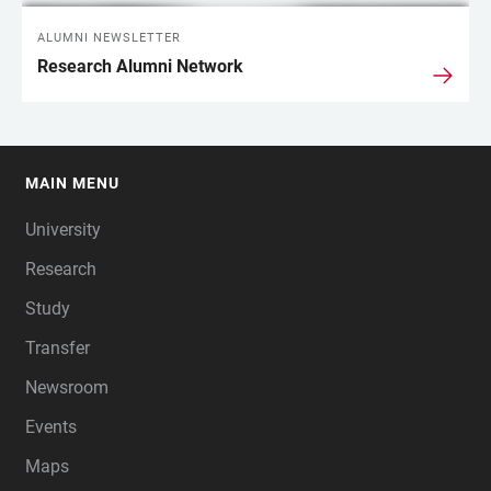
ALUMNI NEWSLETTER
Research Alumni Network
MAIN MENU
FOOTER
University
Research
Study
Transfer
Newsroom
Events
Maps