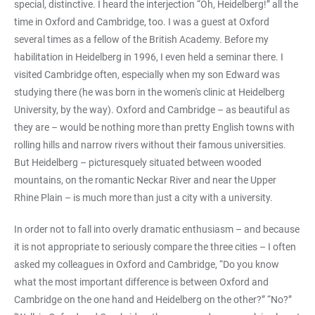
special, distinctive. I heard the interjection “Oh, Heidelberg!” all the
time in Oxford and Cambridge, too. I was a guest at Oxford
several times as a fellow of the British Academy. Before my
habilitation in Heidelberg in 1996, I even held a seminar there. I
visited Cambridge often, especially when my son Edward was
studying there (he was born in the women's clinic at Heidelberg
University, by the way). Oxford and Cambridge – as beautiful as
they are – would be nothing more than pretty English towns with
rolling hills and narrow rivers without their famous universities.
But Heidelberg – picturesquely situated between wooded
mountains, on the romantic Neckar River and near the Upper
Rhine Plain – is much more than just a city with a university.
In order not to fall into overly dramatic enthusiasm – and because
it is not appropriate to seriously compare the three cities – I often
asked my colleagues in Oxford and Cambridge, “Do you know
what the most important difference is between Oxford and
Cambridge on the one hand and Heidelberg on the other?” “No?”