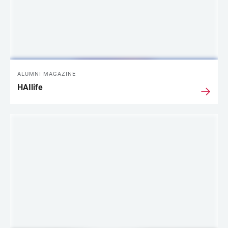
ALUMNI MAGAZINE
HAIlife