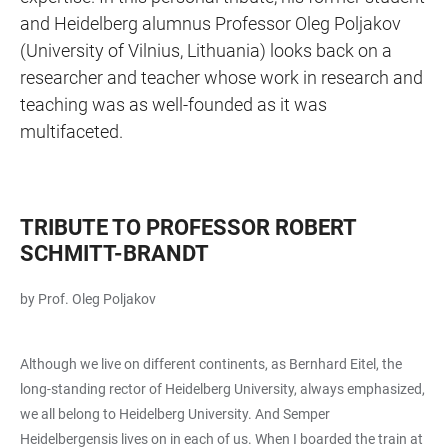
and Heidelberg alumnus Professor Oleg Poljakov
(University of Vilnius, Lithuania) looks back on a
researcher and teacher whose work in research and
teaching was as well-founded as it was
multifaceted.
TRIBUTE TO PROFESSOR ROBERT
SCHMITT-BRANDT
by Prof. Oleg Poljakov
Although we live on different continents, as Bernhard Eitel, the
long-standing rector of Heidelberg University, always emphasized,
we all belong to Heidelberg University. And Semper
Heidelbergensis lives on in each of us. When I boarded the train at