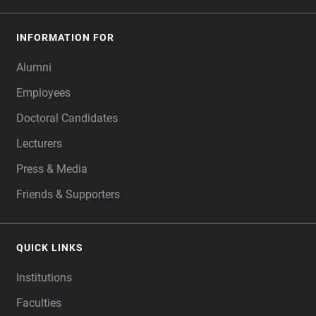
INFORMATION FOR
Alumni
Employees
Doctoral Candidates
Lecturers
Press & Media
Friends & Supporters
QUICK LINKS
Institutions
Faculties