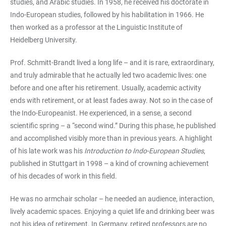
studies, and Arabic studies. In 1958, he received his doctorate in
Indo-European studies, followed by his habilitation in 1966. He
then worked as a professor at the Linguistic Institute of
Heidelberg University.
Prof. Schmitt-Brandt lived a long life – and it is rare, extraordinary,
and truly admirable that he actually led two academic lives: one
before and one after his retirement. Usually, academic activity
ends with retirement, or at least fades away. Not so in the case of
the Indo-Europeanist. He experienced, in a sense, a second
scientific spring – a “second wind.” During this phase, he published
and accomplished visibly more than in previous years. A highlight
of his late work was his
Introduction to Indo-European Studies
,
published in Stuttgart in 1998 – a kind of crowning achievement
of his decades of work in this field.
He was no armchair scholar – he needed an audience, interaction,
lively academic spaces. Enjoying a quiet life and drinking beer was
not his idea of retirement. In Germany, retired professors are no