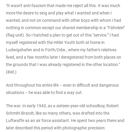
"It wasn't anti-fascism that made me reject all this. It was much
more the desire to sing and play what I wanted and when I
wanted, and not on command with other boys with whom I had
nothing in common except our shared membership in a “Fähnlein”
(flag unit). So I hatched a plan to get out of this “service.” I had
myself registered with the Hitler Youth both at home in
Ludwigshafen and in Fürth/Odw., where my father's relatives
lived, and a few months later I deregistered from both places on
the grounds that I was already registered in the other location."
(ibid.)
And throughout his entire life – even in difficult and dangerous
situations – he was able to find a way out.
The war. In early 1943, as a sixteen-year-old schoolboy, Robert
Schmitt-Brandt, like so many others, was drafted into the
Luftwaffe as an air force assistant. He spent two years there and
later described this period with photographic precision: