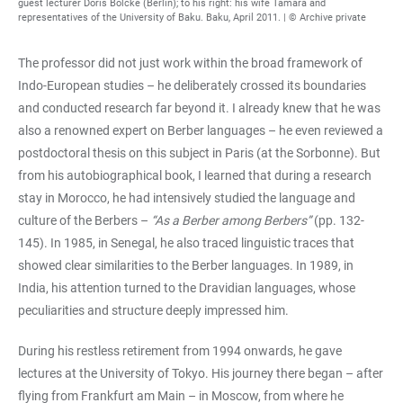
guest lecturer Doris Bölcke (Berlin); to his right: his wife Tamara and
representatives of the University of Baku. Baku, April 2011. | © Archive private
The professor did not just work within the broad framework of
Indo-European studies – he deliberately crossed its boundaries
and conducted research far beyond it. I already knew that he was
also a renowned expert on Berber languages – he even reviewed a
postdoctoral thesis on this subject in Paris (at the Sorbonne). But
from his autobiographical book, I learned that during a research
stay in Morocco, he had intensively studied the language and
culture of the Berbers –
“As a Berber among Berbers”
(pp. 132-
145). In 1985, in Senegal, he also traced linguistic traces that
showed clear similarities to the Berber languages. In 1989, in
India, his attention turned to the Dravidian languages, whose
peculiarities and structure deeply impressed him.
During his restless retirement from 1994 onwards, he gave
lectures at the University of Tokyo. His journey there began – after
flying from Frankfurt am Main – in Moscow, from where he