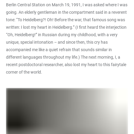
Berlin Central Station on March 19, 1991, I was asked where I was
going. An elderly gentleman in the compartment said in a reverent
tone: “To Heidelberg?! Oh! Before the war, that famous song was
written: I lost my heart in Heidelberg.” (I first heard the interjection
“Oh, Heidelberg!” in Russian during my childhood, with a very
unique, special intonation – and since then, this cry has
accompanied me like a quiet refrain that sounds similar in
different languages throughout my life.) The next morning, I, a
recent postdoctoral researcher, also lost my heart to this fairytale
corner of the world.