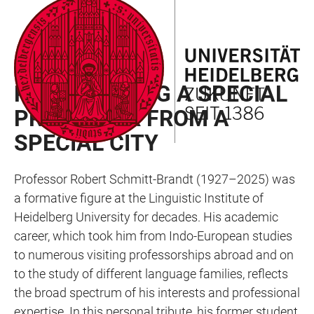
JUMP
OPEN
OPEN
ACCESSIBILITY
TO
MAIN
SEARCH
LINKS
MAIN
NAVIGATION
FORM
TRIBUTE
CONTENT
REMEMBERING A SPECIAL
PROFESSOR FROM A
SPECIAL CITY
Professor Robert Schmitt-Brandt (1927–2025) was
a formative figure at the Linguistic Institute of
Heidelberg University for decades. His academic
career, which took him from Indo-European studies
to numerous visiting professorships abroad and on
to the study of different language families, reflects
the broad spectrum of his interests and professional
expertise. In this personal tribute, his former student