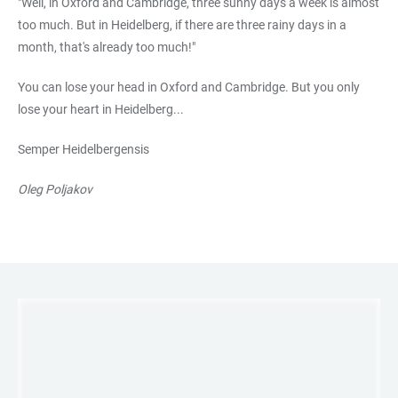
"Well, in Oxford and Cambridge, three sunny days a week is almost
too much. But in Heidelberg, if there are three rainy days in a
month, that's already too much!"
You can lose your head in Oxford and Cambridge. But you only
lose your heart in Heidelberg...
Semper Heidelbergensis
Oleg Poljakov
LINKS