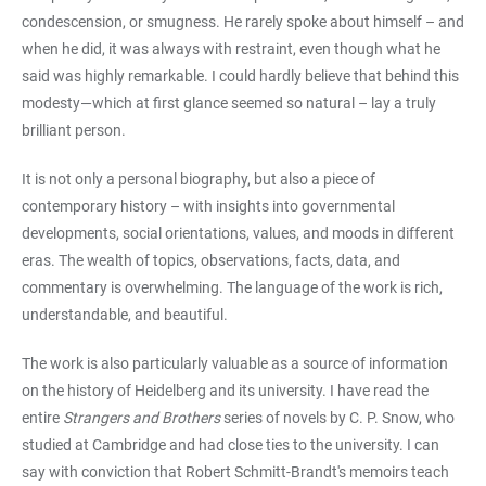
condescension, or smugness. He rarely spoke about himself – and
when he did, it was always with restraint, even though what he
said was highly remarkable. I could hardly believe that behind this
modesty—which at first glance seemed so natural – lay a truly
brilliant person.
It is not only a personal biography, but also a piece of
contemporary history – with insights into governmental
developments, social orientations, values, and moods in different
eras. The wealth of topics, observations, facts, data, and
commentary is overwhelming. The language of the work is rich,
understandable, and beautiful.
The work is also particularly valuable as a source of information
on the history of Heidelberg and its university. I have read the
entire
Strangers and Brothers
series of novels by C. P. Snow, who
studied at Cambridge and had close ties to the university. I can
say with conviction that Robert Schmitt-Brandt's memoirs teach