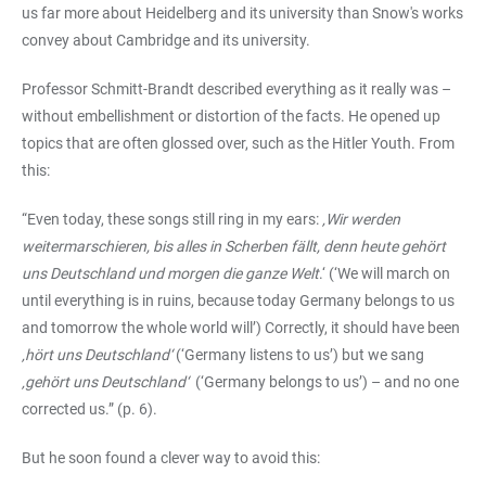
us far more about Heidelberg and its university than Snow's works
convey about Cambridge and its university.
Professor Schmitt-Brandt described everything as it really was –
without embellishment or distortion of the facts. He opened up
topics that are often glossed over, such as the Hitler Youth. From
this:
“Even today, these songs still ring in my ears:
‚Wir werden
weitermarschieren, bis alles in Scherben fällt, denn heute gehört
uns Deutschland und morgen die ganze Welt
.‘ (‘We will march on
until everything is in ruins, because today Germany belongs to us
and tomorrow the whole world will’) Correctly, it should have been
‚hört uns Deutschland‘
(‘Germany listens to us’) but we sang
‚gehört uns Deutschland‘
(‘Germany belongs to us’) – and no one
corrected us.” (p. 6).
But he soon found a clever way to avoid this: