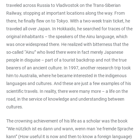
traveled across Russia to Vladivostok on the Trans-Siberian
Railway, stopping at important locations along the way. From
there, he finally flew on to Tokyo. With a two-week train ticket, he
traveled all over Japan. In Hokkaido, he searched for traces of the
original inhabitants – the speakers of the Ainu language, which
was once widespread there. He realized with bitterness that the
so-called “Ainu” who lived there were in fact merely Japanese
people in disguise – part of a tourist backdrop and not the true
bearers of an ancient culture. In 1997, another research trip took
him to Australia, where he became interested in the indigenous
languages and cultures. And these are just a few examples of his
scientific travels. In reality, there were many more – a life on the
road, in the service of knowledge and understanding between
cultures.
The crowning achievement of his life as a scholar was the book
“Wie nützlich ist es dann und wann, wenn man 'ne fremde Sprache
kann” (How useful it is now and then to know a foreign language)