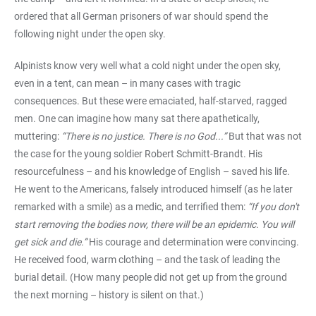
ordered that all German prisoners of war should spend the
following night under the open sky.
Alpinists know very well what a cold night under the open sky,
even in a tent, can mean – in many cases with tragic
consequences. But these were emaciated, half-starved, ragged
men. One can imagine how many sat there apathetically,
muttering:
“There is no justice. There is no God...”
But that was not
the case for the young soldier Robert Schmitt-Brandt. His
resourcefulness – and his knowledge of English – saved his life.
He went to the Americans, falsely introduced himself (as he later
remarked with a smile) as a medic, and terrified them:
“If you don't
start removing the bodies now, there will be an epidemic. You will
get sick and die.”
His courage and determination were convincing.
He received food, warm clothing – and the task of leading the
burial detail. (How many people did not get up from the ground
the next morning – history is silent on that.)