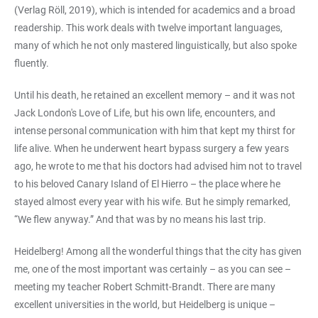
(Verlag Röll, 2019), which is intended for academics and a broad
readership. This work deals with twelve important languages,
many of which he not only mastered linguistically, but also spoke
fluently.
Until his death, he retained an excellent memory – and it was not
Jack London's Love of Life, but his own life, encounters, and
intense personal communication with him that kept my thirst for
life alive. When he underwent heart bypass surgery a few years
ago, he wrote to me that his doctors had advised him not to travel
to his beloved Canary Island of El Hierro – the place where he
stayed almost every year with his wife. But he simply remarked,
“We flew anyway.” And that was by no means his last trip.
Heidelberg! Among all the wonderful things that the city has given
me, one of the most important was certainly – as you can see –
meeting my teacher Robert Schmitt-Brandt. There are many
excellent universities in the world, but Heidelberg is unique –