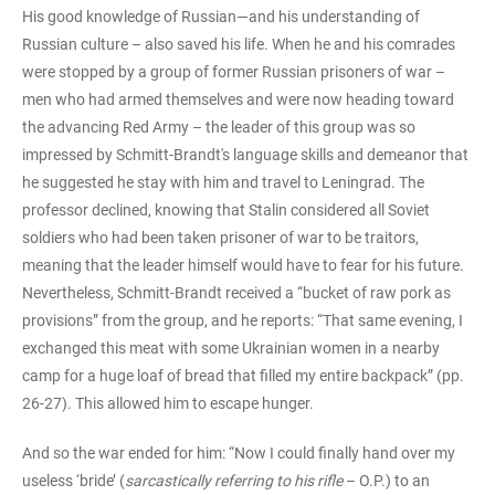
His good knowledge of Russian—and his understanding of
Russian culture – also saved his life. When he and his comrades
were stopped by a group of former Russian prisoners of war –
men who had armed themselves and were now heading toward
the advancing Red Army – the leader of this group was so
impressed by Schmitt-Brandt's language skills and demeanor that
he suggested he stay with him and travel to Leningrad. The
professor declined, knowing that Stalin considered all Soviet
soldiers who had been taken prisoner of war to be traitors,
meaning that the leader himself would have to fear for his future.
Nevertheless, Schmitt-Brandt received a “bucket of raw pork as
provisions” from the group, and he reports: “That same evening, I
exchanged this meat with some Ukrainian women in a nearby
camp for a huge loaf of bread that filled my entire backpack” (pp.
26-27). This allowed him to escape hunger.
And so the war ended for him: “Now I could finally hand over my
useless ‘bride’ (
sarcastically referring to his rifle
– O.P.) to an