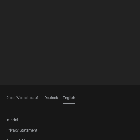
FOOTER
MEMBERSHIPS
Diese Webseite auf
Deutsch
English
LANGUAGES
FOOTER
Imprint
LEGAL
Privacy Statement