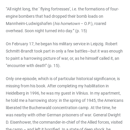
“All night long, the ‘ flying fortresses’, i.e. the formations of four-
engine bombers that had dropped their bomb loads on
Mannheim-Ludwigshafen (
his hometown
– O.P.), roared
overhead. Soon night turned into day.” (p. 15)
On February 17, he began his military service in Leipzig. Robert
Schmitt-Brandt took part in only a few battles—but it was enough
to paint a harrowing picture of war, or, as he himself called it, an
“encounter with death” (p. 15).
Only one episode, which is of particular historical significance, is
missing from his book. After completing my habilitation in
Heidelberg in 1996, he was my guest in Vilnius. In my apartment,
he told me a harrowing story: in the spring of 1945, the Americans
liberated the Buchenwald concentration camp. At the time, he
was nearby with other German prisoners of war. General Dwight
D. Eisenhower, the commander-in-chief of the Allied forces, visited
the camp – and left it horrified. In a state of deep shock, he