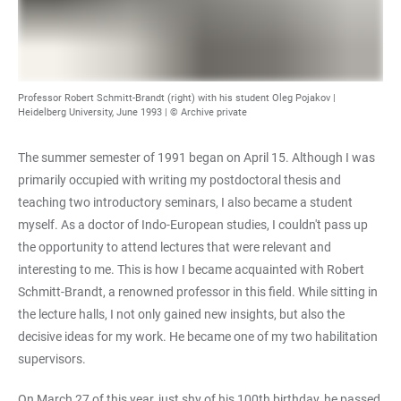
Professor Robert Schmitt-Brandt (right) with his student Oleg Pojakov |
Heidelberg University, June 1993 | © Archive private
The summer semester of 1991 began on April 15. Although I was
primarily occupied with writing my postdoctoral thesis and
teaching two introductory seminars, I also became a student
myself. As a doctor of Indo-European studies, I couldn't pass up
the opportunity to attend lectures that were relevant and
interesting to me. This is how I became acquainted with Robert
Schmitt-Brandt, a renowned professor in this field. While sitting in
the lecture halls, I not only gained new insights, but also the
decisive ideas for my work. He became one of my two habilitation
supervisors.
On March 27 of this year, just shy of his 100th birthday, he passed