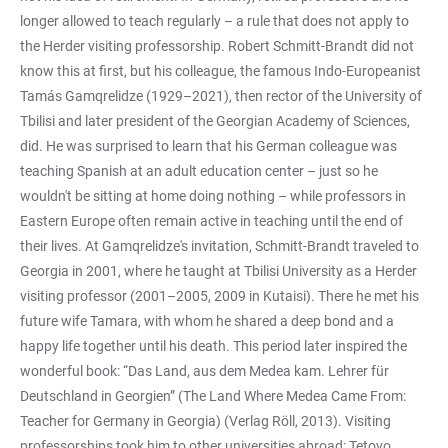
longer allowed to teach regularly – a rule that does not apply to
the Herder visiting professorship. Robert Schmitt-Brandt did not
know this at first, but his colleague, the famous Indo-Europeanist
Tamás Gamqrelidze (1929–2021), then rector of the University of
Tbilisi and later president of the Georgian Academy of Sciences,
did. He was surprised to learn that his German colleague was
teaching Spanish at an adult education center – just so he
wouldn't be sitting at home doing nothing – while professors in
Eastern Europe often remain active in teaching until the end of
their lives. At Gamqrelidze's invitation, Schmitt-Brandt traveled to
Georgia in 2001, where he taught at Tbilisi University as a Herder
visiting professor (2001–2005, 2009 in Kutaisi). There he met his
future wife Tamara, with whom he shared a deep bond and a
happy life together until his death. This period later inspired the
wonderful book: “Das Land, aus dem Medea kam. Lehrer für
Deutschland in Georgien” (The Land Where Medea Came From:
Teacher for Germany in Georgia) (Verlag Röll, 2013). Visiting
professorships took him to other universities abroad: Tetovo