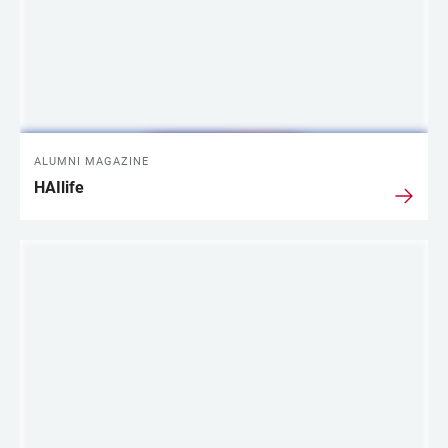
ALUMNI MAGAZINE
HAIlife