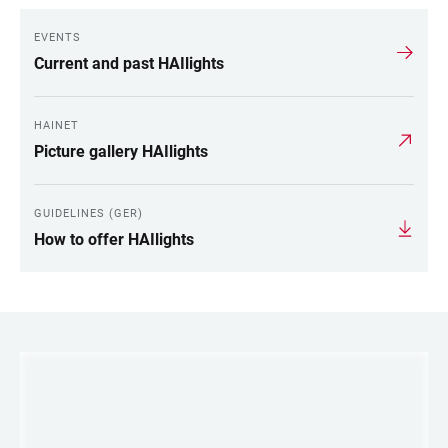
EVENTS
Current and past HAIlights
HAINET
Picture gallery HAIlights
GUIDELINES (GER)
How to offer HAIlights
LINKS