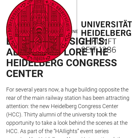
JUMP
OPEN
OPEN
ACCESSIBILITY
TO
MAIN
SEARCH
LINKS
MAIN
NAVIGATION
FORM
LOOKING BACK – HAILIGHT IN JUNE
CONTENT
EXCLUSIVE INSIGHTS:
ALUMNI EXPLORE THE
HEIDELBERG CONGRESS
CENTER
For several years now, a huge building opposite the
rear of the main railway station has been attracting
attention: the new Heidelberg Congress Center
(HCC). Thirty alumni of the university took the
opportunity to take a look behind the scenes at the
HCC. As part of the “HAIlights” event series