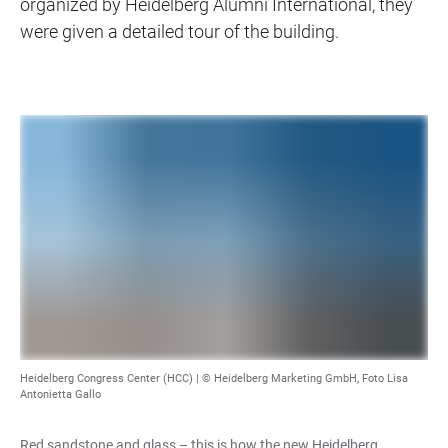
organized by Heidelberg Alumni International, they
were given a detailed tour of the building.
Heidelberg Congress Center (HCC) |
© Heidelberg Marketing GmbH, Foto Lisa
Antonietta Gallo
Red sandstone and glass – this is how the new Heidelberg