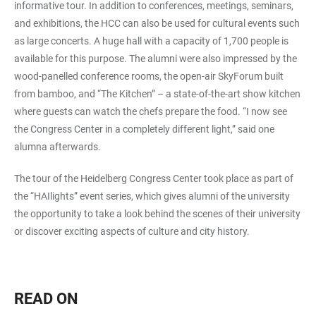
informative tour. In addition to conferences, meetings, seminars,
and exhibitions, the HCC can also be used for cultural events such
as large concerts. A huge hall with a capacity of 1,700 people is
available for this purpose. The alumni were also impressed by the
wood-panelled conference rooms, the open-air SkyForum built
from bamboo, and “The Kitchen” – a state-of-the-art show kitchen
where guests can watch the chefs prepare the food. “I now see
the Congress Center in a completely different light,” said one
alumna afterwards.
The tour of the Heidelberg Congress Center took place as part of
the “HAIlights” event series, which gives alumni of the university
the opportunity to take a look behind the scenes of their university
or discover exciting aspects of culture and city history.
READ ON