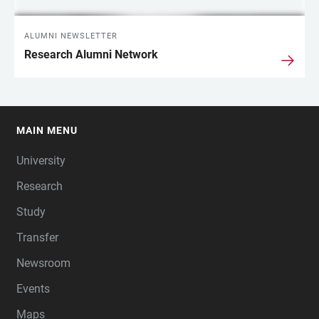
ALUMNI NEWSLETTER
Research Alumni Network
MAIN MENU
FOOTER
University
Research
Study
Transfer
Newsroom
Events
Maps