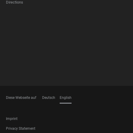
Directions
FOOTER
MEMBERSHIPS
Diese Webseite auf
Deutsch
English
LANGUAGES
FOOTER
Imprint
LEGAL
Privacy Statement