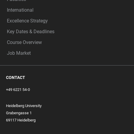
International
Excellence Strategy
Key Dates & Deadlines
Course Overview
Job Market
CONTACT
+49 6221 54-0
Heidelberg University
Grabengasse 1
69117 Heidelberg