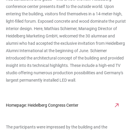
conference center presents itself to the outside world. Upon
entering the building, visitors find themselves in a 14-meter-high,
light-filled forum. Exposed concrete and wood dominate the purist
interior design. Here, Mathias Schiemer, Managing Director of
Heidelberg Marketing GmbH, welcomed the 30 alumnae and
alumni who had accepted the exclusive invitation from Heidelberg
Alumni International at the beginning of June. Schiemer
introduced the architectural concept of the building and provided
insight into its technical highlights. These include a high-end TV
studio offering numerous production possibilities and Germany's
largest permanently installed LED wall.
Homepage: Heidelberg Congress Center
The participants were impressed by the building and the