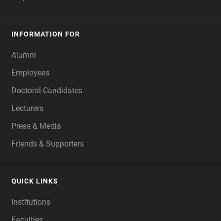
INFORMATION FOR
Alumni
Employees
Doctoral Candidates
Lecturers
Press & Media
Friends & Supporters
QUICK LINKS
Institutions
Faculties