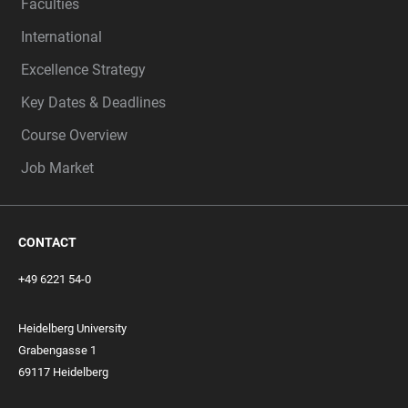
Faculties
International
Excellence Strategy
Key Dates & Deadlines
Course Overview
Job Market
CONTACT
+49 6221 54-0
Heidelberg University
Grabengasse 1
69117 Heidelberg