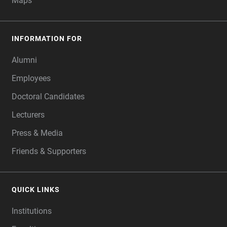
Maps
INFORMATION FOR
Alumni
Employees
Doctoral Candidates
Lecturers
Press & Media
Friends & Supporters
QUICK LINKS
Institutions