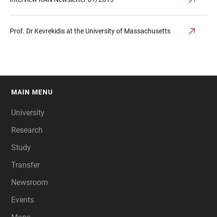
Prof. Dr Kevrekidis at the University of Massachusetts
MAIN MENU
FOOTER
University
Research
Study
Transfer
Newsroom
Events