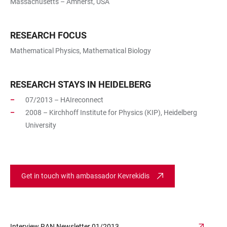
Massachusetts – Amherst, USA
RESEARCH FOCUS
Mathematical Physics, Mathematical Biology
RESEARCH STAYS IN HEIDELBERG
07/2013 – HAIreconnect
2008 – Kirchhoff Institute for Physics (KIP), Heidelberg
University
Get in touch with ambassador Kevrekidis
Interview RAN Newsletter 01/2013