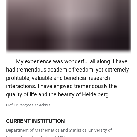
My experience was wonderful all along. I have
had tremendous academic freedom, yet extremely
profitable, valuable and beneficial research
interactions. I have enjoyed tremendously the
quality of life and the beauty of Heidelberg.
Prof. Dr Panayotis Kevrekidis
CURRENT INSTITUTION
Department of Mathematics and Statistics, University of