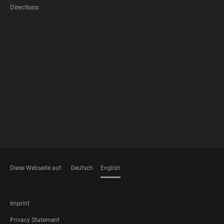
Directions
FOOTER
MEMBERSHIPS
Diese Webseite auf
Deutsch
English
LANGUAGES
FOOTER
Imprint
LEGAL
Privacy Statement