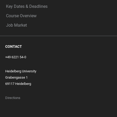
Key Dates & Deadlines
Course Overview
Job Market
CONTACT
+49 6221 54-0
Heidelberg University
Grabengasse 1
69117 Heidelberg
Directions