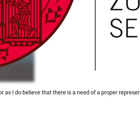
as I do believe that there is a need of a proper represen