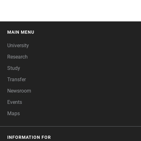
MAIN MENU
FOOTER
University
Research
Study
Transfer
Newsroom
Events
Maps
INFORMATION FOR