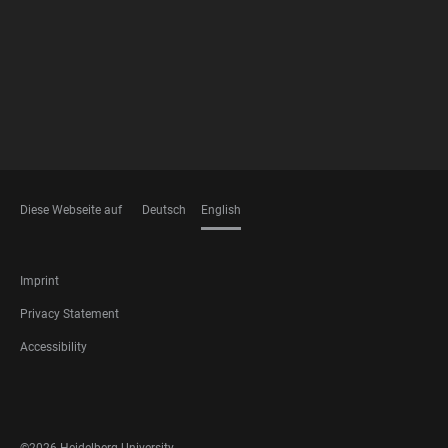
FOOTER
MEMBERSHIPS
Diese Webseite auf
Deutsch
English
LANGUAGES
FOOTER
Imprint
LEGAL
Privacy Statement
Accessibility
FOOTER
SOCIAL
MEDIA
©2026 Heidelberg University