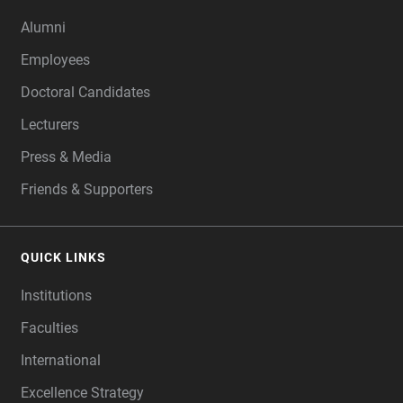
Alumni
Employees
Doctoral Candidates
Lecturers
Press & Media
Friends & Supporters
QUICK LINKS
Institutions
Faculties
International
Excellence Strategy