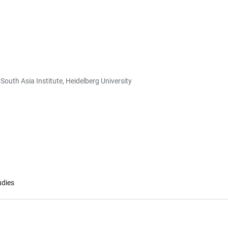
South Asia Institute, Heidelberg University
udies