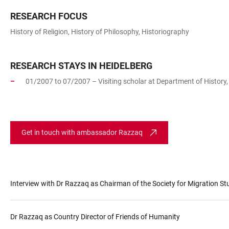
RESEARCH FOCUS
History of Religion, History of Philosophy, Historiography
RESEARCH STAYS IN HEIDELBERG
01/2007 to 07/2007 – Visiting scholar at Department of History, 
Get in touch with ambassador Razzaq
Interview with Dr Razzaq as Chairman of the Society for Migration St
Dr Razzaq as Country Director of Friends of Humanity