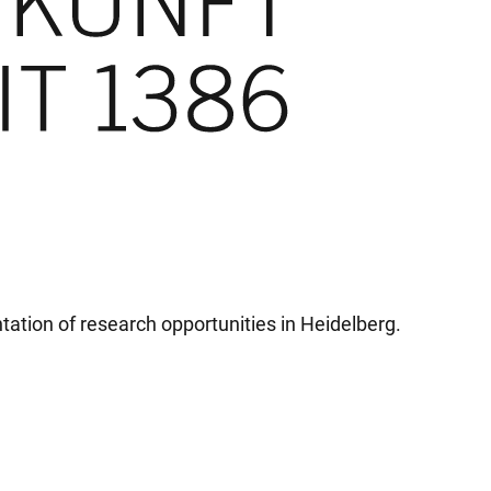
tation of research opportunities in Heidelberg.