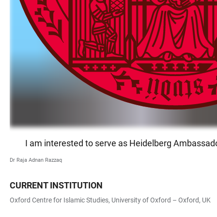
I am interested to serve as Heidelberg Ambassador 
Dr Raja Adnan Razzaq
CURRENT INSTITUTION
Oxford Centre for Islamic Studies, University of Oxford – Oxford, UK