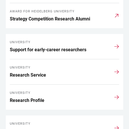
AWARD FOR HEIDELBERG UNIVERSITY
Strategy Competition Research Alumni
UNIVERSITY
Support for early-career researchers
UNIVERSITY
Research Service
UNIVERSITY
Research Profile
UNIVERSITY