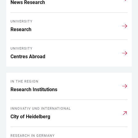
News Research
UNIVERSITY
Research
UNIVERSITY
Centres Abroad
IN THE REGION
Research Institutions
INNOVATIV UND INTERNATIONAL
City of Heidelberg
RESEARCH IN GERMANY