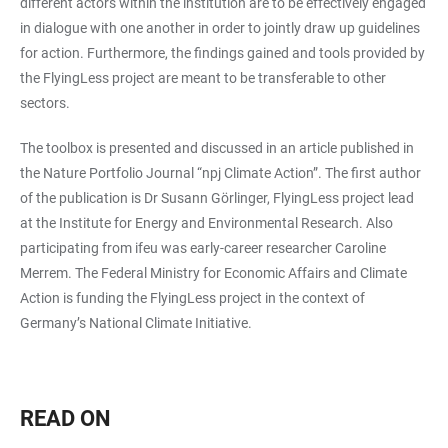
different actors within the institution are to be effectively engaged
in dialogue with one another in order to jointly draw up guidelines
for action. Furthermore, the findings gained and tools provided by
the FlyingLess project are meant to be transferable to other
sectors.
The toolbox is presented and discussed in an article published in
the Nature Portfolio Journal “npj Climate Action”. The first author
of the publication is Dr Susann Görlinger, FlyingLess project lead
at the Institute for Energy and Environmental Research. Also
participating from ifeu was early-career researcher Caroline
Merrem. The Federal Ministry for Economic Affairs and Climate
Action is funding the FlyingLess project in the context of
Germany’s National Climate Initiative.
READ ON