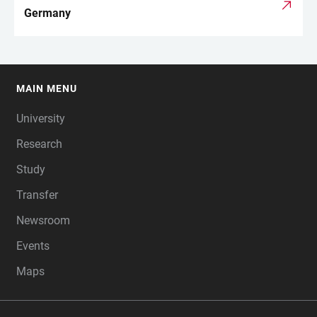
Germany
MAIN MENU
FOOTER
University
Research
Study
Transfer
Newsroom
Events
Maps