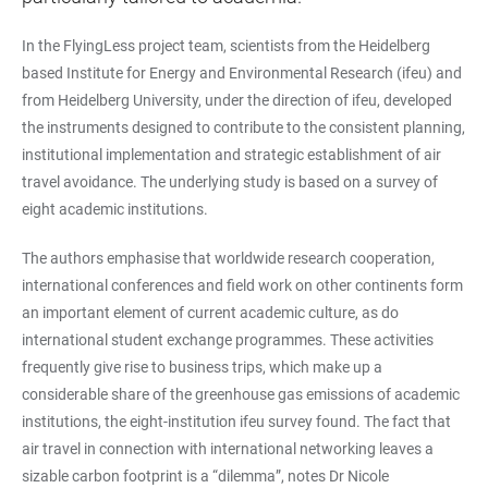
In the FlyingLess project team, scientists from the Heidelberg
based Institute for Energy and Environmental Research (ifeu) and
from Heidelberg University, under the direction of ifeu, developed
the instruments designed to contribute to the consistent planning,
institutional implementation and strategic establishment of air
travel avoidance. The underlying study is based on a survey of
eight academic institutions.
The authors emphasise that worldwide research cooperation,
international conferences and field work on other continents form
an important element of current academic culture, as do
international student exchange programmes. These activities
frequently give rise to business trips, which make up a
considerable share of the greenhouse gas emissions of academic
institutions, the eight-institution ifeu survey found. The fact that
air travel in connection with international networking leaves a
sizable carbon footprint is a “dilemma”, notes Dr Nicole