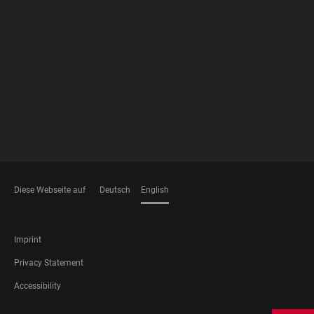
FOOTER
MEMBERSHIPS
Diese Webseite auf
Deutsch
English
LANGUAGES
FOOTER
Imprint
LEGAL
Privacy Statement
Accessibility