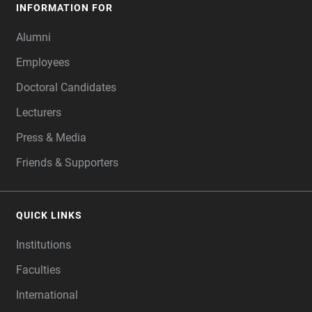
INFORMATION FOR
Alumni
Employees
Doctoral Candidates
Lecturers
Press & Media
Friends & Supporters
QUICK LINKS
Institutions
Faculties
International