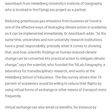
Aeschbach from Heidelberg University’s Institute of Geography,
who is involved in the FlyingLess project as a partner.
Reducing greenhouse gas emissions from business air travel is
one of the effective ways of leveraging climate action in academia,
as it can be implemented immediately, Dr Aeschbach adds. “At the
same time, universities and non-university research institutions
have a great responsibility, precisely when it comes to showing
that, and how, scientific findings on human-induced climate
change can be converted into practical action to mitigate climate
change,” says the scientist, who founded the TdLab Geography, a
laboratory for transdisciplinary research, and works at the
Heidelberg School of Education. The ifeu-survey shows that 70
percent of academics would be willing to reduce their flights by
using virtual forms of exchange or other means of transport more
frequently.
Virtual exchange can also entail co-benefits, for instance by