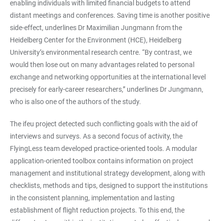
enabling individuals with limited financial budgets to attend
distant meetings and conferences. Saving time is another positive
side-effect, underlines Dr Maximilian Jungmann from the
Heidelberg Center for the Environment (HCE), Heidelberg
University’s environmental research centre. “By contrast, we
would then lose out on many advantages related to personal
exchange and networking opportunities at the international level
precisely for early-career researchers,” underlines Dr Jungmann,
who is also one of the authors of the study.
The ifeu project detected such conflicting goals with the aid of
interviews and surveys. As a second focus of activity, the
FlyingLess team developed practice-oriented tools. A modular
application-oriented toolbox contains information on project
management and institutional strategy development, along with
checklists, methods and tips, designed to support the institutions
in the consistent planning, implementation and lasting
establishment of flight reduction projects. To this end, the