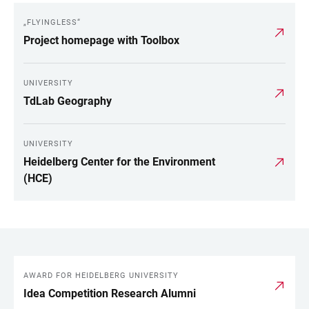
„FLYINGLESS“
Project homepage with Toolbox
UNIVERSITY
TdLab Geography
UNIVERSITY
Heidelberg Center for the Environment
(HCE)
AWARD FOR HEIDELBERG UNIVERSITY
LINKS
Idea Competition Research Alumni