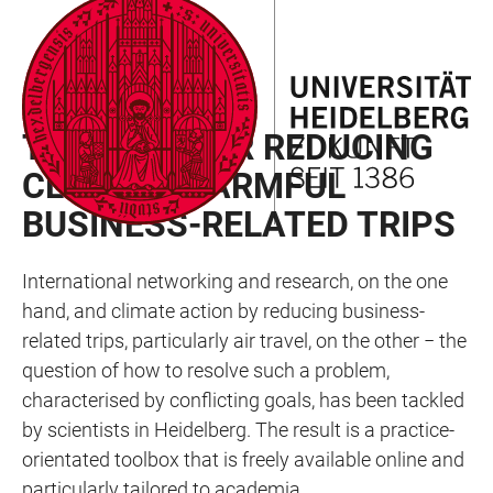
JUMP
OPEN
OPEN
ACCESSIBILITY
TO
MAIN
SEARCH
LINKS
MAIN
NAVIGATION
FORM
RAN NEWSLETTER 02/2024
CONTENT
TOOLBOX FOR REDUCING
CLIMATE-HARMFUL
BUSINESS-RELATED TRIPS
International networking and research, on the one
hand, and climate action by reducing business-
related trips, particularly air travel, on the other − the
question of how to resolve such a problem,
characterised by conflicting goals, has been tackled
by scientists in Heidelberg. The result is a practice-
orientated toolbox that is freely available online and
particularly tailored to academia.