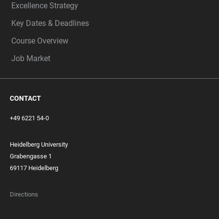
Excellence Strategy
Key Dates & Deadlines
Course Overview
Job Market
CONTACT
+49 6221 54-0
Heidelberg University
Grabengasse 1
69117 Heidelberg
Directions