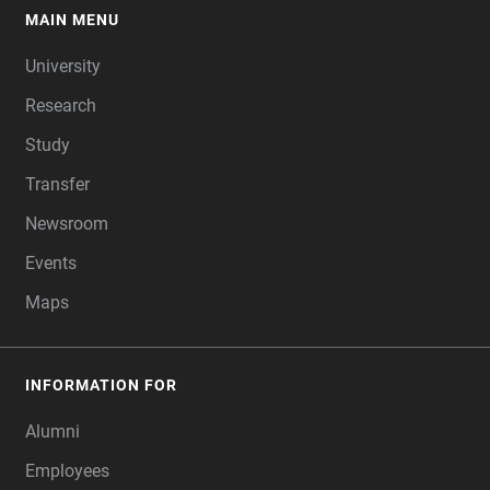
MAIN MENU
FOOTER
University
Research
Study
Transfer
Newsroom
Events
Maps
INFORMATION FOR
Alumni
Employees