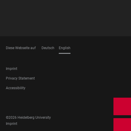
Diese Webseite auf
Deutsch
English
LANGUAGES
FOOTER
Imprint
LEGAL
Privacy Statement
Accessibility
FOOTER
SOCIAL
MEDIA
©2026 Heidelberg University
FOOTER
Imprint