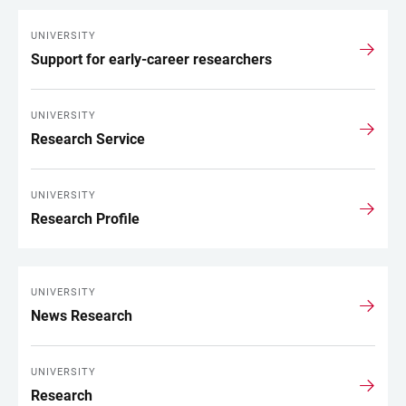
UNIVERSITY
Support for early-career researchers
UNIVERSITY
Research Service
UNIVERSITY
Research Profile
UNIVERSITY
News Research
UNIVERSITY
Research