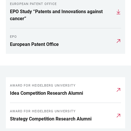
EUROPEAN PATENT OFFICE
EPO Study “Patents and Innovations against
cancer”
EPO
European Patent Office
AWARD FOR HEIDELBERG UNIVERSITY
LINKS
Idea Competition Research Alumni
AWARD FOR HEIDELBERG UNIVERSITY
Strategy Competition Research Alumni