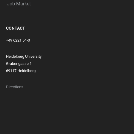
Job Market
CONTACT
+49 6221 54-0
Heidelberg University
Grabengasse 1
69117 Heidelberg
Directions
FOOTER
MEMBERSHIPS