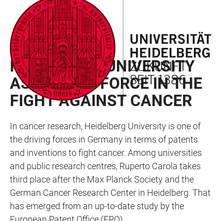
JUMP
OPEN
OPEN
ACCESSIBILITY
TO
MAIN
SEARCH
LINKS
MAIN
NAVIGATION
FORM
RAN NEWSLETTER 01/2024
CONTENT
HEIDELBERG UNIVERSITY
AS DRIVING FORCE IN THE
FIGHT AGAINST CANCER
In cancer research, Heidelberg University is one of
the driving forces in Germany in terms of patents
and inventions to fight cancer. Among universities
and public research centres, Ruperto Carola takes
third place after the Max Planck Society and the
German Cancer Research Center in Heidelberg. That
has emerged from an up-to-date study by the
European Patent Office (EPO).