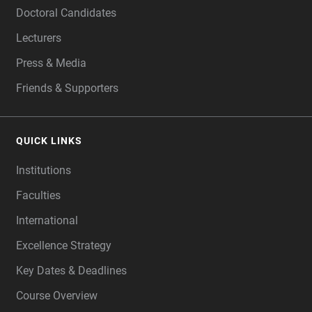
Doctoral Candidates
Lecturers
Press & Media
Friends & Supporters
QUICK LINKS
Institutions
Faculties
International
Excellence Strategy
Key Dates & Deadlines
Course Overview