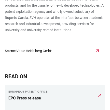
products, and for the transfer of newly developed technologies. A
patent exploitation agency and wholly owned subsidiary of
Ruperto Carola, SVH operates at the interface between academic
research and industrial development, providing services for
university and university-related institutions.
ScienceValue Heidelberg GmbH
READ ON
EUROPEAN PATENT OFFICE
EPO Press release