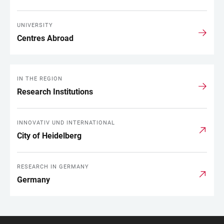
UNIVERSITY
Centres Abroad
IN THE REGION
Research Institutions
INNOVATIV UND INTERNATIONAL
City of Heidelberg
RESEARCH IN GERMANY
Germany