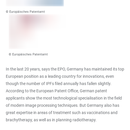
© Europäisches Patentamt
© Europäisches Patentamt
In the last 20 years, says the EPO, Germany has maintained its top
European position as a leading country for innovations, even
though the number of IPFs filed annually has fallen slightly.
According to the European Patent Office, German patent
applicants show the most technological specialisation in the field
of modern image processing techniques. But Germany also has
great expertise in areas of treatment such as vaccinations and
brachytherapy, as well as in planning radiotherapy.