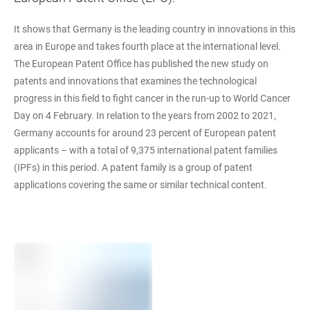
It shows that Germany is the leading country in innovations in this
area in Europe and takes fourth place at the international level.
The European Patent Office has published the new study on
patents and innovations that examines the technological
progress in this field to fight cancer in the run-up to World Cancer
Day on 4 February. In relation to the years from 2002 to 2021,
Germany accounts for around 23 percent of European patent
applicants – with a total of 9,375 international patent families
(IPFs) in this period. A patent family is a group of patent
applications covering the same or similar technical content.