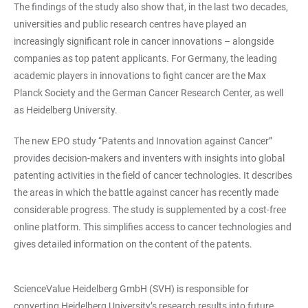
The findings of the study also show that, in the last two decades,
universities and public research centres have played an
increasingly significant role in cancer innovations – alongside
companies as top patent applicants. For Germany, the leading
academic players in innovations to fight cancer are the Max
Planck Society and the German Cancer Research Center, as well
as Heidelberg University.
The new EPO study “Patents and Innovation against Cancer”
provides decision-makers and inventers with insights into global
patenting activities in the field of cancer technologies. It describes
the areas in which the battle against cancer has recently made
considerable progress. The study is supplemented by a cost-free
online platform. This simplifies access to cancer technologies and
gives detailed information on the content of the patents.
ScienceValue Heidelberg GmbH (SVH) is responsible for
converting Heidelberg University’s research results into future