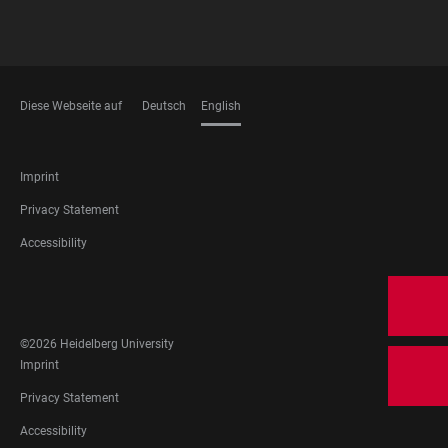
Diese Webseite auf
Deutsch
English
LANGUAGES
FOOTER
Imprint
LEGAL
Privacy Statement
Accessibility
FOOTER
SOCIAL
MEDIA
©2026 Heidelberg University
FOOTER
Imprint
LEGAL
Privacy Statement
Accessibility