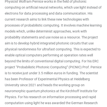
Physicist Wolfram Pernice works in the field of photonic
computing on artificial neural networks, which use light instead of
electrons for data processing and data communication. His
current research aims to link these new technologies with
processes of probabilistic computing. It involves machine learning
models which, unlike determinist approaches, work with
probability statements and use noise as a resource. The project
aim is to develop hybrid integrated photonic circuits that use
physical randomness for ultrafast computing. This is expected to
enable optical computers performing at operation rates well
beyond the limits of conventional digital computing. For his ERC
project “Probabilistic Photonic Computing” (PICNIC) Prof. Pernice
is to receive just under 3.5 million euros in funding. The scientist
has been Professor of Experimental Physics at Heidelberg
University since 2021 and heads the working group on
neuromorphic quantum photonics at the Kirchhoff Institute for
Physics. For his research on information processing and rapid
computation using light he was awarded the German Research