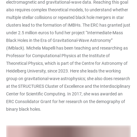
electromagnetic and gravitational-wave data. Reaching this goal
also requires complex theoretical models, to understand whether
multiple stellar collisions or repeated black hole mergers in star
clusters lead to the formation of IMBHs. The ERC has granted just
under 2.5 million euros to fund her project “Intermediate-Mass
Black Holes in the Era of Gravitational-Wave Astronomy”
(IMblack). Michela Mapelli has been teaching and researching as
Professor for Computational Physics at the Institute of
Theoretical Physics, which is part of the Centre for Astronomy of
Heidelberg University, since 2023. Here she leads the working
group on gravitational-wave astrophysics; she also does research
at the STRUCTURES Cluster of Excellence and the Interdisciplinary
Center for Scientific Computing. In 2017, she was awarded an
ERC Consolidator Grant for her research on the demography of
binary black holes.