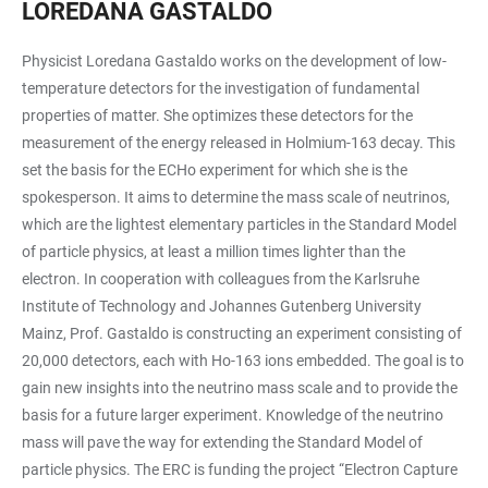
LOREDANA GASTALDO
Physicist Loredana Gastaldo works on the development of low-
temperature detectors for the investigation of fundamental
properties of matter. She optimizes these detectors for the
measurement of the energy released in Holmium-163 decay. This
set the basis for the ECHo experiment for which she is the
spokesperson. It aims to determine the mass scale of neutrinos,
which are the lightest elementary particles in the Standard Model
of particle physics, at least a million times lighter than the
electron. In cooperation with colleagues from the Karlsruhe
Institute of Technology and Johannes Gutenberg University
Mainz, Prof. Gastaldo is constructing an experiment consisting of
20,000 detectors, each with Ho-163 ions embedded. The goal is to
gain new insights into the neutrino mass scale and to provide the
basis for a future larger experiment. Knowledge of the neutrino
mass will pave the way for extending the Standard Model of
particle physics. The ERC is funding the project “Electron Capture