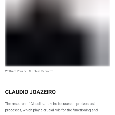
Wolfram Pernice | © Tobias Schwerdt
CLAUDIO JOAZEIRO
The research of Claudio Joazeiro focuses on proteostasis
processes, which play a crucial role for the functioning and