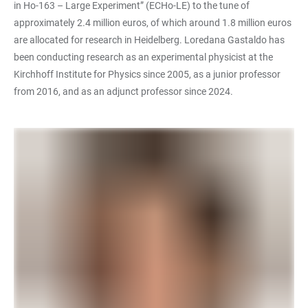
in Ho-163 – Large Experiment” (ECHo-LE) to the tune of
approximately 2.4 million euros, of which around 1.8 million euros
are allocated for research in Heidelberg. Loredana Gastaldo has
been conducting research as an experimental physicist at the
Kirchhoff Institute for Physics since 2005, as a junior professor
from 2016, and as an adjunct professor since 2024.