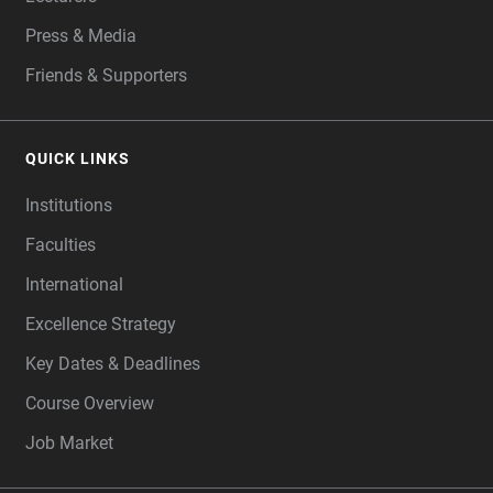
Press & Media
Friends & Supporters
QUICK LINKS
Institutions
Faculties
International
Excellence Strategy
Key Dates & Deadlines
Course Overview
Job Market