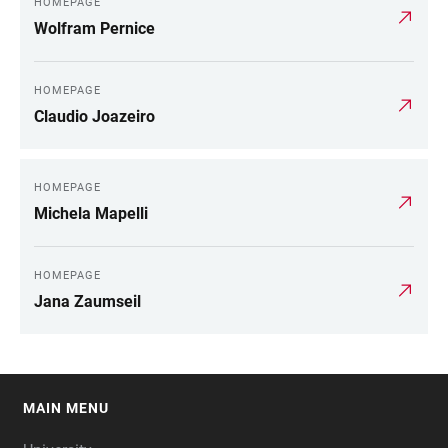
HOMEPAGE
Wolfram Pernice
HOMEPAGE
Claudio Joazeiro
HOMEPAGE
Michela Mapelli
HOMEPAGE
Jana Zaumseil
MAIN MENU
FOOTER