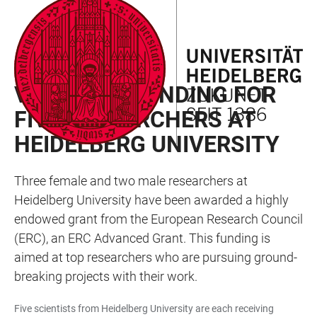
JUMP
OPEN
OPEN
ACCESSIBILITY
TO
MAIN
SEARCH
LINKS
MAIN
NAVIGATION
FORM
RAN NEWSLETTER 02/2025
CONTENT
VALUABLE FUNDING FOR
FIVE RESEARCHERS AT
HEIDELBERG UNIVERSITY
Three female and two male researchers at
Heidelberg University have been awarded a highly
endowed grant from the European Research Council
(ERC), an ERC Advanced Grant. This funding is
aimed at top researchers who are pursuing ground-
breaking projects with their work.
Five scientists from Heidelberg University are each receiving