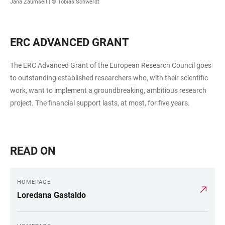
Jana Zaumseil | © Tobias Schwerdt
ERC ADVANCED GRANT
The ERC Advanced Grant of the European Research Council goes
to outstanding established researchers who, with their scientific
work, want to implement a groundbreaking, ambitious research
project. The financial support lasts, at most, for five years.
READ ON
HOMEPAGE
Loredana Gastaldo