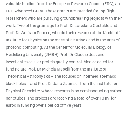
valuable funding from the European Research Council (ERC), an
ERC Advanced Grant. These grants are intended for top-flight
researchers who are pursuing groundbreaking projects with their
work. Two of the grants go to Prof. Dr Loredana Gastaldo and
Prof. Dr Wolfram Pernice, who do their research at the Kirchhoff
Institute for Physics on the mass of neutrinos and in the area of
photonic computing. At the Center for Molecular Biology of
Heidelberg University (ZMBH) Prof. Dr Claudio Joazeiro
investigates cellular protein quality control. Also selected for
funding are Prof. Dr Michela Mapelli from the Institute of
Theoretical Astrophysics – she focuses on intermediate-mass
black holes – and Prof. Dr Jana Zaumseil from the Institute for
Physical Chemistry, whose research is on semiconducting carbon
nanotubes. The projects are receiving a total of over 13 million
euros in funding over a period of five years.