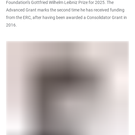
Foundation’s Gottfried Wilhelm Leibniz Prize for 2025. The
Advanced Grant marks the second time he has received funding
from the ERC, after having been awarded a Consolidator Grant in
2016.