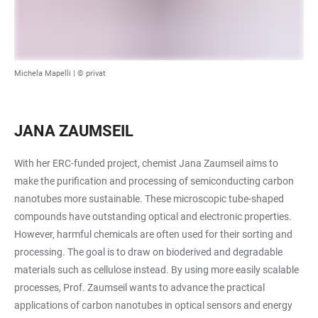
Michela Mapelli | © privat
JANA ZAUMSEIL
With her ERC-funded project, chemist Jana Zaumseil aims to
make the purification and processing of semiconducting carbon
nanotubes more sustainable. These microscopic tube-shaped
compounds have outstanding optical and electronic properties.
However, harmful chemicals are often used for their sorting and
processing. The goal is to draw on bioderived and degradable
materials such as cellulose instead. By using more easily scalable
processes, Prof. Zaumseil wants to advance the practical
applications of carbon nanotubes in optical sensors and energy