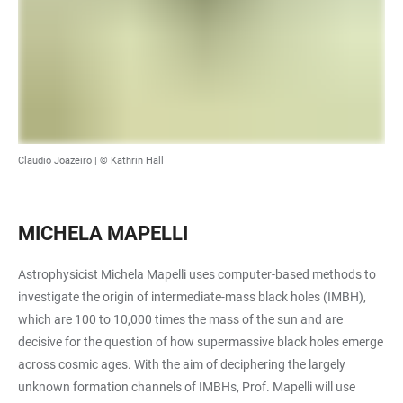
Claudio Joazeiro | © Kathrin Hall
MICHELA MAPELLI
Astrophysicist Michela Mapelli uses computer-based methods to
investigate the origin of intermediate-mass black holes (IMBH),
which are 100 to 10,000 times the mass of the sun and are
decisive for the question of how supermassive black holes emerge
across cosmic ages. With the aim of deciphering the largely
unknown formation channels of IMBHs, Prof. Mapelli will use