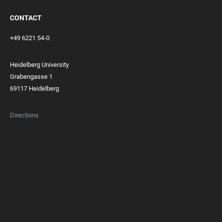
CONTACT
+49 6221 54-0
Heidelberg University
Grabengasse 1
69117 Heidelberg
Directions
FOOTER
MEMBERSHIPS