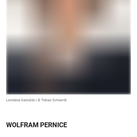
Loredana Gastaldo | © Tobias Schwerdt
WOLFRAM PERNICE