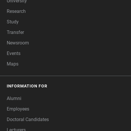
University
Research
Study
Transfer
Newsroom
Events
Maps
INFORMATION FOR
Alumni
Employees
Doctoral Candidates
Lecturers