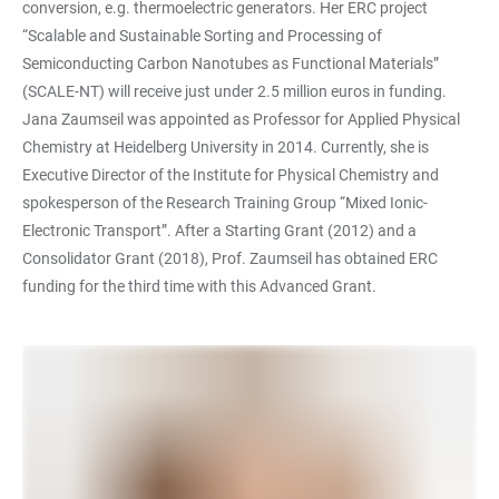
conversion, e.g. thermoelectric generators. Her ERC project
“Scalable and Sustainable Sorting and Processing of
Semiconducting Carbon Nanotubes as Functional Materials”
(SCALE-NT) will receive just under 2.5 million euros in funding.
Jana Zaumseil was appointed as Professor for Applied Physical
Chemistry at Heidelberg University in 2014. Currently, she is
Executive Director of the Institute for Physical Chemistry and
spokesperson of the Research Training Group “Mixed Ionic-
Electronic Transport”. After a Starting Grant (2012) and a
Consolidator Grant (2018), Prof. Zaumseil has obtained ERC
funding for the third time with this Advanced Grant.