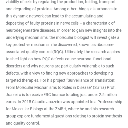
viability of cells by regulating the production, folding, transport
and degrading of proteins. Among other things, disturbances in
this dynamic network can lead to the accumulating and
depositing of faulty proteins in nerve cells – a characteristic of
neurodegenerative diseases. In order to gain new insights into the
underlying mechanisms, the molecular biologist will investigate a
key protective mechanism he discovered, known as ribosome-
associated quality control (RQC). Ultimately, the research aspires
to shed light on how RQC defects cause neuronal functional
disorders and why neurons are particularly vulnerable to such
defects, with a view to finding new approaches to developing
targeted therapies. For his project “Surveillance of Translation:
From Molecular Mechanisms to Roles in Disease” (SuTra) Prof.
Joazeiro is to receive ERC finance totaling just under 2.5 million
euros. In 2015 Claudio Joazeiro was appointed to a Professorship
for Molecular Biology at the ZMBH, where he and his research
group explore fundamental questions relating to protein synthesis
and quality control.