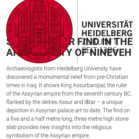
JUMP
OPEN
OPEN
ACCESSIBILITY
TO
MAIN
SEARCH
LINKS
MAIN
NAVIGATION
FORM
RAN NEWSLETTER 02/2025
CONTENT
SPECTACULAR FIND IN THE
ANCIENT CITY OF NINEVEH
Archaeologists from Heidelberg University have
discovered a monumental relief from pre-Christian
times in Iraq. It shows King Assurbanipal, the ruler
of the Assyrian empire from the seventh century BC,
flanked by the deities Assur and Ištar – a unique
depiction in Assyrian palace art to date. The find on
a five and a half metre long, three metre high stone
slab provides new insights into the religious
symbolism of the Assyrian empire.