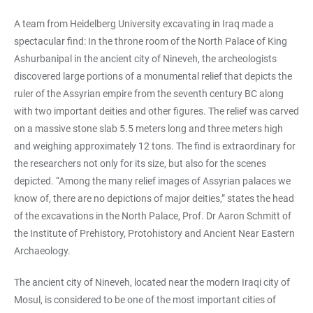
A team from Heidelberg University excavating in Iraq made a
spectacular find: In the throne room of the North Palace of King
Ashurbanipal in the ancient city of Nineveh, the archeologists
discovered large portions of a monumental relief that depicts the
ruler of the Assyrian empire from the seventh century BC along
with two important deities and other figures. The relief was carved
on a massive stone slab 5.5 meters long and three meters high
and weighing approximately 12 tons. The find is extraordinary for
the researchers not only for its size, but also for the scenes
depicted. “Among the many relief images of Assyrian palaces we
know of, there are no depictions of major deities,” states the head
of the excavations in the North Palace, Prof. Dr Aaron Schmitt of
the Institute of Prehistory, Protohistory and Ancient Near Eastern
Archaeology.
The ancient city of Nineveh, located near the modern Iraqi city of
Mosul, is considered to be one of the most important cities of