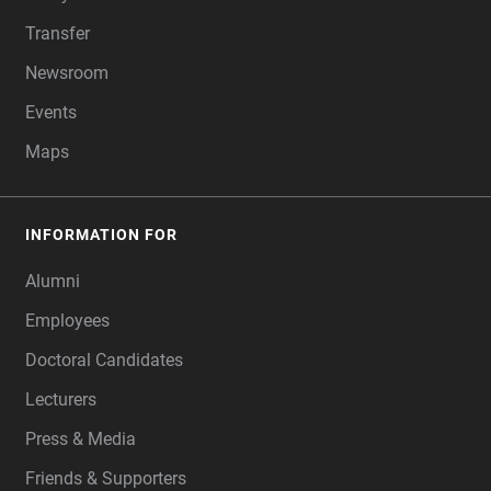
Transfer
Newsroom
Events
Maps
INFORMATION FOR
Alumni
Employees
Doctoral Candidates
Lecturers
Press & Media
Friends & Supporters