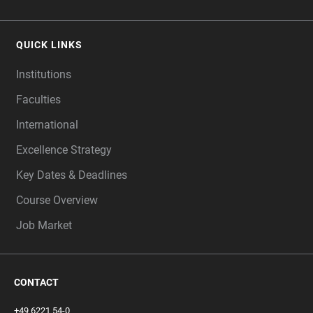
QUICK LINKS
Institutions
Faculties
International
Excellence Strategy
Key Dates & Deadlines
Course Overview
Job Market
CONTACT
+49 6221 54-0