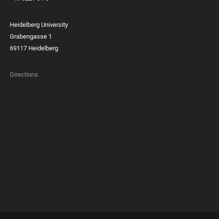
Heidelberg University
Grabengasse 1
69117 Heidelberg
Directions
FOOTER
MEMBERSHIPS