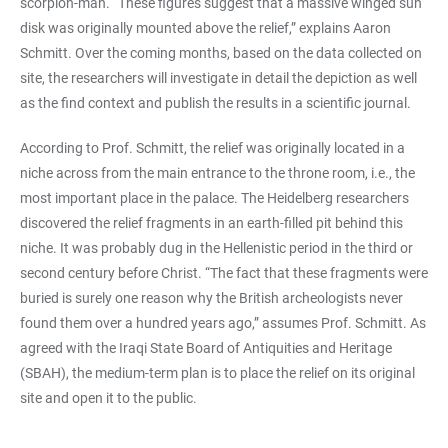
scorpion-man. “These figures suggest that a massive winged sun
disk was originally mounted above the relief,” explains Aaron
Schmitt. Over the coming months, based on the data collected on
site, the researchers will investigate in detail the depiction as well
as the find context and publish the results in a scientific journal.
According to Prof. Schmitt, the relief was originally located in a
niche across from the main entrance to the throne room, i.e., the
most important place in the palace. The Heidelberg researchers
discovered the relief fragments in an earth-filled pit behind this
niche. It was probably dug in the Hellenistic period in the third or
second century before Christ. “The fact that these fragments were
buried is surely one reason why the British archeologists never
found them over a hundred years ago,” assumes Prof. Schmitt. As
agreed with the Iraqi State Board of Antiquities and Heritage
(SBAH), the medium-term plan is to place the relief on its original
site and open it to the public.