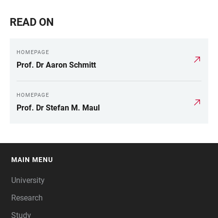
READ ON
HOMEPAGE
Prof. Dr Aaron Schmitt
HOMEPAGE
Prof. Dr Stefan M. Maul
MAIN MENU
FOOTER
University
Research
Study