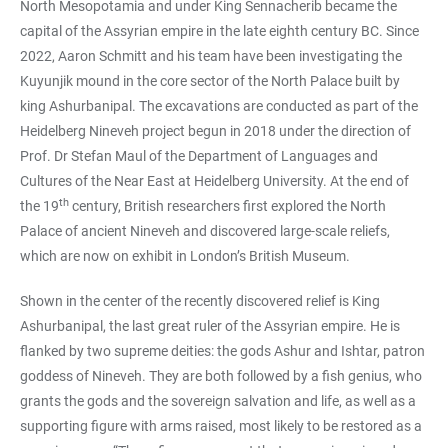
North Mesopotamia and under King Sennacherib became the
capital of the Assyrian empire in the late eighth century BC. Since
2022, Aaron Schmitt and his team have been investigating the
Kuyunjik mound in the core sector of the North Palace built by
king Ashurbanipal. The excavations are conducted as part of the
Heidelberg Nineveh project begun in 2018 under the direction of
Prof. Dr Stefan Maul of the Department of Languages and
Cultures of the Near East at Heidelberg University. At the end of
th
the 19
century, British researchers first explored the North
Palace of ancient Nineveh and discovered large-scale reliefs,
which are now on exhibit in London’s British Museum.
Shown in the center of the recently discovered relief is King
Ashurbanipal, the last great ruler of the Assyrian empire. He is
flanked by two supreme deities: the gods Ashur and Ishtar, patron
goddess of Nineveh. They are both followed by a fish genius, who
grants the gods and the sovereign salvation and life, as well as a
supporting figure with arms raised, most likely to be restored as a